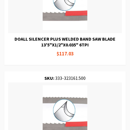
DOALL SILENCER PLUS WELDED BAND SAW BLADE
13'5"X1/2"X0.035" 6TPI
$117.03
SKU:
333-323161.500