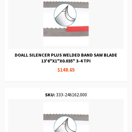
DOALL SILENCER PLUS WELDED BAND SAW BLADE
13'6"X1"X0.035" 3-4 TPI
$148.65
SKU:
333-246162.000