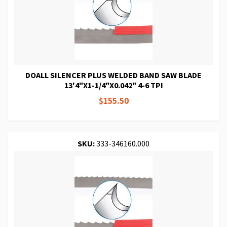
DOALL SILENCER PLUS WELDED BAND SAW BLADE
13'4"X1-1/4"X0.042" 4-6 TPI
$155.50
SKU:
333-346160.000