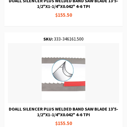
DOALL SILENCER PLUS WELDED BAND SAW BLADE 13'5-
1/2"X1-1/4"X0.042" 4-6 TPI
$155.50
SKU:
333-346161.500
DOALL SILENCER PLUS WELDED BAND SAW BLADE 13'5-
1/2"X1-1/4"X0.042" 4-6 TPI
$155.50