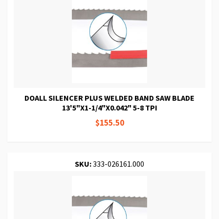
DOALL SILENCER PLUS WELDED BAND SAW BLADE
13'5"X1-1/4"X0.042" 5-8 TPI
$155.50
SKU:
333-026161.000