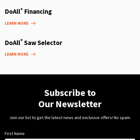
®
DoAll
Financing
LEARN MORE
®
DoAll
Saw Selector
LEARN MORE
Subscribe to
Our Newsletter
Join our list to get the latest news and exclusive offers! No spam.
First Name