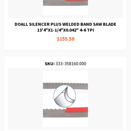
DOALL SILENCER PLUS WELDED BAND SAW BLADE
13'4"X1-1/4"X0.042" 4-6 TPI
$155.50
SKU:
333-358160.000