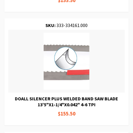
$155.50
SKU:
333-334161.000
DOALL SILENCER PLUS WELDED BAND SAW BLADE
13'5"X1-1/4"X0.042" 4-6 TPI
$155.50