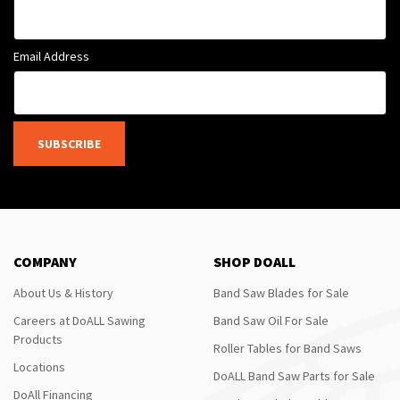
Email Address
SUBSCRIBE
COMPANY
SHOP DOALL
About Us & History
Band Saw Blades for Sale
Careers at DoALL Sawing
Band Saw Oil For Sale
Products
Roller Tables for Band Saws
Locations
DoALL Band Saw Parts for Sale
DoAll Financing