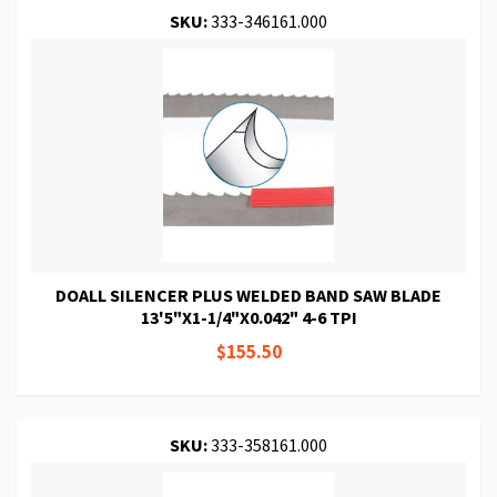
SKU:
333-346161.000
DOALL SILENCER PLUS WELDED BAND SAW BLADE
13'5"X1-1/4"X0.042" 4-6 TPI
$155.50
SKU:
333-358161.000