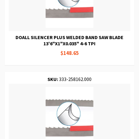
DOALL SILENCER PLUS WELDED BAND SAW BLADE
13'6"X1"X0.035" 4-6 TPI
$148.65
SKU:
333-258162.000