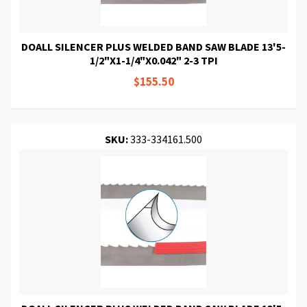
DOALL SILENCER PLUS WELDED BAND SAW BLADE 13'5-
1/2"X1-1/4"X0.042" 2-3 TPI
$155.50
SKU:
333-334161.500