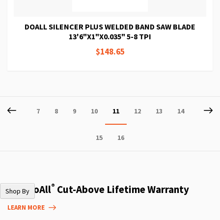
DOALL SILENCER PLUS WELDED BAND SAW BLADE
13'6"X1"X0.035" 5-8 TPI
$148.65
Page
Page
Previous
P
Ne
Page
Page
Page
Page
You're
Page
Page
Page
7
8
9
10
11
12
13
14
currently
Page
Page
15
16
reading
page
®
The DoAll
Cut-Above Lifetime Warranty
Shop By
LEARN MORE