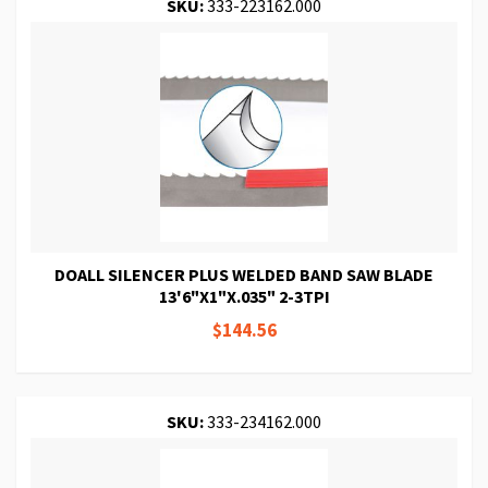
SKU:
333-223162.000
DOALL SILENCER PLUS WELDED BAND SAW BLADE
13'6"X1"X.035" 2-3TPI
$144.56
SKU:
333-234162.000