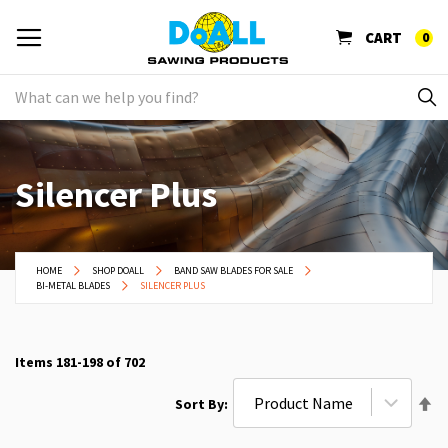
CART
0
Silencer Plus
HOME
SHOP DOALL
BAND SAW BLADES FOR SALE
BI-METAL BLADES
SILENCER PLUS
Items
181
-
198
of
702
Se
Sort By
De
Di