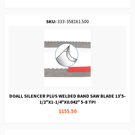
SKU:
333-358161.500
DOALL SILENCER PLUS WELDED BAND SAW BLADE 13'5-
1/2"X1-1/4"X0.042" 5-8 TPI
$155.50