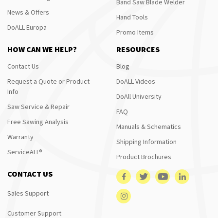
Band Saw Blade Welder
News & Offers
Hand Tools
DoALL Europa
Promo Items
HOW CAN WE HELP?
RESOURCES
Contact Us
Blog
Request a Quote or Product
DoALL Videos
Info
DoAll University
Saw Service & Repair
FAQ
Free Sawing Analysis
Manuals & Schematics
Warranty
Shipping Information
ServiceALL®
Product Brochures
CONTACT US
Sales Support
Customer Support