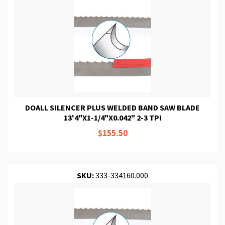
DOALL SILENCER PLUS WELDED BAND SAW BLADE
13'4"X1-1/4"X0.042" 2-3 TPI
$155.50
SKU:
333-334160.000