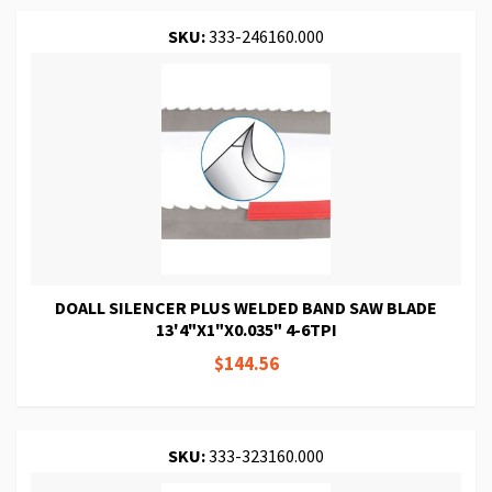
SKU:
333-246160.000
DOALL SILENCER PLUS WELDED BAND SAW BLADE
13'4"X1"X0.035" 4-6TPI
$144.56
SKU:
333-323160.000