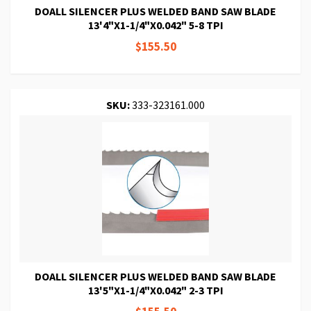
DOALL SILENCER PLUS WELDED BAND SAW BLADE
13'4"X1-1/4"X0.042" 5-8 TPI
$155.50
SKU:
333-323161.000
DOALL SILENCER PLUS WELDED BAND SAW BLADE
13'5"X1-1/4"X0.042" 2-3 TPI