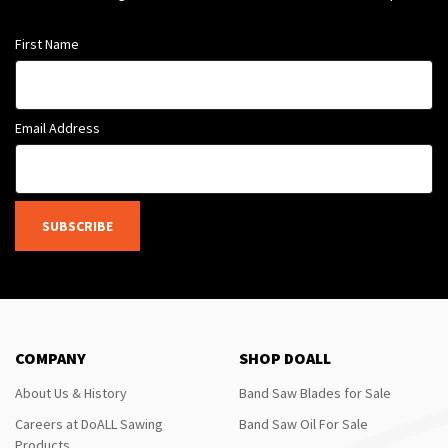
First Name
Email Address
SUBSCRIBE
COMPANY
SHOP DOALL
About Us & History
Band Saw Blades for Sale
Careers at DoALL Sawing
Band Saw Oil For Sale
Products