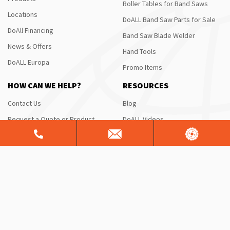
Roller Tables for Band Saws
Locations
DoALL Band Saw Parts for Sale
DoAll Financing
Band Saw Blade Welder
News & Offers
Hand Tools
DoALL Europa
Promo Items
HOW CAN WE HELP?
RESOURCES
Contact Us
Blog
Request a Quote or Product
DoALL Videos
Info
DoAll University
Saw Service & Repair
FAQ
Free Sawing Analysis
Manuals & Schematics
Warranty
Shipping Information
ServiceALL®
Product Brochures
CONTACT US