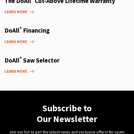
The DoAll
Cut-Above Lifetime Warranty
LEARN MORE
®
DoAll
Financing
LEARN MORE
®
DoAll
Saw Selector
LEARN MORE
Subscribe to
Our Newsletter
Join our list to get the latest news and exclusive offers! No spam.