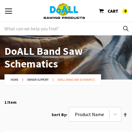
CART
0
DoALL Band Saw
Schematics
HOME
OWNER SUPPORT
DOALL BAND SAW SCHEMATICS
1
Item
Se
Sort By
De
Di