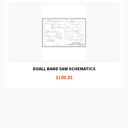
DOALL BAND SAW SCHEMATICS
$100.83