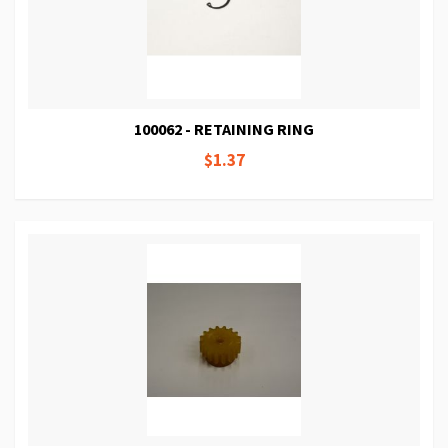
100062 - RETAINING RING
$1.37