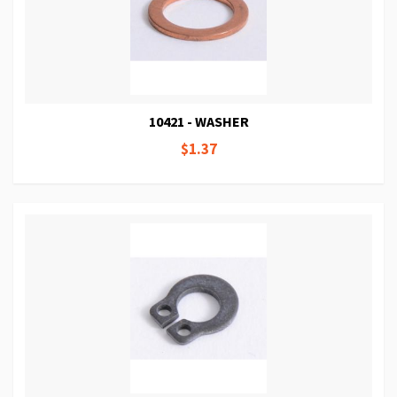
10421 - WASHER
$1.37