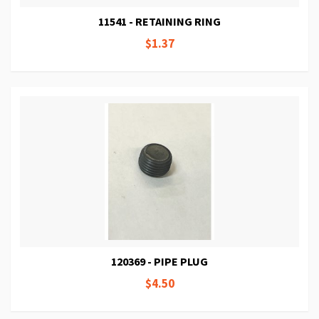
11541 - RETAINING RING
$1.37
120369 - PIPE PLUG
$4.50