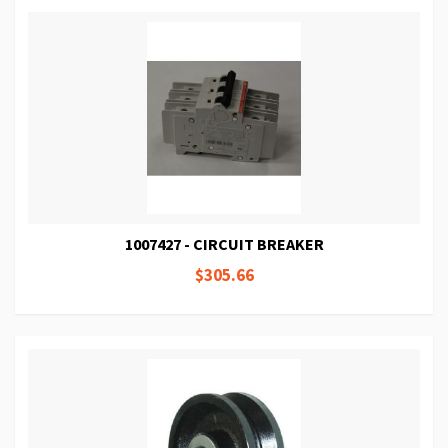
1007427 - CIRCUIT BREAKER
$305.66