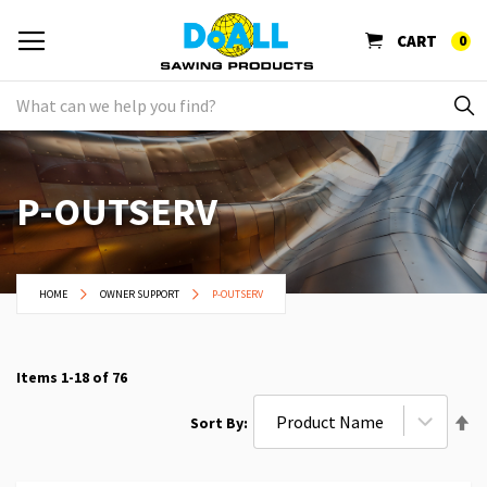
CART
0
P-OUTSERV
HOME
OWNER SUPPORT
P-OUTSERV
Items
1
-
18
of
76
Se
Sort By
De
Di