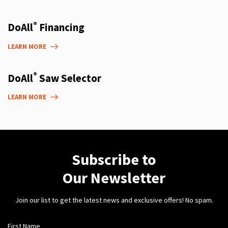
®
DoAll
Financing
LEARN MORE
®
DoAll
Saw Selector
LEARN MORE
Subscribe to
Our Newsletter
Join our list to get the latest news and exclusive offers! No spam.
First Name