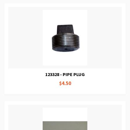
123328 - PIPE PLUG
$4.50