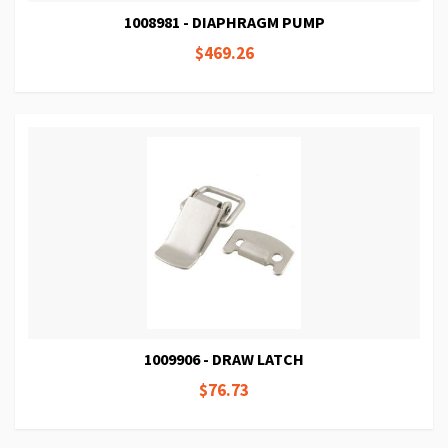
1008981 - DIAPHRAGM PUMP
$469.26
1009906 - DRAW LATCH
$76.73