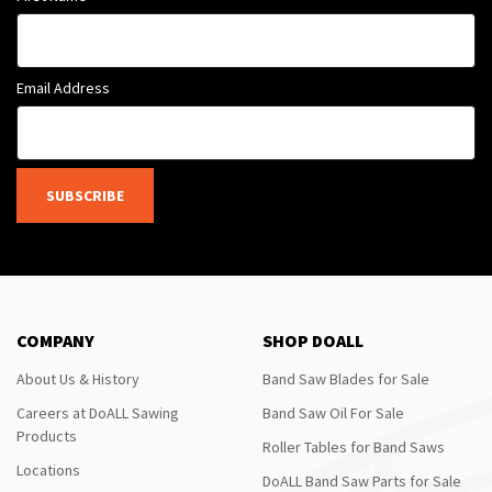
Email Address
SUBSCRIBE
COMPANY
SHOP DOALL
About Us & History
Band Saw Blades for Sale
Careers at DoALL Sawing
Band Saw Oil For Sale
Products
Roller Tables for Band Saws
Locations
DoALL Band Saw Parts for Sale