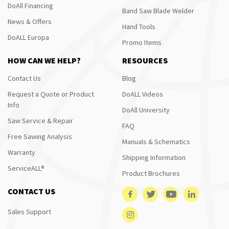
DoAll Financing
Band Saw Blade Welder
News & Offers
Hand Tools
DoALL Europa
Promo Items
HOW CAN WE HELP?
RESOURCES
Contact Us
Blog
Request a Quote or Product
DoALL Videos
Info
DoAll University
Saw Service & Repair
FAQ
Free Sawing Analysis
Manuals & Schematics
Warranty
Shipping Information
ServiceALL®
Product Brochures
CONTACT US
Sales Support