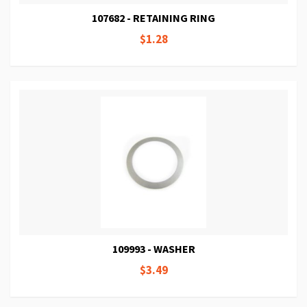
107682 - RETAINING RING
$1.28
109993 - WASHER
$3.49