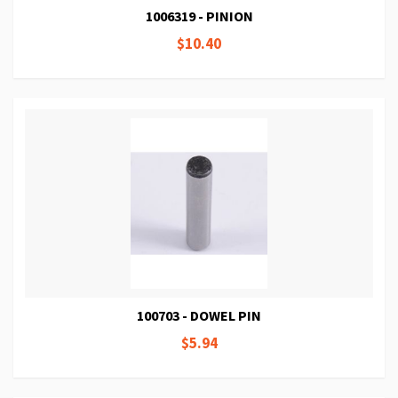
1006319 - PINION
$10.40
100703 - DOWEL PIN
$5.94