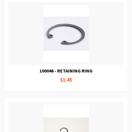
100046 - RETAINING RING
$1.45