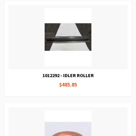
1012292 - IDLER ROLLER
$485.85