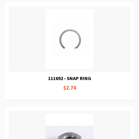
111692 - SNAP RING
$2.74