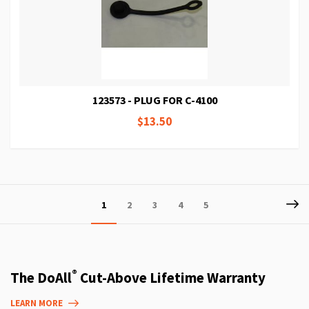
123573 - PLUG FOR C-4100
$13.50
Page
P
Ne
You're
Page
Page
Page
Page
1
2
3
4
5
currently
reading
page
®
The DoAll
Cut-Above Lifetime Warranty
LEARN MORE