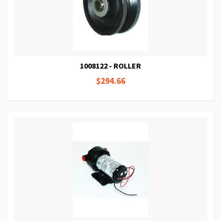
1008122 - ROLLER
$294.66