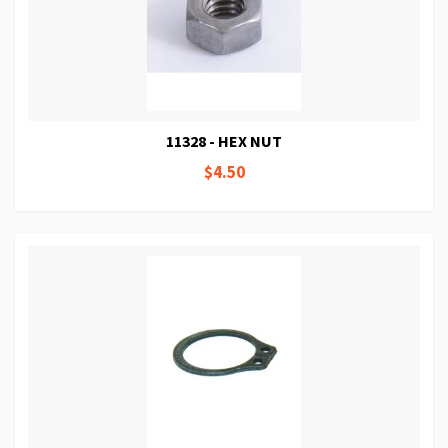
11328 - HEX NUT
$4.50