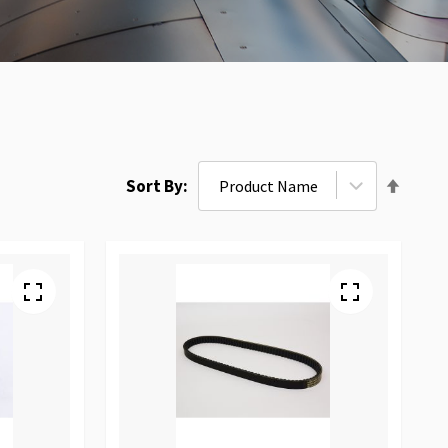
Set
Sort By
Desce
Direct