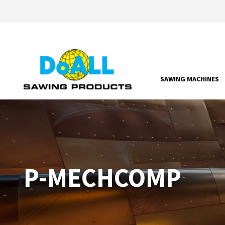
SAWING MACHINES
P-MECHCOMP