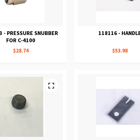
3 - PRESSURE SNUBBER
118116 - HANDL
FOR C-4100
$28.74
$53.98