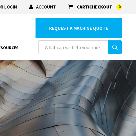
R LOGIN
ACCOUNT
CART/CHECKOUT
0
REQUEST A MACHINE QUOTE
ESOURCES