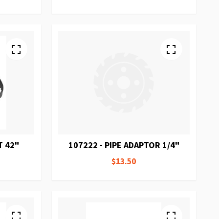
T 42"
107222 - PIPE ADAPTOR 1/4"
$13.50