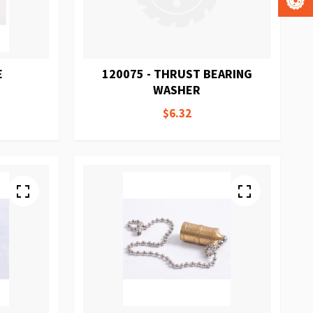
E
120075 - THRUST BEARING
WASHER
$6.32