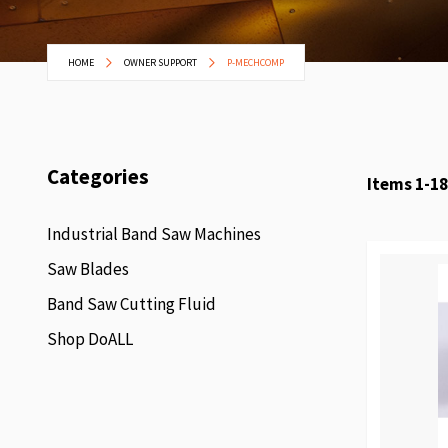
HOME
OWNER SUPPORT
P-MECHCOMP
Categories
Items
1
-
18
Industrial Band Saw Machines
Saw Blades
Band Saw Cutting Fluid
Shop DoALL