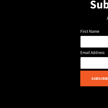
Sub
J
First Name
Email Address
SUBSCRIB