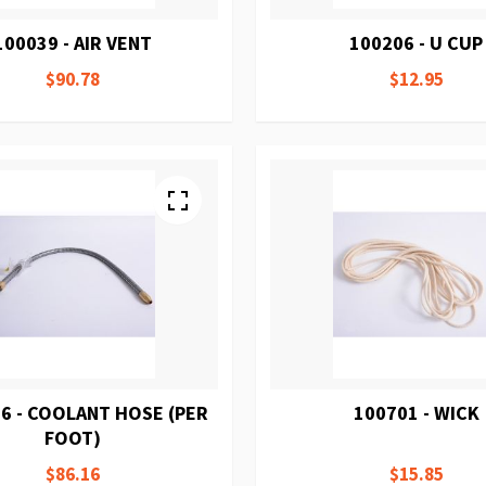
100039 - AIR VENT
100206 - U CUP
$90.78
$12.95
6 - COOLANT HOSE (PER
100701 - WICK
FOOT)
$86.16
$15.85