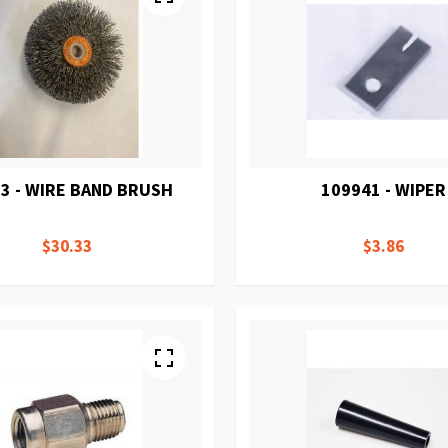
3 - WIRE BAND BRUSH
109941 - WIPER
$30.33
$3.86