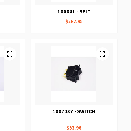
100641 - BELT
$262.95
1007037 - SWITCH
$53.96