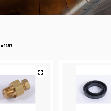
of
157