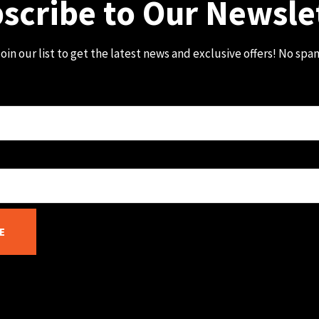
scribe to Our Newsle
oin our list to get the latest news and exclusive offers! No spa
E