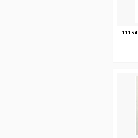
11154