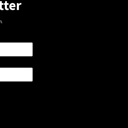
tter
m.