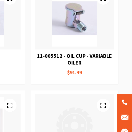
11-005512 - OIL CUP - VARIABLE
OILER
$91.49