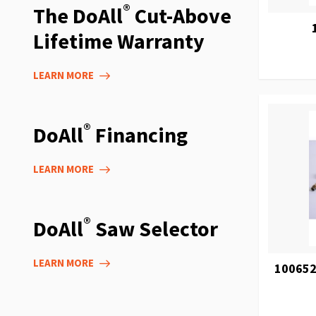
®
The DoAll
Cut-Above
Lifetime Warranty
LEARN MORE
®
DoAll
Financing
LEARN MORE
®
DoAll
Saw Selector
LEARN MORE
100652