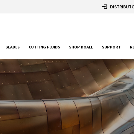
DISTRIBUTO
BLADES
CUTTING FLUIDS
SHOP DOALL
SUPPORT
R