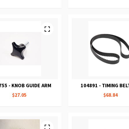
755 - KNOB GUIDE ARM
104891 - TIMING BEL
$27.05
$68.84