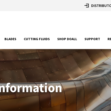
DISTRIBUTO
BLADES
CUTTING FLUIDS
SHOP DOALL
SUPPORT
R
Information