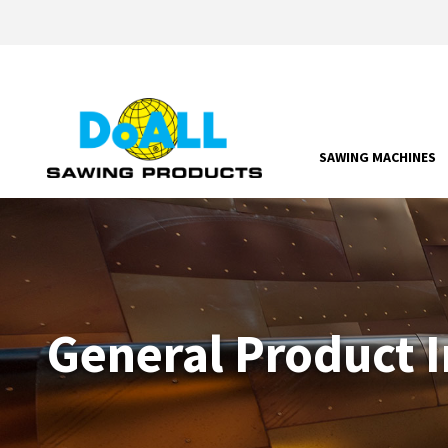
SAWING MACHINES
General Product 