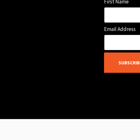
First Name
Email Address
SUBSCRIB