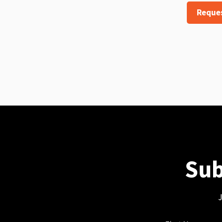
Reque
Sub
J