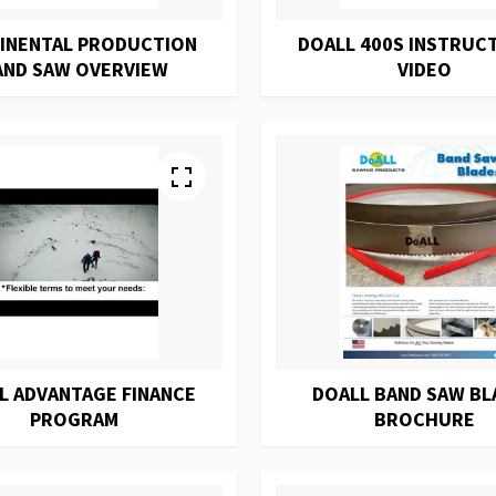
INENTAL PRODUCTION
DOALL 400S INSTRUC
AND SAW OVERVIEW
VIDEO
L ADVANTAGE FINANCE
DOALL BAND SAW BL
PROGRAM
BROCHURE