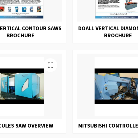
VERTICAL CONTOUR SAWS
DOALL VERTICAL DIAMO
BROCHURE
BROCHURE
CULES SAW OVERVIEW
MITSUBISHI CONTROLLE