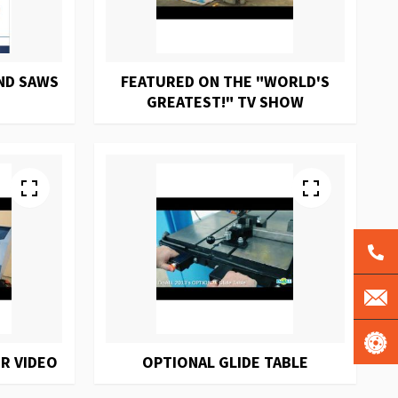
ND SAWS
FEATURED ON THE "WORLD'S
GREATEST!" TV SHOW
R VIDEO
OPTIONAL GLIDE TABLE