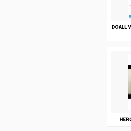
DOALL 
HER