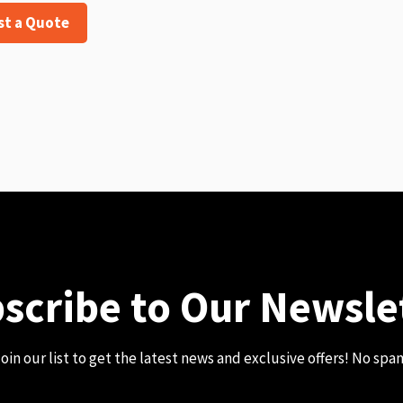
st a Quote
scribe to Our Newsle
oin our list to get the latest news and exclusive offers! No spa