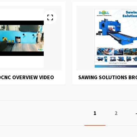
0CNC OVERVIEW VIDEO
SAWING SOLUTIONS B
Page
You're currently r
Page
1
2