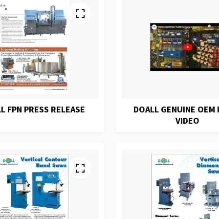
L FPN PRESS RELEASE
DOALL GENUINE OEM 
VIDEO