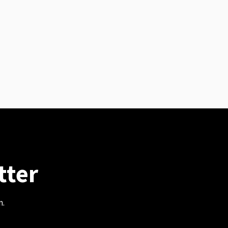
tter
m.