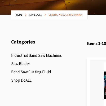
HOME
SAW BLADES
GENERAL PRODUCT INFORMATION
Categories
Items
1
-
18
Industrial Band Saw Machines
Saw Blades
Band Saw Cutting Fluid
Shop DoALL