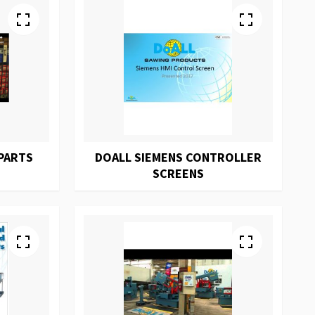
PARTS
DOALL SIEMENS CONTROLLER
SCREENS