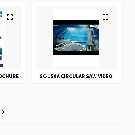
ROCHURE
SC-150A CIRCULAR SAW VIDEO
eading page
Page
Next