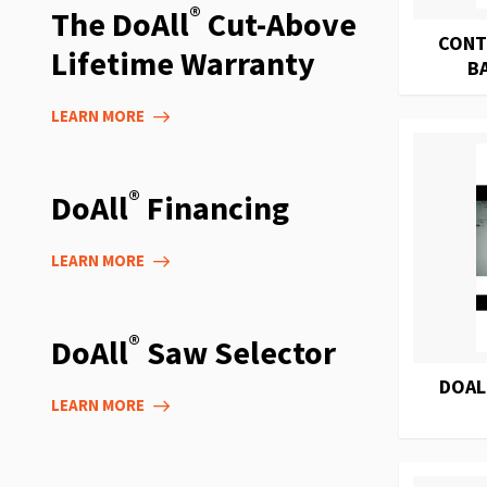
®
The DoAll
Cut-Above
CONT
Lifetime Warranty
B
LEARN MORE
®
DoAll
Financing
LEARN MORE
®
DoAll
Saw Selector
DOAL
LEARN MORE