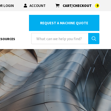
R LOGIN
ACCOUNT
CART/CHECKOUT
0
REQUEST A MACHINE QUOTE
ESOURCES