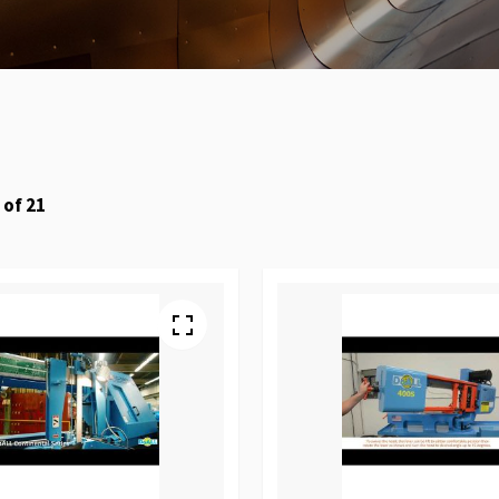
of
21