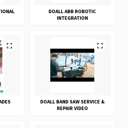
TIONAL
DOALL ABB ROBOTIC
INTEGRATION
ADES
DOALL BAND SAW SERVICE &
REPAIR VIDEO