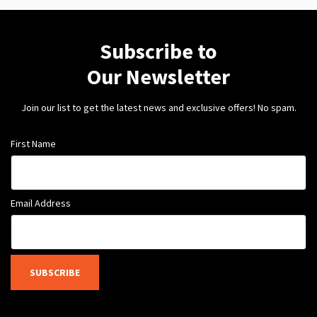
Subscribe to
Our Newsletter
Join our list to get the latest news and exclusive offers! No spam.
First Name
Email Address
SUBSCRIBE