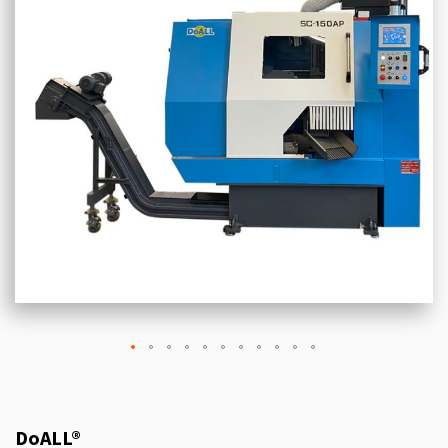
DoALL®