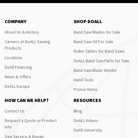
COMPANY
SHOP DOALL
About Us & History
Band Saw Blades for Sale
Careers at DoALL Sawing
Band Saw Oil For Sale
Products
Roller Tables for Band Saws
Locations
DoALL Band Saw Parts for Sale
DoAll Financing
Band Saw Blade Welder
News & Offers
Hand Tools
DoALL Europa
Promo Items
HOW CAN WE HELP?
RESOURCES
Contact Us
Blog
Request a Quote or Product
DoALL Videos
Info
DoAll University
Saw Service & Repair