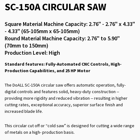
SC-150A CIRCULAR SAW
Square Material Machine Capacity: 2.76" - 2.76" x 4.33"
- 4.33" (65-105mm x 65-105mm)
Round Material Machine Capacity: 2.76" to 5.90"
(70mm to 150mm)
Production Level: High
Standard features: Fully-Automated CNC Controls, High-
Production Capabilities, and 25 HP Motor
The DoALL SC-150A circular saw offers automatic operation, fully-
digital controls and features solid, heavy-duty construction --
providing more rigidity and reduced vibration -- resulting in higher
cutting rates, exceptional accuracy, superior surface finish and
increased blade life.
This circular cut off or “cold saw” is designed for cutting a wide range
of metals on a high- production basis.