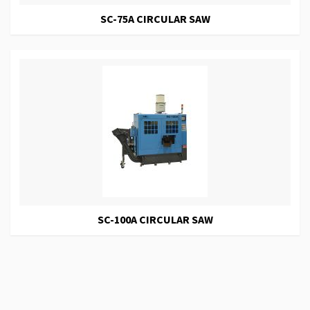
SC-75A CIRCULAR SAW
SC-100A CIRCULAR SAW