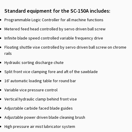
Standard equipment for the SC-150A includes:
Programmable Logic Controller for all machine functions
Metered feed head controlled by servo driven ball screw
Infinite blade speed controlled variable frequency drive
Floating shuttle vise controlled by servo driven ball screw on chrome
rails
Hydraulic sorting discharge chute
Split front vice clamping fore and aft of the sawblade
16' automatic loading table for round bar
Variable vice pressure control
Vertical hydraulic clamp behind front vise
Adjustable carbide faced blade guides
Adjustable power driven blade cleaning brush
High pressure air mist lubricator system