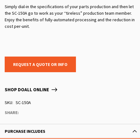
Simply dial-in the specifications of your parts production and then let
the SC-150A go to work as your “tireless” production team member.
Enjoy the benefits of fully-automated processing and the reduction in
cost per-unit.
REQUEST A QUOTE OR INFO
SHOP DOALL ONLINE
SKU
SC-150A
SHARE:
PURCHASE INCLUDES