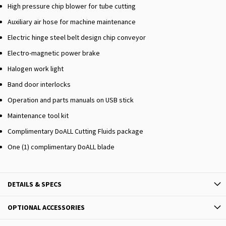
High pressure chip blower for tube cutting
Auxiliary air hose for machine maintenance
Electric hinge steel belt design chip conveyor
Electro-magnetic power brake
Halogen work light
Band door interlocks
Operation and parts manuals on USB stick
Maintenance tool kit
Complimentary DoALL Cutting Fluids package
One (1) complimentary DoALL blade
DETAILS & SPECS
OPTIONAL ACCESSORIES