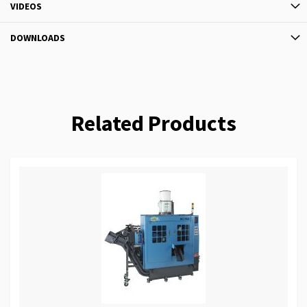
VIDEOS
DOWNLOADS
Related Products