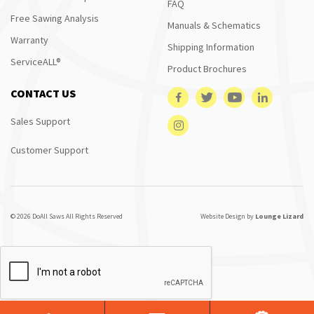
FAQ
Free Sawing Analysis
Manuals & Schematics
Warranty
Shipping Information
ServiceALL®
Product Brochures
CONTACT US
Sales Support
Customer Support
© 2026 DoAll Saws All Rights Reserved
Website Design by
Lounge Lizard