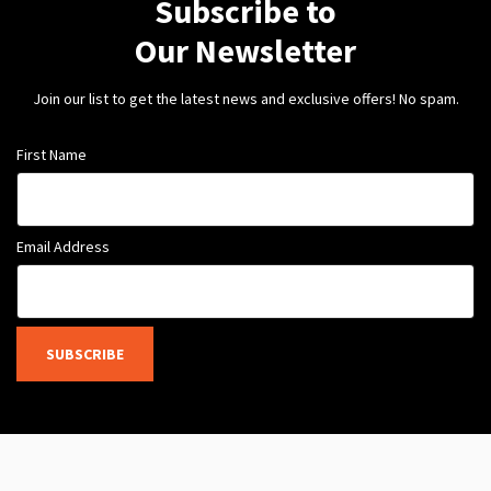
Subscribe to
Our Newsletter
Join our list to get the latest news and exclusive offers! No spam.
First Name
Email Address
SUBSCRIBE