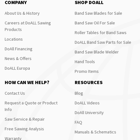
COMPANY
SHOP DOALL
About Us & History
Band Saw Blades for Sale
Careers at DoALL Sawing
Band Saw Oil For Sale
Products
Roller Tables for Band Saws
Locations
DoALL Band Saw Parts for Sale
DoAll Financing
Band Saw Blade Welder
News & Offers
Hand Tools
DoALL Europa
Promo Items
HOW CAN WE HELP?
RESOURCES
Contact Us
Blog
Request a Quote or Product
DoALL Videos
Info
DoAll University
Saw Service & Repair
FAQ
Free Sawing Analysis
Manuals & Schematics
Warranty