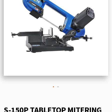
S-150P TABLETOP MITERING