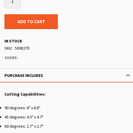
ADD TO CART
IN STOCK
SKU
5008270
SHARE:
PURCHASE INCLUDES
Cutting Capabilities:
90 degrees: 6" x 6.8"
45 degrees: 4.3" x 4.7"
60 degrees: 2.7" x 2.7"