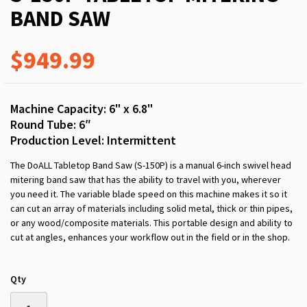
BAND SAW
$949.99
Machine Capacity: 6" x 6.8"
Round Tube: 6″
Production Level: Intermittent
The DoALL Tabletop Band Saw (S-150P) is a manual 6-inch swivel head
mitering band saw that has the ability to travel with you, wherever
you need it. The variable blade speed on this machine makes it so it
can cut an array of materials including solid metal, thick or thin pipes,
or any wood/composite materials. This portable design and ability to
cut at angles, enhances your workflow out in the field or in the shop.
Qty