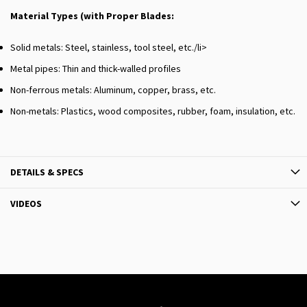
Material Types (with Proper Blades:
Solid metals: Steel, stainless, tool steel, etc./li>
Metal pipes: Thin and thick-walled profiles
Non-ferrous metals: Aluminum, copper, brass, etc.
Non-metals: Plastics, wood composites, rubber, foam, insulation, etc.
DETAILS & SPECS
VIDEOS