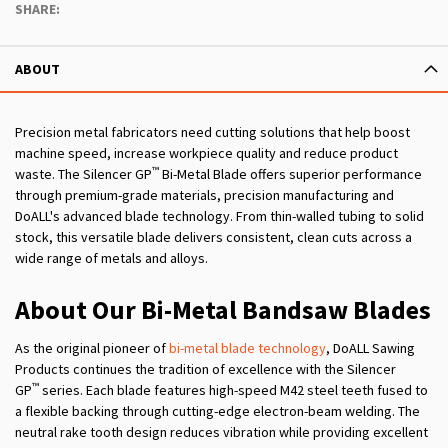
SHARE:
ABOUT
Precision metal fabricators need cutting solutions that help boost
machine speed, increase workpiece quality and reduce product
™
waste. The Silencer GP
Bi-Metal Blade offers superior performance
through premium-grade materials, precision manufacturing and
DoALL's advanced blade technology. From thin-walled tubing to solid
stock, this versatile blade delivers consistent, clean cuts across a
wide range of metals and alloys.
About Our Bi-Metal Bandsaw Blades
As the original pioneer of
bi-metal blade technology
, DoALL Sawing
Products continues the tradition of excellence with the Silencer
™
GP
series. Each blade features high-speed M42 steel teeth fused to
a flexible backing through cutting-edge electron-beam welding. The
neutral rake tooth design reduces vibration while providing excellent