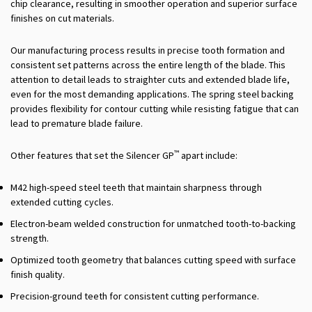
chip clearance, resulting in smoother operation and superior surface
finishes on cut materials.
Our manufacturing process results in precise tooth formation and
consistent set patterns across the entire length of the blade. This
attention to detail leads to straighter cuts and extended blade life,
even for the most demanding applications. The spring steel backing
provides flexibility for contour cutting while resisting fatigue that can
lead to premature blade failure.
™
Other features that set the Silencer GP
apart include:
M42 high-speed steel teeth that maintain sharpness through
extended cutting cycles.
Electron-beam welded construction for unmatched tooth-to-backing
strength.
Optimized tooth geometry that balances cutting speed with surface
finish quality.
Precision-ground teeth for consistent cutting performance.