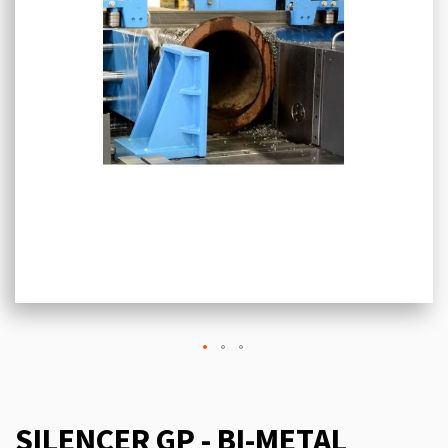
SILENCER GP - BI-METAL