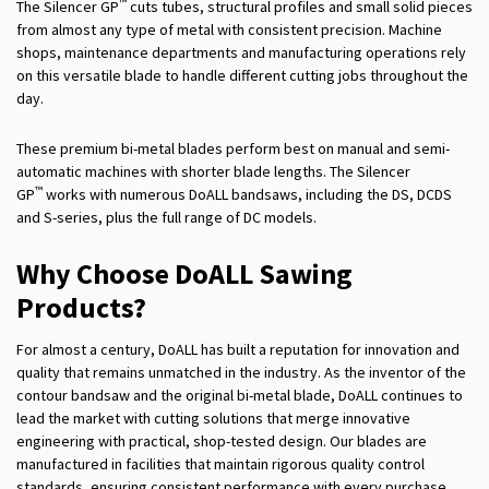
™
The Silencer GP
cuts tubes, structural profiles and small solid pieces
from almost any type of metal with consistent precision. Machine
shops, maintenance departments and manufacturing operations rely
on this versatile blade to handle different cutting jobs throughout the
day.
These premium bi-metal blades perform best on manual and semi-
automatic machines with shorter blade lengths. The Silencer
™
GP
works with numerous DoALL bandsaws, including the DS, DCDS
and S-series, plus the full range of DC models.
Why Choose DoALL Sawing
Products?
For almost a century, DoALL has built a reputation for innovation and
quality that remains unmatched in the industry. As the inventor of the
contour bandsaw and the original bi-metal blade, DoALL continues to
lead the market with cutting solutions that merge innovative
engineering with practical, shop-tested design. Our blades are
manufactured in facilities that maintain rigorous quality control
standards, ensuring consistent performance with every purchase.