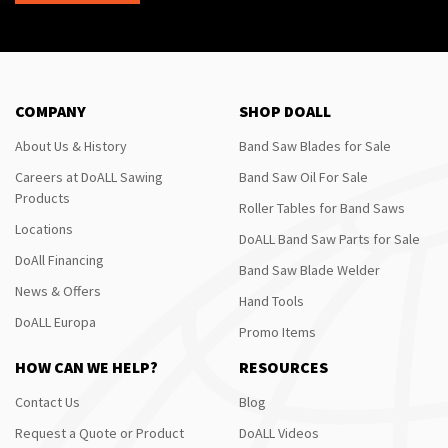
COMPANY
SHOP DOALL
About Us & History
Band Saw Blades for Sale
Careers at DoALL Sawing
Band Saw Oil For Sale
Products
Roller Tables for Band Saws
Locations
DoALL Band Saw Parts for Sale
DoAll Financing
Band Saw Blade Welder
News & Offers
Hand Tools
DoALL Europa
Promo Items
HOW CAN WE HELP?
RESOURCES
Contact Us
Blog
Request a Quote or Product
DoALL Videos