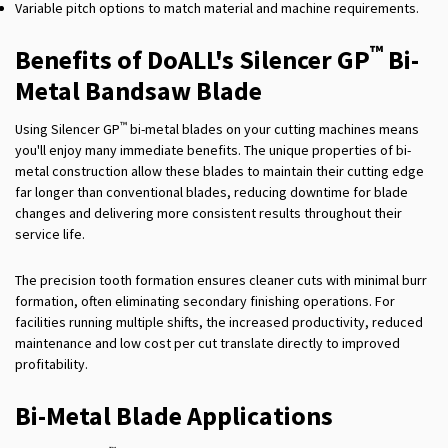
Variable pitch options to match material and machine requirements.
™
Benefits of DoALL's Silencer GP
Bi-
Metal Bandsaw Blade
™
Using Silencer GP
bi-metal blades on your cutting machines means
you'll enjoy many immediate benefits. The unique properties of bi-
metal construction allow these blades to maintain their cutting edge
far longer than conventional blades, reducing downtime for blade
changes and delivering more consistent results throughout their
service life.
The precision tooth formation ensures cleaner cuts with minimal burr
formation, often eliminating secondary finishing operations. For
facilities running multiple shifts, the increased productivity, reduced
maintenance and low cost per cut translate directly to improved
profitability.
Bi-Metal Blade Applications