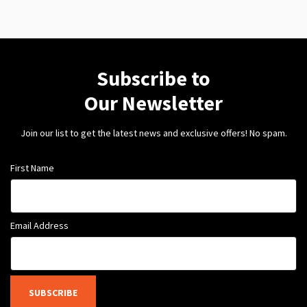
Subscribe to
Our Newsletter
Join our list to get the latest news and exclusive offers! No spam.
First Name
Email Address
SUBSCRIBE