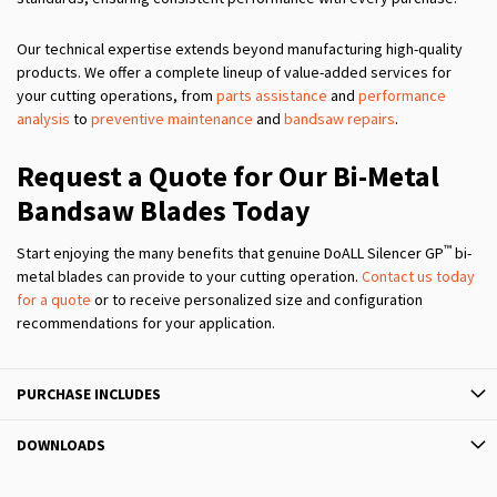
Our technical expertise extends beyond manufacturing high-quality
products. We offer a complete lineup of value-added services for
your cutting operations, from
parts assistance
and
performance
analysis
to
preventive maintenance
and
bandsaw repairs
.
Request a Quote for Our Bi-Metal
Bandsaw Blades Today
™
Start enjoying the many benefits that genuine DoALL Silencer GP
bi-
metal blades can provide to your cutting operation.
Contact us today
for a quote
or to receive personalized size and configuration
recommendations for your application.
PURCHASE INCLUDES
DOWNLOADS