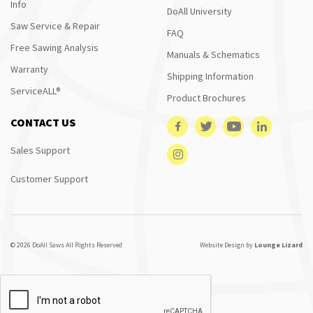
Info
DoAll University
Saw Service & Repair
FAQ
Free Sawing Analysis
Manuals & Schematics
Warranty
Shipping Information
ServiceALL®
Product Brochures
CONTACT US
Sales Support
Customer Support
© 2026 DoAll Saws All Rights Reserved
Website Design by
Lounge Lizard