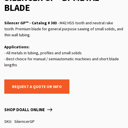
BLADE
Silencer GP™ - Catalog # 303
- M42 HSS tooth and neutral rake
tooth. Premium blade for general purpose sawing of small solids, and
thin wall tubing.
Applications:
- All metals in tubing, profiles and small solids
- Best choice for manual / semiautomatic machines and short blade
lengths
REQUEST A QUOTE OR INFO
SHOP DOALL ONLINE
SKU
SilerncerGP