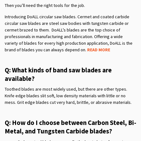
Then you’ll need the right tools for the job.
Introducing DoALL circular saw blades. Cermet and coated carbide
circular saw blades are steel saw bodies with tungsten carbide or
cermet brazed to them. DoALL’s blades are the top choice of
professionals in manufacturing and fabrication. Offering a wide
variety of blades for every high production application, DoALL is the
brand of blades you can always depend on.
READ MORE
Q: What kinds of band saw blades are
available?
Toothed blades are most widely used, but there are other types.
Knife edge blades slit soft, low density materials with little or no
mess. Grit edge blades cut very hard, brittle, or abrasive materials.
Q: How do I choose between Carbon Steel, Bi-
Metal, and Tungsten Carbide blades?