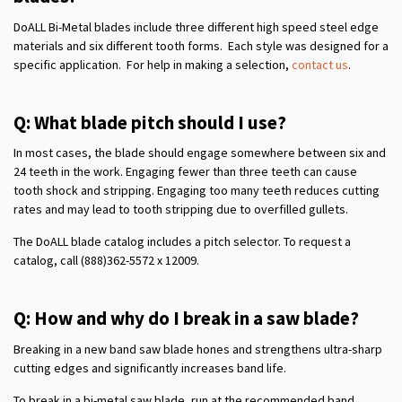
DoALL Bi-Metal blades include three different high speed steel edge
materials and six different tooth forms. Each style was designed for a
specific application. For help in making a selection,
contact us
.
Q: What blade pitch should I use?
In most cases, the blade should engage somewhere between six and
24 teeth in the work. Engaging fewer than three teeth can cause
tooth shock and stripping. Engaging too many teeth reduces cutting
rates and may lead to tooth stripping due to overfilled gullets.
The DoALL blade catalog includes a pitch selector. To request a
catalog, call (888)362-5572 x 12009.
Q: How and why do I break in a saw blade?
Breaking in a new band saw blade hones and strengthens ultra-sharp
cutting edges and significantly increases band life.
To break in a bi-metal saw blade, run at the recommended band