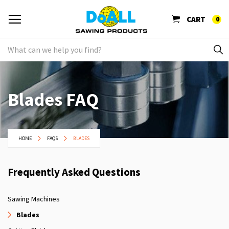
CART
0
Blades FAQ
HOME
FAQS
BLADES
Frequently Asked Questions
Sawing Machines
Blades