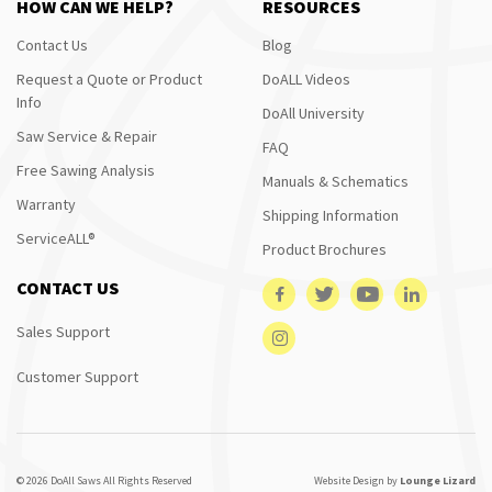
HOW CAN WE HELP?
RESOURCES
Contact Us
Blog
Request a Quote or Product
DoALL Videos
Info
DoAll University
Saw Service & Repair
FAQ
Free Sawing Analysis
Manuals & Schematics
Warranty
Shipping Information
ServiceALL®
Product Brochures
CONTACT US
Sales Support
Customer Support
© 2026 DoAll Saws All Rights Reserved
Website Design by
Lounge Lizard