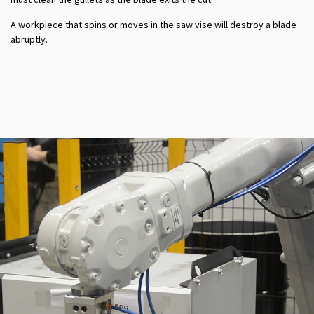
A workpiece that spins or moves in the saw vise will destroy a blade
abruptly.