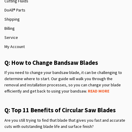
Cutting Fluids
DoAll® Parts
Shipping
Billing
Service
My Account
Q: How to Change Bandsaw Blades
If you need to change your bandsaw blade, it can be challenging to
determine where to start. Our guide will walk you through the
removal and installation processes, so you can change your blade
efficiently and get back to using your bandsaw.
READ MORE
Q: Top 11 Benefits of Circular Saw Blades
Are you still trying to find that blade that gives you fast and accurate
cuts with outstanding blade life and surface finish?