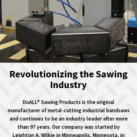
Revolutionizing the Sawing
Industry
DoALL® Sawing Products is the original
manufacturer of metal-cutting industrial bandsaws
and continues to be an industry leader after more
than 97 years. Our company was started by
Leighton A. Wilkie in Minneapolis, Minnesota, in