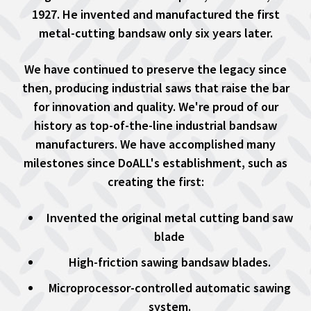
1927. He invented and manufactured the first
metal-cutting bandsaw only six years later.
We have continued to preserve the legacy since
then, producing industrial saws that raise the bar
for innovation and quality. We're proud of our
history as top-of-the-line industrial bandsaw
manufacturers. We have accomplished many
milestones since DoALL's establishment, such as
creating the first:
Invented the original metal cutting band saw
blade
High-friction sawing bandsaw blades.
Microprocessor-controlled automatic sawing
system.