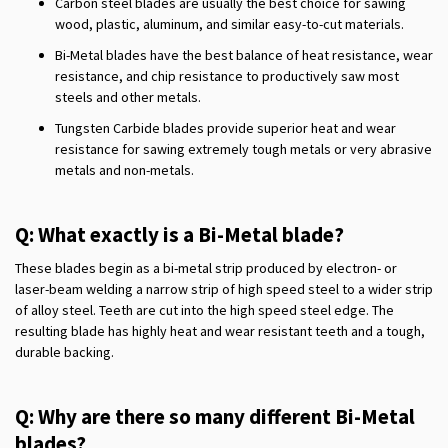
Carbon steel blades are usually the best choice for sawing
wood, plastic, aluminum, and similar easy-to-cut materials.
Bi-Metal blades have the best balance of heat resistance, wear
resistance, and chip resistance to productively saw most
steels and other metals.
Tungsten Carbide blades provide superior heat and wear
resistance for sawing extremely tough metals or very abrasive
metals and non-metals.
Q: What exactly is a Bi-Metal blade?
These blades begin as a bi-metal strip produced by electron- or
laser-beam welding a narrow strip of high speed steel to a wider strip
of alloy steel. Teeth are cut into the high speed steel edge. The
resulting blade has highly heat and wear resistant teeth and a tough,
durable backing.
Q: Why are there so many different Bi-Metal
blades?