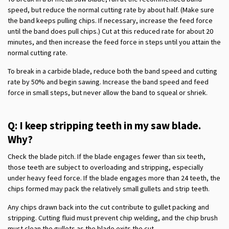
speed, but reduce the normal cutting rate by about half. (Make sure
the band keeps pulling chips. If necessary, increase the feed force
until the band does pull chips.) Cut at this reduced rate for about 20
minutes, and then increase the feed force in steps until you attain the
normal cutting rate.
To break in a carbide blade, reduce both the band speed and cutting
rate by 50% and begin sawing. Increase the band speed and feed
force in small steps, but never allow the band to squeal or shriek.
Q: I keep stripping teeth in my saw blade.
Why?
Check the blade pitch. If the blade engages fewer than six teeth,
those teeth are subject to overloading and stripping, especially
under heavy feed force. If the blade engages more than 24 teeth, the
chips formed may pack the relatively small gullets and strip teeth.
Any chips drawn back into the cut contribute to gullet packing and
stripping. Cutting fluid must prevent chip welding, and the chip brush
must clean the gullets as the blade exits the cut.