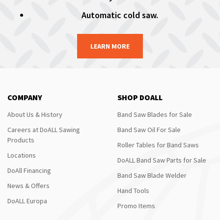
Automatic cold saw.
LEARN MORE
COMPANY
SHOP DOALL
About Us & History
Band Saw Blades for Sale
Careers at DoALL Sawing
Band Saw Oil For Sale
Products
Roller Tables for Band Saws
Locations
DoALL Band Saw Parts for Sale
DoAll Financing
Band Saw Blade Welder
News & Offers
Hand Tools
DoALL Europa
Promo Items