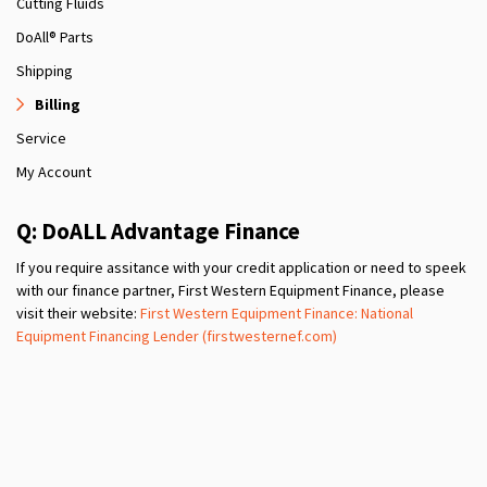
Cutting Fluids
DoAll® Parts
Shipping
Billing
Service
My Account
Q: DoALL Advantage Finance
If you require assitance with your credit application or need to speek
with our finance partner, First Western Equipment Finance, please
visit their website:
First Western Equipment Finance: National
Equipment Financing Lender (firstwesternef.com)