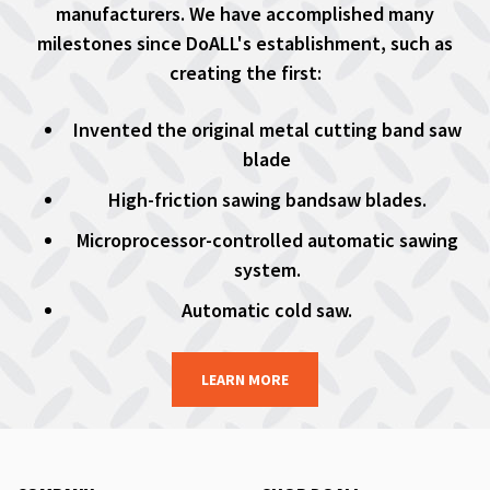
manufacturers. We have accomplished many
milestones since DoALL's establishment, such as
creating the first:
Invented the original metal cutting band saw
blade
High-friction sawing bandsaw blades.
Microprocessor-controlled automatic sawing
system.
Automatic cold saw.
LEARN MORE