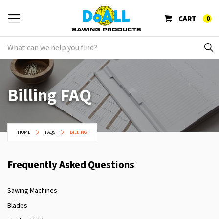
CART
0
Billing FAQ
HOME
FAQS
BILLING
Frequently Asked Questions
Sawing Machines
Blades