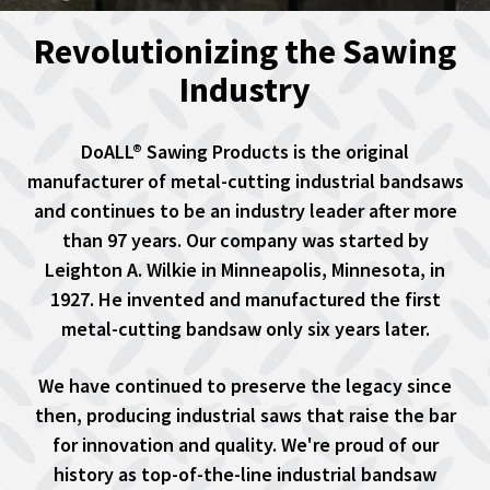
Revolutionizing the Sawing
Industry
DoALL® Sawing Products is the original
manufacturer of metal-cutting industrial bandsaws
and continues to be an industry leader after more
than 97 years. Our company was started by
Leighton A. Wilkie in Minneapolis, Minnesota, in
1927. He invented and manufactured the first
metal-cutting bandsaw only six years later.
We have continued to preserve the legacy since
then, producing industrial saws that raise the bar
for innovation and quality. We're proud of our
history as top-of-the-line industrial bandsaw