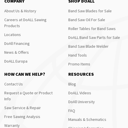
COMPANY
SHOP DOALL
About Us & History
Band Saw Blades for Sale
Careers at DoALL Sawing
Band Saw Oil For Sale
Products
Roller Tables for Band Saws
Locations
DoALL Band Saw Parts for Sale
DoAll Financing
Band Saw Blade Welder
News & Offers
Hand Tools
DoALL Europa
Promo Items
HOW CAN WE HELP?
RESOURCES
Contact Us
Blog
Request a Quote or Product
DoALL Videos
Info
DoAll University
Saw Service & Repair
FAQ
Free Sawing Analysis
Manuals & Schematics
Warranty