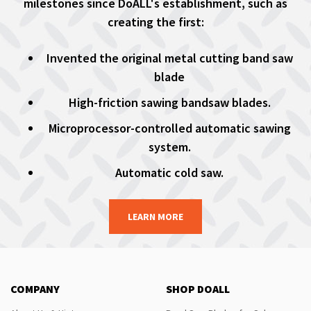
milestones since DoALL's establishment, such as
creating the first:
Invented the original metal cutting band saw
blade
High-friction sawing bandsaw blades.
Microprocessor-controlled automatic sawing
system.
Automatic cold saw.
LEARN MORE
COMPANY
SHOP DOALL