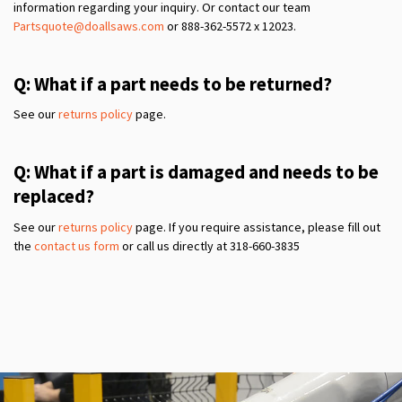
information regarding your inquiry. Or contact our team
Partsquote@doallsaws.com
or 888-362-5572 x 12023.
Q: What if a part needs to be returned?
See our
returns policy
page.
Q: What if a part is damaged and needs to be
replaced?
See our
returns policy
page. If you require assistance, please fill out
the
contact us form
or call us directly at 318-660-3835