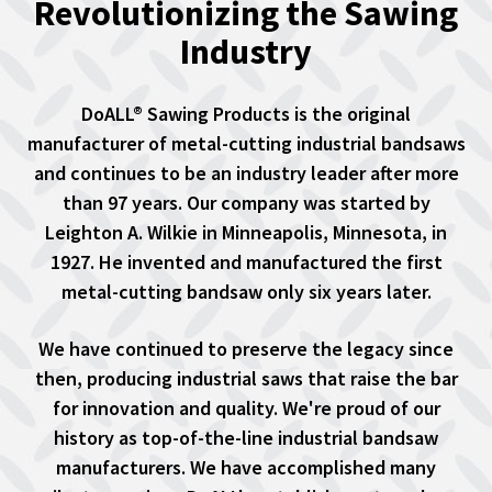
Revolutionizing the Sawing
Industry
DoALL® Sawing Products is the original
manufacturer of metal-cutting industrial bandsaws
and continues to be an industry leader after more
than 97 years. Our company was started by
Leighton A. Wilkie in Minneapolis, Minnesota, in
1927. He invented and manufactured the first
metal-cutting bandsaw only six years later.
We have continued to preserve the legacy since
then, producing industrial saws that raise the bar
for innovation and quality. We're proud of our
history as top-of-the-line industrial bandsaw
manufacturers. We have accomplished many