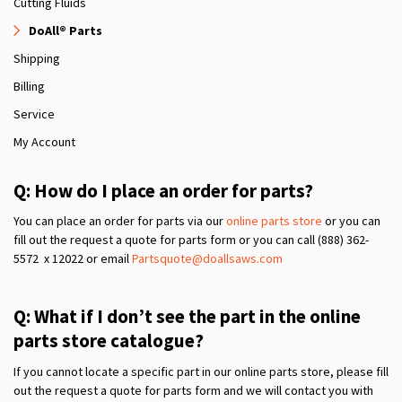
Cutting Fluids
DoAll® Parts
Shipping
Billing
Service
My Account
Q: How do I place an order for parts?
You can place an order for parts via our
online parts store
or you can
fill out the request a quote for parts form or you can call (888) 362-
5572 x 12022 or email
Partsquote@doallsaws.com
Q: What if I don’t see the part in the online
parts store catalogue?
If you cannot locate a specific part in our online parts store, please fill
out the request a quote for parts form and we will contact you with