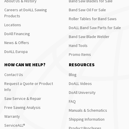
About Us & History
Band Saw Blades for Sale
Careers at DoALL Sawing
Band Saw Oil For Sale
Products
Roller Tables for Band Saws
Locations
DoALL Band Saw Parts for Sale
DoAll Financing
Band Saw Blade Welder
News & Offers
Hand Tools
DoALL Europa
Promo Items
HOW CAN WE HELP?
RESOURCES
Contact Us
Blog
Request a Quote or Product
DoALL Videos
Info
DoAll University
Saw Service & Repair
FAQ
Free Sawing Analysis
Manuals & Schematics
Warranty
Shipping Information
ServiceALL®
Product Brochures