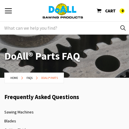
CART
0
DoAll® Parts FAQ
HOME
FAQS
DOALL® PARTS
Frequently Asked Questions
Sawing Machines
Blades