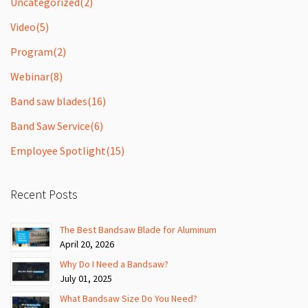
Uncategorized
(2)
Video
(5)
Program
(2)
Webinar
(8)
Band saw blades
(16)
Band Saw Service
(6)
Employee Spotlight
(15)
Recent Posts
The Best Bandsaw Blade for Aluminum
April 20, 2026
Why Do I Need a Bandsaw?
July 01, 2025
What Bandsaw Size Do You Need?