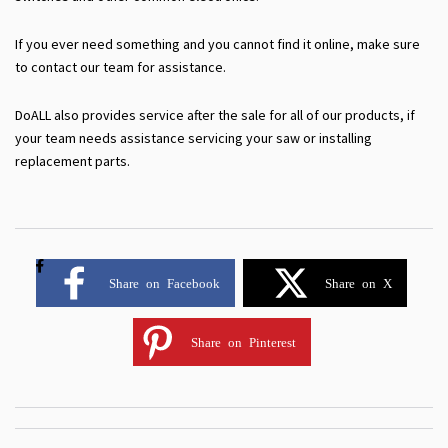
If you ever need something and you cannot find it online, make sure
to contact our team for assistance.
DoALL also provides service after the sale for all of our products, if
your team needs assistance servicing your saw or installing
replacement parts.
Share on Facebook
Share on X
Share on Pinterest