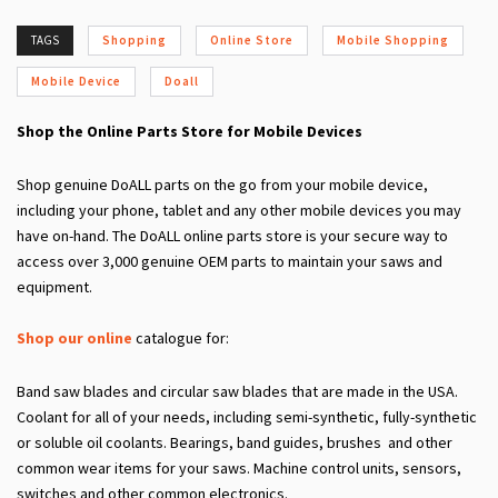
TAGS
Shopping
Online Store
Mobile Shopping
Mobile Device
Doall
Shop the Online Parts Store for Mobile Devices
Shop genuine DoALL parts on the go from your mobile device,
including your phone, tablet and any other mobile devices you may
have on-hand. The DoALL online parts store is your secure way to
access over 3,000 genuine OEM parts to maintain your saws and
equipment.
Shop our online
catalogue for:
Band saw blades and circular saw blades that are made in the USA.
Coolant for all of your needs, including semi-synthetic, fully-synthetic
or soluble oil coolants. Bearings, band guides, brushes and other
common wear items for your saws. Machine control units, sensors,
switches and other common electronics.