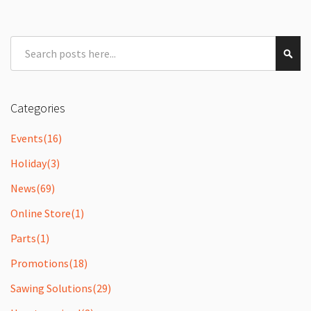
Search
Sear
Categories
Events
(16)
Holiday
(3)
News
(69)
Online Store
(1)
Parts
(1)
Promotions
(18)
Sawing Solutions
(29)