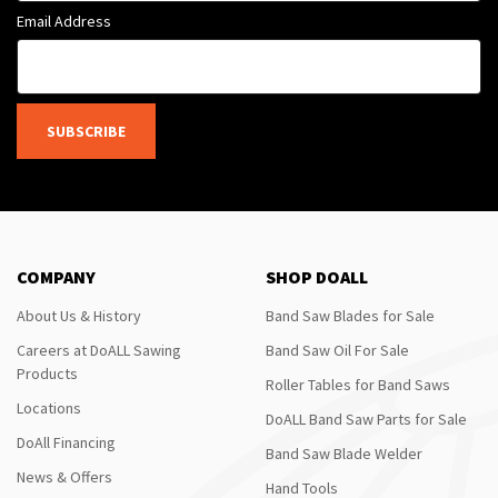
Email Address
SUBSCRIBE
COMPANY
SHOP DOALL
About Us & History
Band Saw Blades for Sale
Careers at DoALL Sawing
Band Saw Oil For Sale
Products
Roller Tables for Band Saws
Locations
DoALL Band Saw Parts for Sale
DoAll Financing
Band Saw Blade Welder
News & Offers
Hand Tools