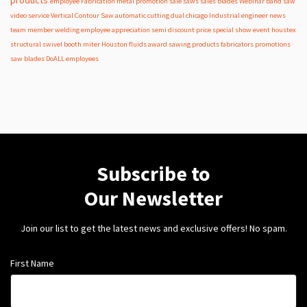
employee
Fabrication
metal
promotion
sale
saws
sales
blades
Webinar
band saw
video
service
Vertical Contour Saw
automatic
cutting
dual
chicago
Industrial
engineer
news
team member
welding
employee appreciation
semi
discount
price
special
show
event
houstex
structural
swivel
booth
miter
Houston
fluids
award
sawing products
fabricators
promotions
saw blades
DoALL employees
Subscribe to
Our Newsletter
Join our list to get the latest news and exclusive offers! No spam.
First Name