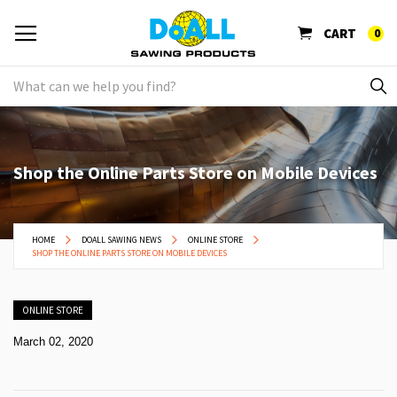
CART
0
Shop the Online Parts Store on Mobile Devices
HOME
DOALL SAWING NEWS
ONLINE STORE
SHOP THE ONLINE PARTS STORE ON MOBILE DEVICES
ONLINE STORE
March 02, 2020