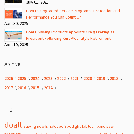
July 01, 2025
DoALL’s Upgraded Service Programs: Protection and
Performance You Can Count On
April 30, 2025
DoALL Sawing Products Appoints Craig Freking as
President Following Kurt Plechaty’s Retirement
April 10, 2025
Archive
2026
2025
2024
2023
2022
2021
2020
2019
2018
2017
2016
2015
2014
Tags
doall
sawing
new
Employee Spotlight
fabtech
band
saw
products