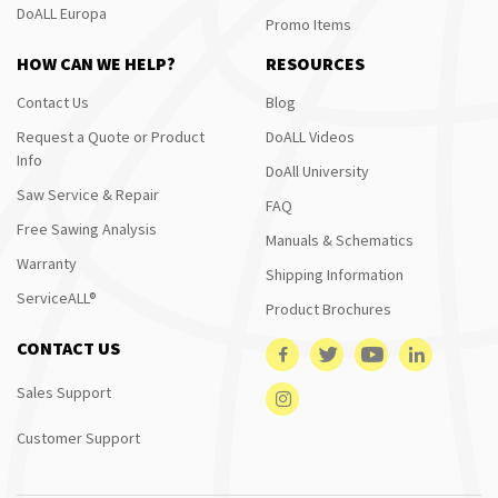
DoALL Europa
Promo Items
HOW CAN WE HELP?
RESOURCES
Contact Us
Blog
Request a Quote or Product
DoALL Videos
Info
DoAll University
Saw Service & Repair
FAQ
Free Sawing Analysis
Manuals & Schematics
Warranty
Shipping Information
ServiceALL®
Product Brochures
CONTACT US
Sales Support
Customer Support