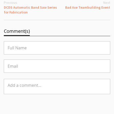
Previous
Next
DCDS Automatic Band Saw Series
Bad Axe Teambuilding Event
for Fabrication
Comment(s)