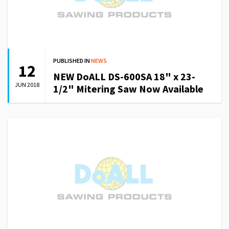
PUBLISHED IN
NEWS
12
NEW DoALL DS-600SA 18" x 23-
JUN 2018
1/2" Mitering Saw Now Available