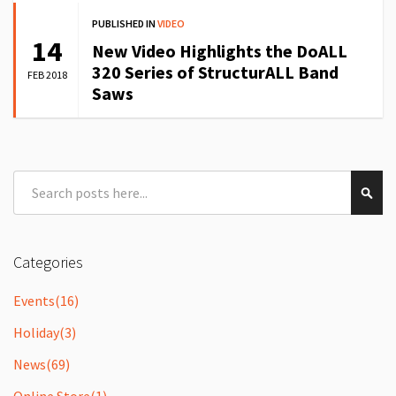
PUBLISHED IN
VIDEO
14
New Video Highlights the DoALL
320 Series of StructurALL Band
FEB 2018
Saws
Search
Sear
Categories
Events
(16)
Holiday
(3)
News
(69)
Online Store
(1)