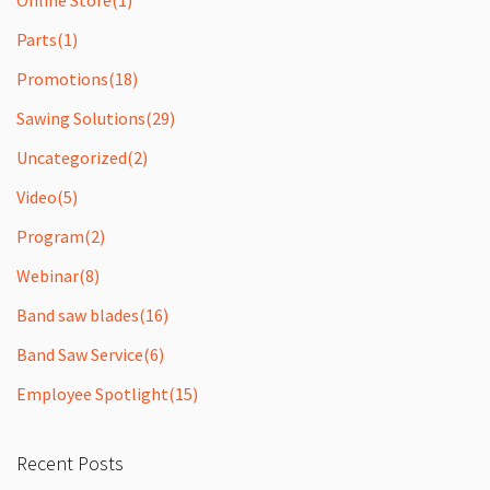
Parts
(1)
Promotions
(18)
Sawing Solutions
(29)
Uncategorized
(2)
Video
(5)
Program
(2)
Webinar
(8)
Band saw blades
(16)
Band Saw Service
(6)
Employee Spotlight
(15)
Recent Posts