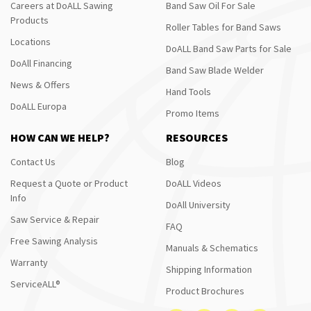
Careers at DoALL Sawing
Band Saw Oil For Sale
Products
Roller Tables for Band Saws
Locations
DoALL Band Saw Parts for Sale
DoAll Financing
Band Saw Blade Welder
News & Offers
Hand Tools
DoALL Europa
Promo Items
HOW CAN WE HELP?
RESOURCES
Contact Us
Blog
Request a Quote or Product
DoALL Videos
Info
DoAll University
Saw Service & Repair
FAQ
Free Sawing Analysis
Manuals & Schematics
Warranty
Shipping Information
ServiceALL®
Product Brochures