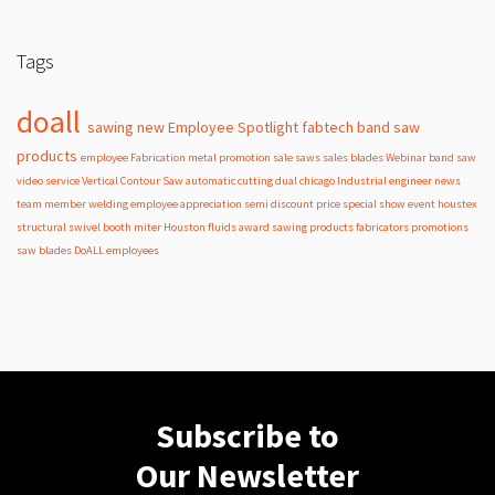
Tags
doall
sawing
new
Employee Spotlight
fabtech
band
saw
products
employee
Fabrication
metal
promotion
sale
saws
sales
blades
Webinar
band saw
video
service
Vertical Contour Saw
automatic
cutting
dual
chicago
Industrial
engineer
news
team member
welding
employee appreciation
semi
discount
price
special
show
event
houstex
structural
swivel
booth
miter
Houston
fluids
award
sawing products
fabricators
promotions
saw blades
DoALL employees
Subscribe to
Our Newsletter