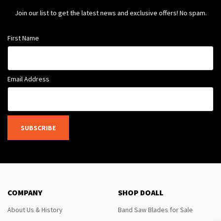
Join our list to get the latest news and exclusive offers! No spam.
First Name
Email Address
SUBSCRIBE
COMPANY
SHOP DOALL
About Us & History
Band Saw Blades for Sale