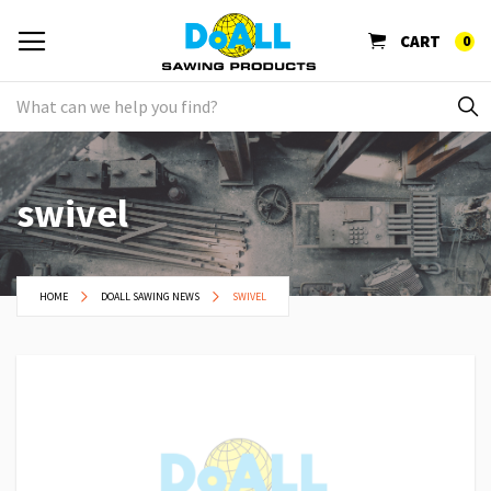
CART
0
swivel
HOME
DOALL SAWING NEWS
SWIVEL