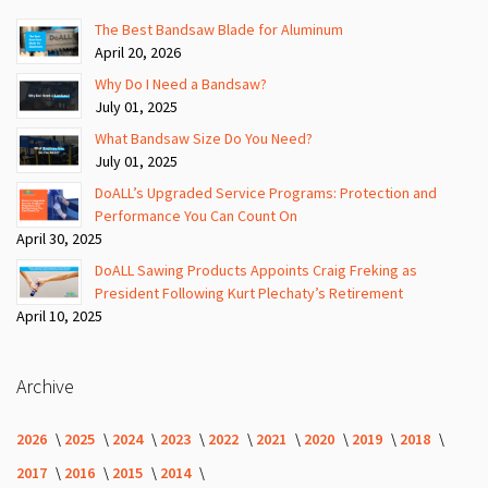
The Best Bandsaw Blade for Aluminum
April 20, 2026
Why Do I Need a Bandsaw?
July 01, 2025
What Bandsaw Size Do You Need?
July 01, 2025
DoALL’s Upgraded Service Programs: Protection and
Performance You Can Count On
April 30, 2025
DoALL Sawing Products Appoints Craig Freking as
President Following Kurt Plechaty’s Retirement
April 10, 2025
Archive
2026
2025
2024
2023
2022
2021
2020
2019
2018
2017
2016
2015
2014