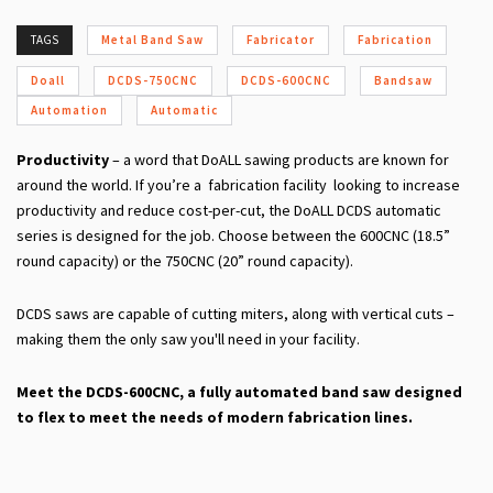
TAGS
Metal Band Saw
Fabricator
Fabrication
Doall
DCDS-750CNC
DCDS-600CNC
Bandsaw
Automation
Automatic
Productivity
– a word that DoALL sawing products are known for
around the world. If you’re a fabrication facility looking to increase
productivity and reduce cost-per-cut, the DoALL DCDS automatic
series is designed for the job. Choose between the 600CNC (18.5”
round capacity) or the 750CNC (20” round capacity).
DCDS saws are capable of cutting miters, along with vertical cuts –
making them the only saw you'll need in your facility.
Meet the DCDS-600CNC, a fully automated band saw designed
to flex to meet the needs of modern fabrication lines.