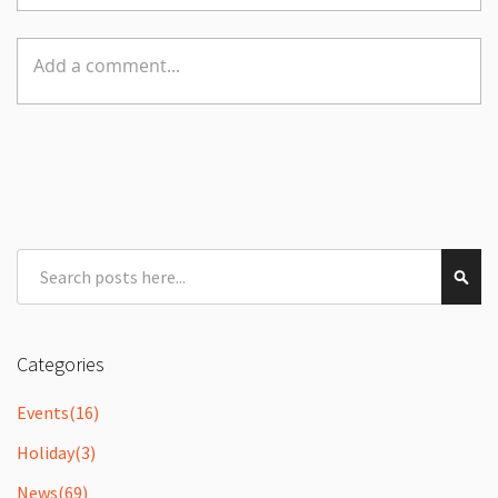
Search
Sear
Categories
Events
(16)
Holiday
(3)
News
(69)