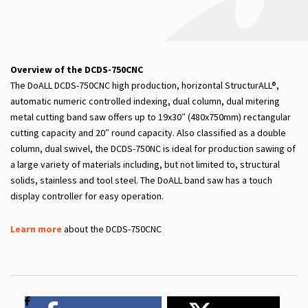
Overview of the DCDS-750CNC
The DoALL DCDS-750CNC high production, horizontal StructurALL®,
automatic numeric controlled indexing, dual column, dual mitering
metal cutting band saw offers up to 19x30″ (480x750mm) rectangular
cutting capacity and 20″ round capacity. Also classified as a double
column, dual swivel, the DCDS-750NC is ideal for production sawing of
a large variety of materials including, but not limited to, structural
solids, stainless and tool steel. The DoALL band saw has a touch
display controller for easy operation.
Learn more
about the DCDS-750CNC