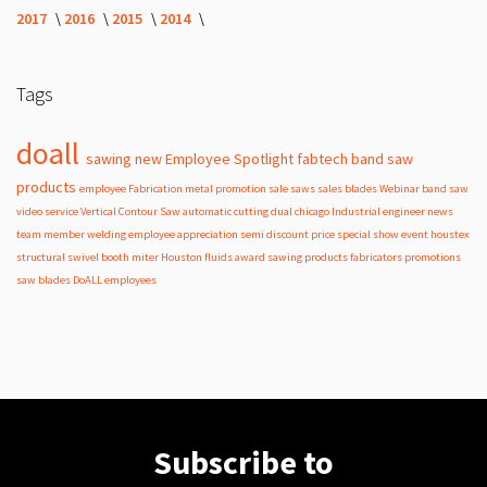
2017
2016
2015
2014
Tags
doall
sawing
new
Employee Spotlight
fabtech
band
saw
products
employee
Fabrication
metal
promotion
sale
saws
sales
blades
Webinar
band saw
video
service
Vertical Contour Saw
automatic
cutting
dual
chicago
Industrial
engineer
news
team member
welding
employee appreciation
semi
discount
price
special
show
event
houstex
structural
swivel
booth
miter
Houston
fluids
award
sawing products
fabricators
promotions
saw blades
DoALL employees
Subscribe to