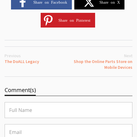
Share on Facebook
Share on X
Share on Pinterest
Previous
Next
The DoALL Legacy
Shop the Online Parts Store on
Mobile Devices
Comment(s)