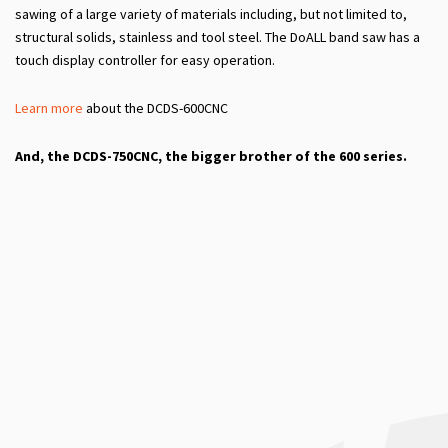
sawing of a large variety of materials including, but not limited to,
structural solids, stainless and tool steel. The DoALL band saw has a
touch display controller for easy operation.
Learn more
about the DCDS-600CNC
And, the DCDS-750CNC, the bigger brother of the 600 series.