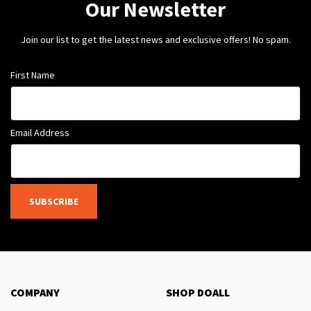
Our Newsletter
Join our list to get the latest news and exclusive offers! No spam.
First Name
Email Address
SUBSCRIBE
COMPANY
SHOP DOALL