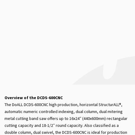
Overview of the DCDS-600CNC
The DoALL DCDS-600CNC high production, horizontal StructurALL®,
automatic numeric controlled indexing, dual column, dual mitering
metal cutting band saw offers up to 16x24″ (440x600mm) rectangular
cutting capacity and 18-1/2″ round capacity. Also classified as a
double column, dual swivel, the DCDS-600CNC is ideal for production