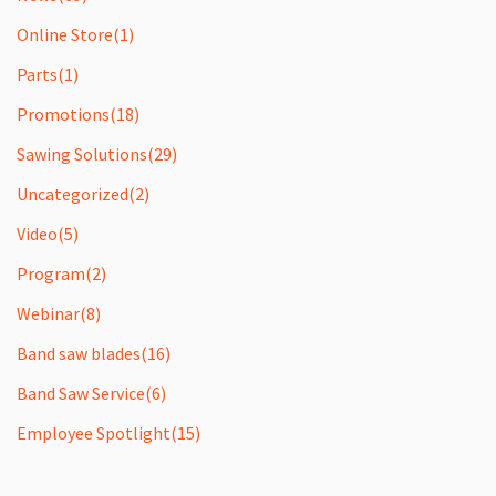
Online Store
(1)
Parts
(1)
Promotions
(18)
Sawing Solutions
(29)
Uncategorized
(2)
Video
(5)
Program
(2)
Webinar
(8)
Band saw blades
(16)
Band Saw Service
(6)
Employee Spotlight
(15)