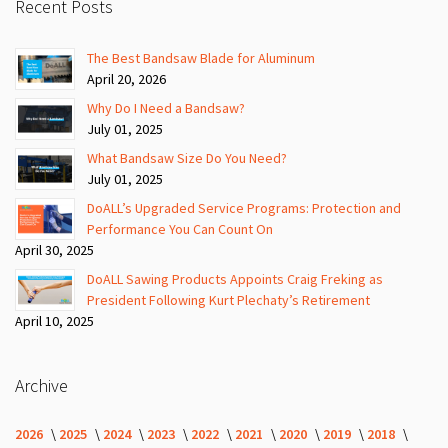
Recent Posts
The Best Bandsaw Blade for Aluminum
April 20, 2026
Why Do I Need a Bandsaw?
July 01, 2025
What Bandsaw Size Do You Need?
July 01, 2025
DoALL’s Upgraded Service Programs: Protection and
Performance You Can Count On
April 30, 2025
DoALL Sawing Products Appoints Craig Freking as
President Following Kurt Plechaty’s Retirement
April 10, 2025
Archive
2026
2025
2024
2023
2022
2021
2020
2019
2018