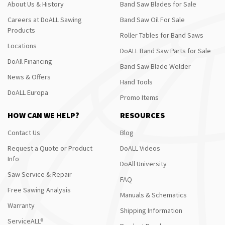
About Us & History
Band Saw Blades for Sale
Careers at DoALL Sawing
Band Saw Oil For Sale
Products
Roller Tables for Band Saws
Locations
DoALL Band Saw Parts for Sale
DoAll Financing
Band Saw Blade Welder
News & Offers
Hand Tools
DoALL Europa
Promo Items
HOW CAN WE HELP?
RESOURCES
Contact Us
Blog
Request a Quote or Product
DoALL Videos
Info
DoAll University
Saw Service & Repair
FAQ
Free Sawing Analysis
Manuals & Schematics
Warranty
Shipping Information
ServiceALL®