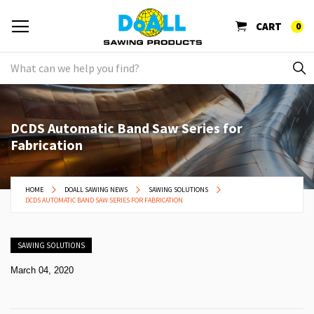
CART
0
DCDS Automatic Band Saw Series for
Fabrication
HOME
DOALL SAWING NEWS
SAWING SOLUTIONS
DCDS AUTOMATIC BAND SAW SERIES FOR FABRICATION
SAWING SOLUTIONS
March 04, 2020