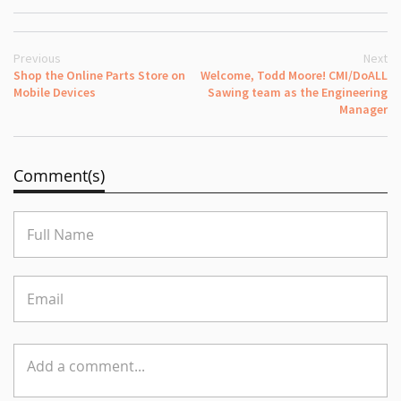
Previous
Next
Shop the Online Parts Store on
Welcome, Todd Moore! CMI/DoALL
Mobile Devices
Sawing team as the Engineering
Manager
Comment(s)