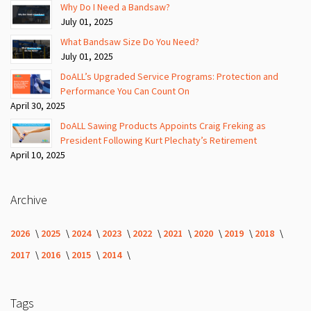
Why Do I Need a Bandsaw?
July 01, 2025
What Bandsaw Size Do You Need?
July 01, 2025
DoALL’s Upgraded Service Programs: Protection and
Performance You Can Count On
April 30, 2025
DoALL Sawing Products Appoints Craig Freking as
President Following Kurt Plechaty’s Retirement
April 10, 2025
Archive
2026
2025
2024
2023
2022
2021
2020
2019
2018
2017
2016
2015
2014
Tags