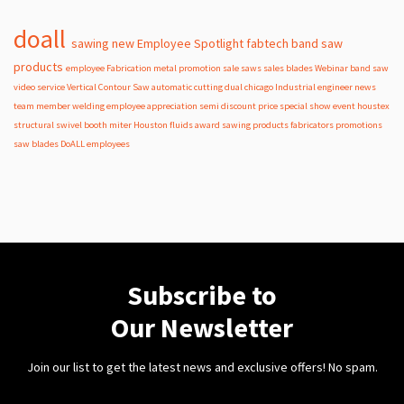
doall
sawing
new
Employee Spotlight
fabtech
band
saw
products
employee
Fabrication
metal
promotion
sale
saws
sales
blades
Webinar
band saw
video
service
Vertical Contour Saw
automatic
cutting
dual
chicago
Industrial
engineer
news
team member
welding
employee appreciation
semi
discount
price
special
show
event
houstex
structural
swivel
booth
miter
Houston
fluids
award
sawing products
fabricators
promotions
saw blades
DoALL employees
Subscribe to
Our Newsletter
Join our list to get the latest news and exclusive offers! No spam.