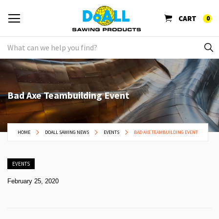
CART
0
Bad Axe Teambuilding Event
HOME
DOALL SAWING NEWS
EVENTS
BAD AXE TEAMBUILDING EVENT
EVENTS
February 25, 2020