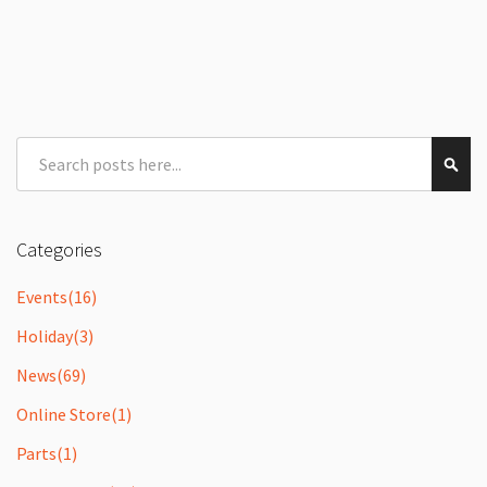
Search
Sear
Categories
Events
(16)
Holiday
(3)
News
(69)
Online Store
(1)
Parts
(1)