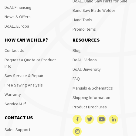
DoALL Band Saw Parts for Sale
DoAll Financing
Band Saw Blade Welder
News & Offers
Hand Tools
DoALL Europa
Promo Items
HOW CAN WE HELP?
RESOURCES
Contact Us
Blog
Request a Quote or Product
DoALL Videos
Info
DoAll University
Saw Service & Repair
FAQ
Free Sawing Analysis
Manuals & Schematics
Warranty
Shipping Information
ServiceALL®
Product Brochures
CONTACT US
Sales Support