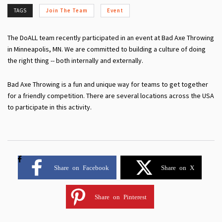
TAGS
Join The Team
Event
The DoALL team recently participated in an event at Bad Axe Throwing
in Minneapolis, MN. We are committed to building a culture of doing
the right thing -- both internally and externally.
Bad Axe Throwing is a fun and unique way for teams to get together
for a friendly competition. There are several locations across the USA
to participate in this activity.
Share on Facebook
Share on X
Share on Pinterest