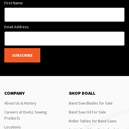
First Name
Email Address
SUBSCRIBE
COMPANY
SHOP DOALL
About Us & History
Band Saw Blades for Sale
Careers at DoALL Sawing
Band Saw Oil For Sale
Products
Roller Tables for Band Saws
Locations