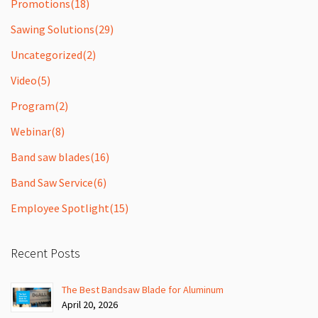
Promotions
(18)
Sawing Solutions
(29)
Uncategorized
(2)
Video
(5)
Program
(2)
Webinar
(8)
Band saw blades
(16)
Band Saw Service
(6)
Employee Spotlight
(15)
Recent Posts
The Best Bandsaw Blade for Aluminum
April 20, 2026