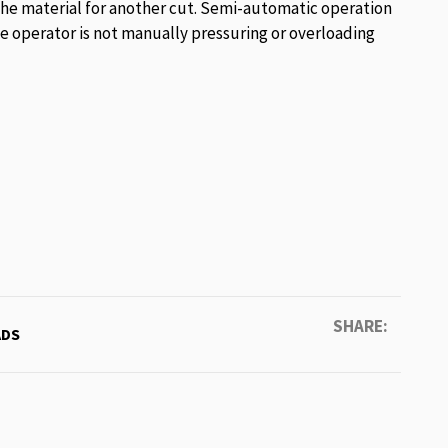
he material for another cut. Semi-automatic operation
he operator is not manually pressuring or overloading
SHARE:
DS