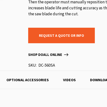
Then the operator must manually reposition t
increases blade life and cutting accuracy as t
the saw blade during the cut.
REQUEST A QUOTE OR INFO
SHOP DOALL ONLINE
SKU
DC-560SA
OPTIONAL ACCESSORIES
VIDEOS
DOWNLOA