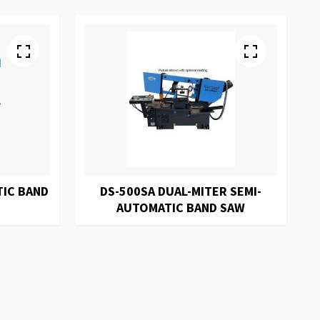
TIC BAND
DS-500SA DUAL-MITER SEMI-
AUTOMATIC BAND SAW