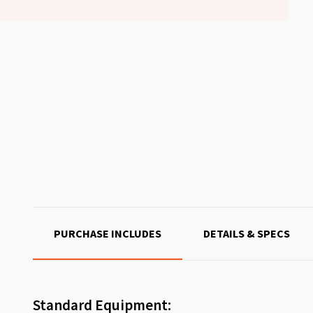
PURCHASE INCLUDES
DETAILS & SPECS
Standard Equipment: