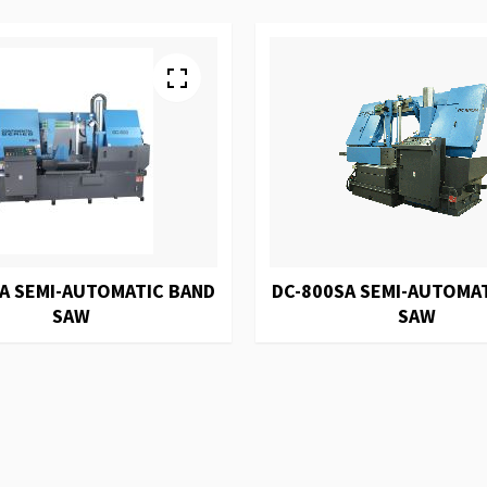
A SEMI-AUTOMATIC BAND
DC-800SA SEMI-AUTOMA
SAW
SAW