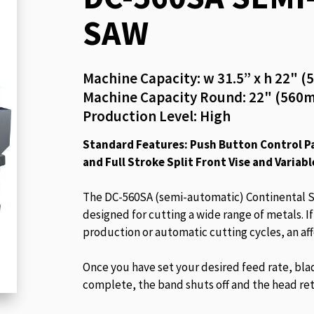
beginning
SAW
of
the
images
Machine Capacity: w 31.5” x h 22"
gallery
Machine Capacity Round: 22" (560
Production Level: High
Standard Features: Push Button Control Pa
and Full Stroke Split Front Vise and Variabl
The DC-560SA (semi-automatic) Continental S
designed for cutting a wide range of metals. I
production or automatic cutting cycles, an af
Once you have set your desired feed rate, bla
complete, the band shuts off and the head ret