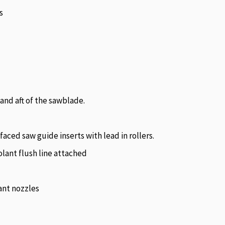
s
 and aft of the sawblade.
aced saw guide inserts with lead in rollers.
lant flush line attached
ant nozzles