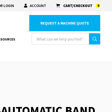
R LOGIN
ACCOUNT
CART/CHECKOUT
0
REQUEST A MACHINE QUOTE
ESOURCES
-AUTOMATIC BAND