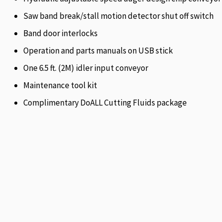
Saw band break/stall motion detector shut off switch
Band door interlocks
Operation and parts manuals on USB stick
One 6.5 ft. (2M) idler input conveyor
Maintenance tool kit
Complimentary DoALL Cutting Fluids package