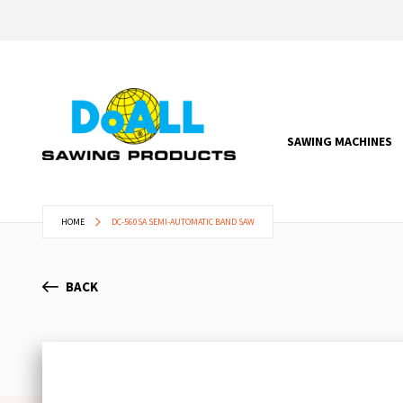
SAWING MACHINES
HOME
DC-560SA SEMI-AUTOMATIC BAND SAW
BACK
Skip
to
the