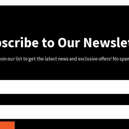
scribe to Our Newsle
oin our list to get the latest news and exclusive offers! No spa