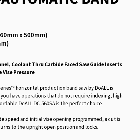
 (560mm x 500mm)
mm)
nel, Coolant Thru Carbide Faced Saw Guide Inserts
e Vise Pressure
eries™ horizontal production band saw by DoALL is
f you have operations that do not require indexing, high
fordable DoALL DC-560SA is the perfect choice.
de speed and initial vise opening programmed, a cut is
urns to the upright open position and locks.