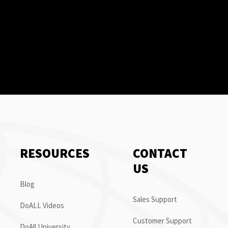
RESOURCES
CONTACT
US
Blog
Sales Support
DoALL Videos
Customer Support
DoAll University