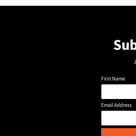
Sub
J
First Name
Email Address