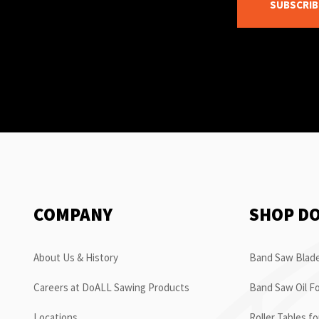
SUBSCRIB
COMPANY
SHOP D
About Us & History
Band Saw Blade
Careers at DoALL Sawing Products
Band Saw Oil Fo
Locations
Roller Tables f