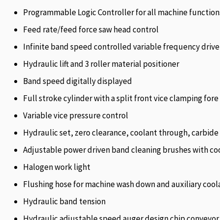
Programmable Logic Controller for all machine function
Feed rate/feed force saw head control
Infinite band speed controlled variable frequency drive
Hydraulic lift and 3 roller material positioner
Band speed digitally displayed
Full stroke cylinder with a split front vice clamping fore
Variable vice pressure control
Hydraulic set, zero clearance, coolant through, carbide f
Adjustable power driven band cleaning brushes with coo
Halogen work light
Flushing hose for machine wash down and auxiliary cool
Hydraulic band tension
Hydraulic adjustable speed auger design chip conveyor