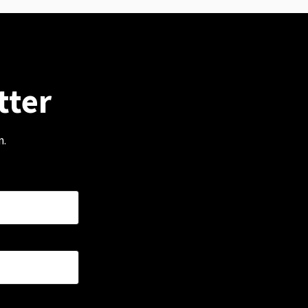
tter
m.