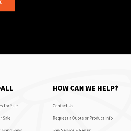
E
OALL
HOW CAN WE HELP?
s for Sale
Contact Us
r Sale
Request a Quote or Product Info
or Band Saws
Saw Service & Repair