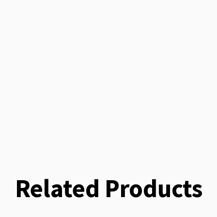
Related Products