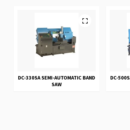
DC-330SA SEMI-AUTOMATIC BAND
DC-500S
SAW