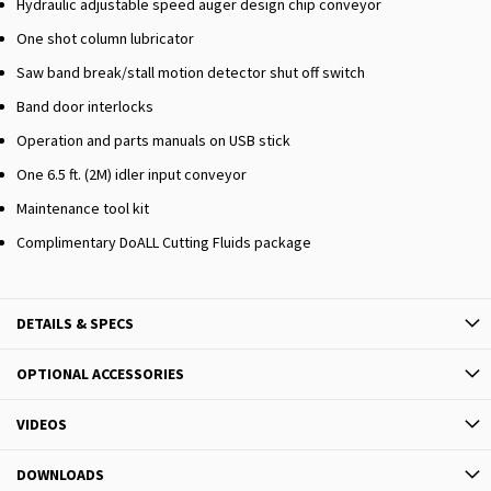
Hydraulic adjustable speed auger design chip conveyor
One shot column lubricator
Saw band break/stall motion detector shut off switch
Band door interlocks
Operation and parts manuals on USB stick
One 6.5 ft. (2M) idler input conveyor
Maintenance tool kit
Complimentary DoALL Cutting Fluids package
DETAILS & SPECS
OPTIONAL ACCESSORIES
VIDEOS
DOWNLOADS