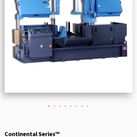
Continental Series™