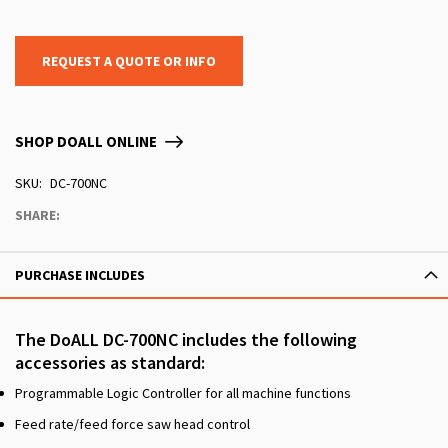
REQUEST A QUOTE OR INFO
SHOP DOALL ONLINE
SKU
DC-700NC
SHARE:
PURCHASE INCLUDES
The DoALL DC-700NC includes the following
accessories as standard:
Programmable Logic Controller for all machine functions
Feed rate/feed force saw head control