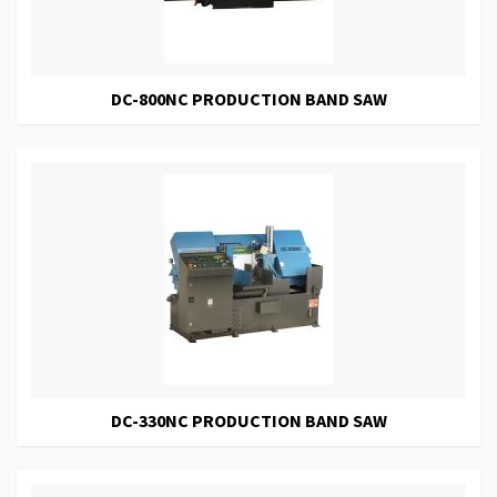
DC-800NC PRODUCTION BAND SAW
DC-330NC PRODUCTION BAND SAW