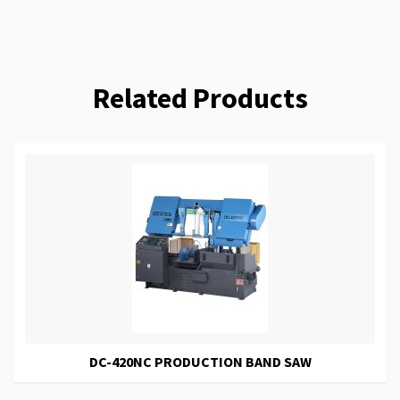
Related Products
DC-420NC PRODUCTION BAND SAW