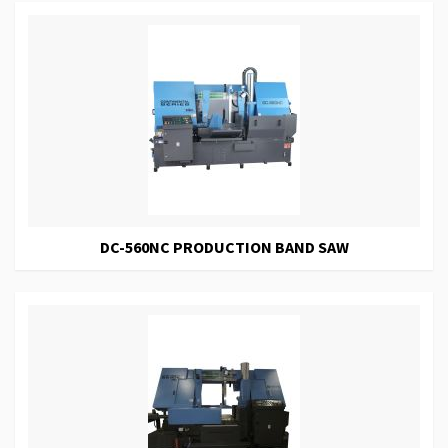
DC-560NC PRODUCTION BAND SAW