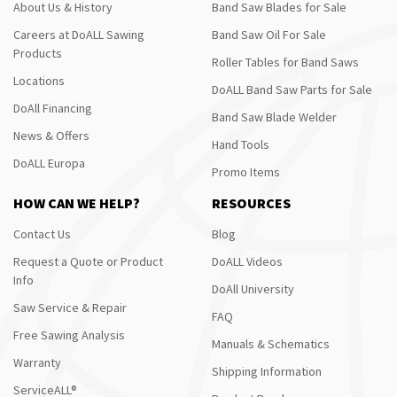
About Us & History
Band Saw Blades for Sale
Careers at DoALL Sawing
Band Saw Oil For Sale
Products
Roller Tables for Band Saws
Locations
DoALL Band Saw Parts for Sale
DoAll Financing
Band Saw Blade Welder
News & Offers
Hand Tools
DoALL Europa
Promo Items
HOW CAN WE HELP?
RESOURCES
Contact Us
Blog
Request a Quote or Product
DoALL Videos
Info
DoAll University
Saw Service & Repair
FAQ
Free Sawing Analysis
Manuals & Schematics
Warranty
Shipping Information
ServiceALL®