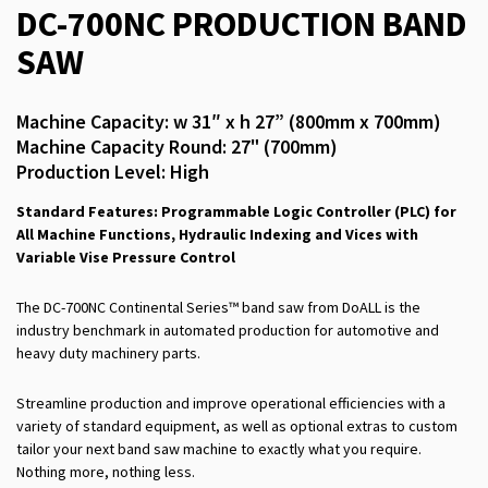
DC-700NC PRODUCTION BAND
SAW
Machine Capacity: w 31″ x h 27” (800mm x 700mm)
Machine Capacity Round: 27" (700mm)
Production Level: High
Standard Features: Programmable Logic Controller (PLC) for
All Machine Functions, Hydraulic Indexing and Vices with
Variable Vise Pressure Control
The DC-700NC Continental Series™ band saw from DoALL is the
industry benchmark in automated production for automotive and
heavy duty machinery parts.
Streamline production and improve operational efficiencies with a
variety of standard equipment, as well as optional extras to custom
tailor your next band saw machine to exactly what you require.
Nothing more, nothing less.