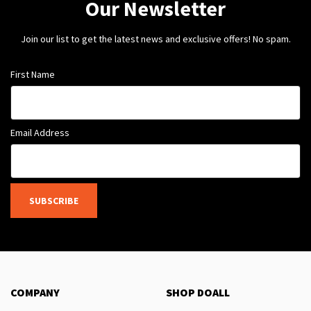
Our Newsletter
Join our list to get the latest news and exclusive offers! No spam.
First Name
Email Address
SUBSCRIBE
COMPANY
SHOP DOALL