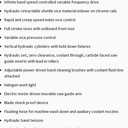
Infinite band speed controlled variable frequency drive
Hydraulic retractable shuttle vice material indexer on chrome rails
Rapid and creep speed index vice control
Full stroke vices with outboard front vise
Variable vice pressure control
Vertical hydraulic cylinders with hold down fixtures
Hydraulic set, zero clearance, coolant through, carbide faced saw
guide inserts with lead in rollers
Adjustable power driven band cleaning brushes with coolant flush line
attached
Halogen work light
Electric motor driven movable saw guide arm
Blade shock proof device
Flushing hose for machine wash down and auxiliary coolant nozzles
Hydraulic band tension