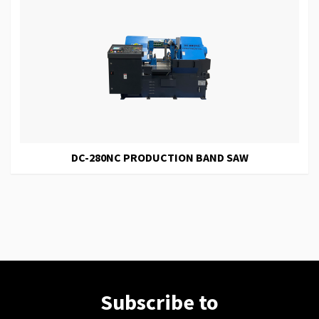
DC-280NC PRODUCTION BAND SAW
Subscribe to