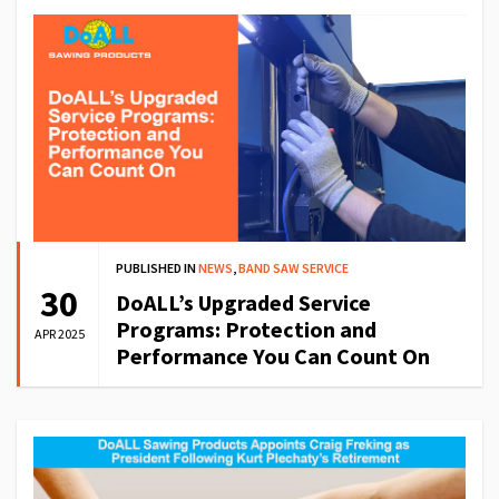
PUBLISHED IN
NEWS
,
BAND SAW SERVICE
30
DoALL’s Upgraded Service
Programs: Protection and
APR 2025
Performance You Can Count On