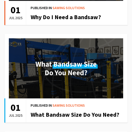
01
PUBLISHED IN
SAWING SOLUTIONS
Why Do I Need a Bandsaw?
JUL 2025
01
PUBLISHED IN
SAWING SOLUTIONS
What Bandsaw Size Do You Need?
JUL 2025