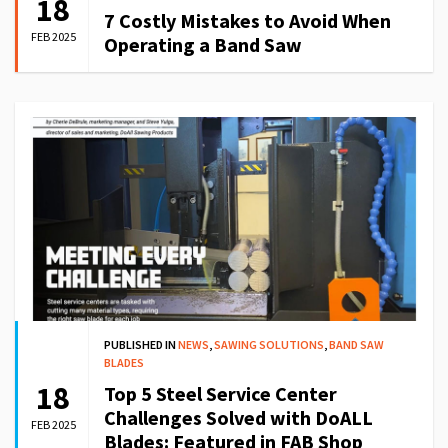
18
7 Costly Mistakes to Avoid When
FEB 2025
Operating a Band Saw
PUBLISHED IN
NEWS
,
SAWING SOLUTIONS
,
BAND SAW
BLADES
18
Top 5 Steel Service Center
Challenges Solved with DoALL
FEB 2025
Blades: Featured in FAB Shop