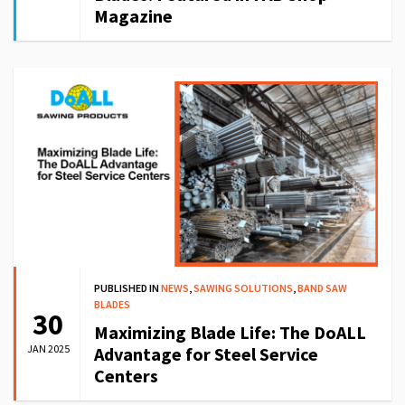
Magazine
PUBLISHED IN
NEWS
,
SAWING SOLUTIONS
,
BAND SAW
BLADES
30
Maximizing Blade Life: The DoALL
JAN 2025
Advantage for Steel Service
Centers