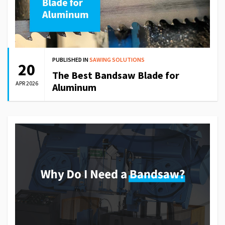
PUBLISHED IN
SAWING SOLUTIONS
20
The Best Bandsaw Blade for
APR 2026
Aluminum