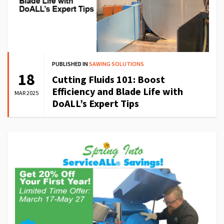
PUBLISHED IN
SAWING SOLUTIONS
18
Cutting Fluids 101: Boost
Efficiency and Blade Life with
MAR 2025
DoALL’s Expert Tips