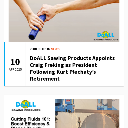
PUBLISHED IN
NEWS
DoALL Sawing Products Appoints
10
Craig Freking as President
APR 2025
Following Kurt Plechaty’s
Retirement