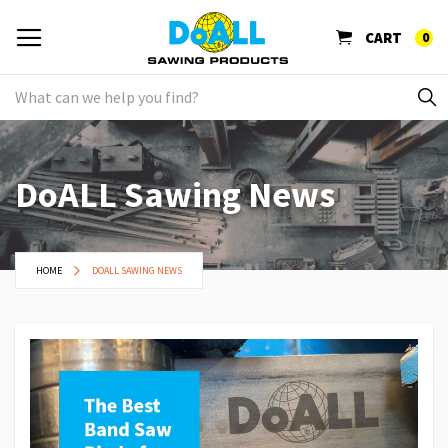
CART
0
DoALL Sawing News
HOME
DOALL SAWING NEWS