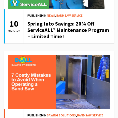
PUBLISHED IN
NEWS
,
BAND SAW SERVICE
10
Spring Into Savings: 20% Off
ServiceALL® Maintenance Program
MAR 2025
– Limited Time!
PUBLISHED IN
SAWING SOLUTIONS
,
BAND SAW SERVICE