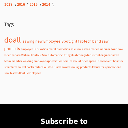
2017
2016
2015
2014
Tags
doall
sawing
new
Employee Spotlight
fabtech
band
saw
products
employee
Fabrication
metal
promotion
sale
saws
sales
blades
Webinar
band saw
video
service
Vertical Contour Saw
automatic
cutting
dual
chicago
Industrial
engineer
news
team member
welding
employee appreciation
semi
discount
price
special
show
event
houstex
structural
swivel
booth
miter
Houston
fluids
award
sawing products
fabricators
promotions
saw blades
DoALL employees
Subscribe to