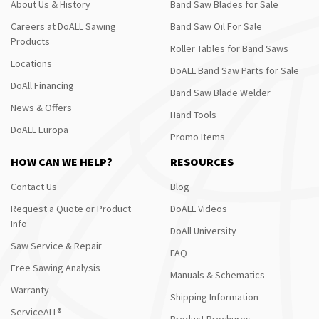
About Us & History
Band Saw Blades for Sale
Careers at DoALL Sawing
Band Saw Oil For Sale
Products
Roller Tables for Band Saws
Locations
DoALL Band Saw Parts for Sale
DoAll Financing
Band Saw Blade Welder
News & Offers
Hand Tools
DoALL Europa
Promo Items
HOW CAN WE HELP?
RESOURCES
Contact Us
Blog
Request a Quote or Product
DoALL Videos
Info
DoAll University
Saw Service & Repair
FAQ
Free Sawing Analysis
Manuals & Schematics
Warranty
Shipping Information
ServiceALL®