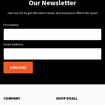
Our Newsletter
Join our list to get the latest news and exclusive offers! No spam.
First Name
Email Address
SUBSCRIBE
COMPANY
SHOP DOALL