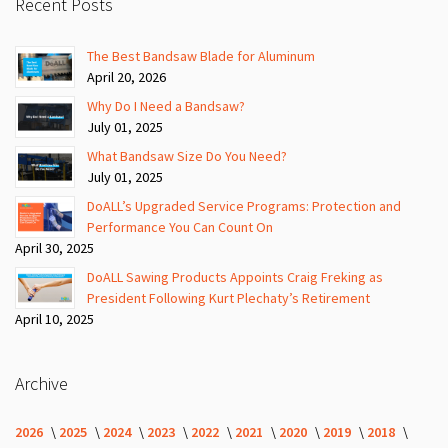
Recent Posts
The Best Bandsaw Blade for Aluminum
April 20, 2026
Why Do I Need a Bandsaw?
July 01, 2025
What Bandsaw Size Do You Need?
July 01, 2025
DoALL’s Upgraded Service Programs: Protection and
Performance You Can Count On
April 30, 2025
DoALL Sawing Products Appoints Craig Freking as
President Following Kurt Plechaty’s Retirement
April 10, 2025
Archive
2026
2025
2024
2023
2022
2021
2020
2019
2018