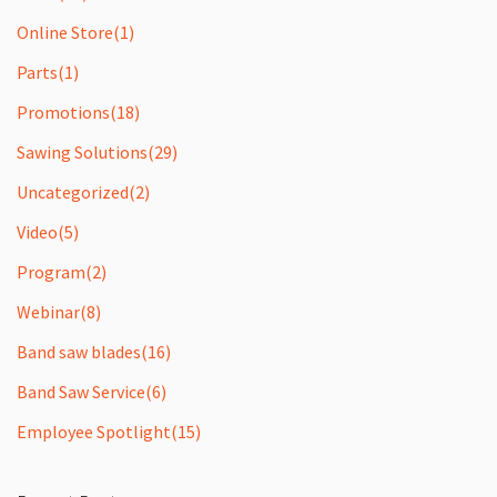
Online Store
(1)
Parts
(1)
Promotions
(18)
Sawing Solutions
(29)
Uncategorized
(2)
Video
(5)
Program
(2)
Webinar
(8)
Band saw blades
(16)
Band Saw Service
(6)
Employee Spotlight
(15)