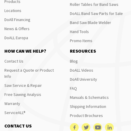
Products
Roller Tables for Band Saws
Locations
DoALL Band Saw Parts for Sale
DoAll Financing
Band Saw Blade Welder
News & Offers
Hand Tools
DoALL Europa
Promo Items
HOW CAN WE HELP?
RESOURCES
Contact Us
Blog
Request a Quote or Product
DoALL Videos
Info
DoAll University
Saw Service & Repair
FAQ
Free Sawing Analysis
Manuals & Schematics
Warranty
Shipping Information
ServiceALL®
Product Brochures
CONTACT US