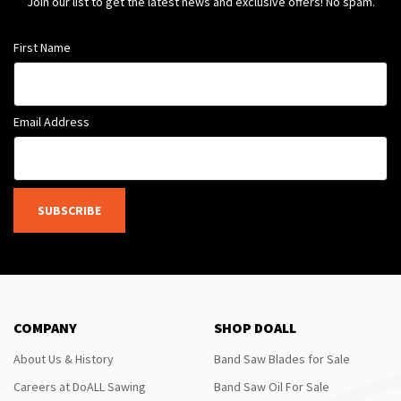
Join our list to get the latest news and exclusive offers! No spam.
First Name
Email Address
SUBSCRIBE
COMPANY
SHOP DOALL
About Us & History
Band Saw Blades for Sale
Careers at DoALL Sawing
Band Saw Oil For Sale