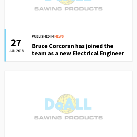
PUBLISHED IN
NEWS
27
Bruce Corcoran has joined the
JUN 2018
team as a new Electrical Engineer