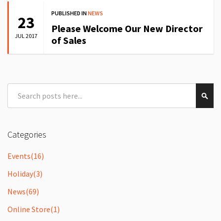
PUBLISHED IN
NEWS
23
Please Welcome Our New Director
JUL 2017
of Sales
Search
Sear
Categories
Events
(16)
Holiday
(3)
News
(69)
Online Store
(1)