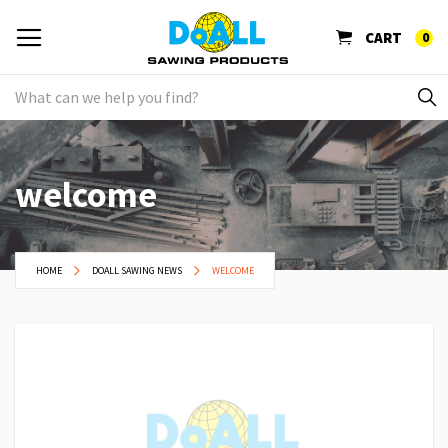
CART
0
welcome
HOME
DOALL SAWING NEWS
WELCOME