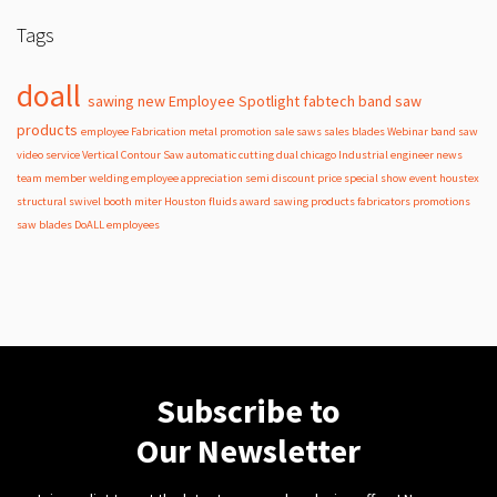
Tags
doall
sawing
new
Employee Spotlight
fabtech
band
saw
products
employee
Fabrication
metal
promotion
sale
saws
sales
blades
Webinar
band saw
video
service
Vertical Contour Saw
automatic
cutting
dual
chicago
Industrial
engineer
news
team member
welding
employee appreciation
semi
discount
price
special
show
event
houstex
structural
swivel
booth
miter
Houston
fluids
award
sawing products
fabricators
promotions
saw blades
DoALL employees
Subscribe to
Our Newsletter