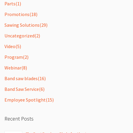
Parts
(1)
Promotions
(18)
Sawing Solutions
(29)
Uncategorized
(2)
Video
(5)
Program
(2)
Webinar
(8)
Band saw blades
(16)
Band Saw Service
(6)
Employee Spotlight
(15)
Recent Posts