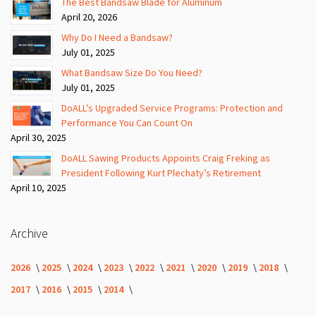
The Best Bandsaw Blade for Aluminum
April 20, 2026
Why Do I Need a Bandsaw?
July 01, 2025
What Bandsaw Size Do You Need?
July 01, 2025
DoALL’s Upgraded Service Programs: Protection and
Performance You Can Count On
April 30, 2025
DoALL Sawing Products Appoints Craig Freking as
President Following Kurt Plechaty’s Retirement
April 10, 2025
Archive
2026
2025
2024
2023
2022
2021
2020
2019
2018
2017
2016
2015
2014