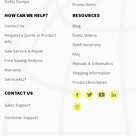
DoALL Europa
Promo Items
HOW CAN WE HELP?
RESOURCES
Contact Us
Blog
Request a Quote or Product
DoALL Videos
Info
DoAll University
Saw Service & Repair
FAQ
Free Sawing Analysis
Manuals & Schematics
Warranty
Shipping Information
ServiceALL®
Product Brochures
CONTACT US
Sales Support
Customer Support