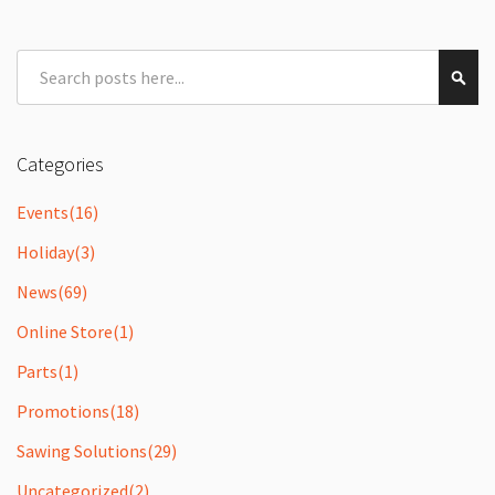
Search
Sear
Categories
Events
(16)
Holiday
(3)
News
(69)
Online Store
(1)
Parts
(1)
Promotions
(18)
Sawing Solutions
(29)
Uncategorized
(2)