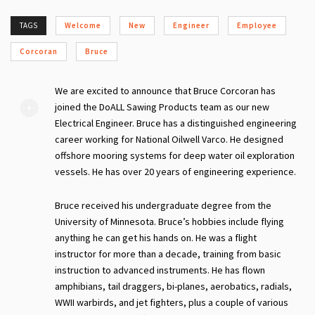
TAGS
Welcome
New
Engineer
Employee
Corcoran
Bruce
We are excited to announce that Bruce Corcoran has
joined the DoALL Sawing Products team as our new
Electrical Engineer. Bruce has a distinguished engineering
career working for National Oilwell Varco. He designed
offshore mooring systems for deep water oil exploration
vessels. He has over 20 years of engineering experience.
Bruce received his undergraduate degree from the
University of Minnesota. Bruce’s hobbies include flying
anything he can get his hands on. He was a flight
instructor for more than a decade, training from basic
instruction to advanced instruments. He has flown
amphibians, tail draggers, bi-planes, aerobatics, radials,
WWII warbirds, and jet fighters, plus a couple of various