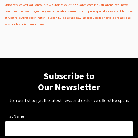
video
service
Vertical Contour Saw
automatic
cutting
dual
chicago
Industrial
engineer
news
team member
welding
employee appreciation
semi
discount
price
special
show
event
houstex
structural
swivel
booth
miter
Houston
fluids
award
sawing products
fabricators
promotions
saw blades
DoALL employees
Subscribe to
Our Newsletter
Join our list to get the latest news and exclusive offers! No spam.
First Name