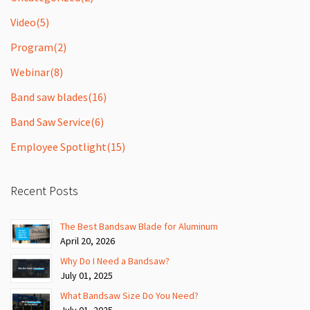
Video
(5)
Program
(2)
Webinar
(8)
Band saw blades
(16)
Band Saw Service
(6)
Employee Spotlight
(15)
Recent Posts
The Best Bandsaw Blade for Aluminum
April 20, 2026
Why Do I Need a Bandsaw?
July 01, 2025
What Bandsaw Size Do You Need?
July 01, 2025