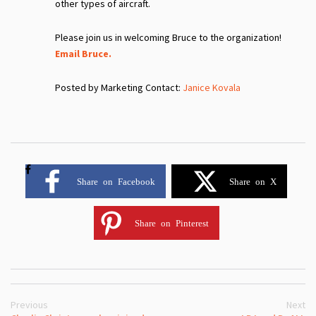
other types of aircraft.
Please join us in welcoming Bruce to the organization!
Email Bruce.
Posted by Marketing Contact:
Janice Kovala
Share on Facebook
Share on X
Share on Pinterest
Previous
Next