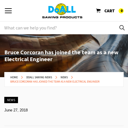
CART
0
Bruce Corcoran has joined the team as a new
Electrical Engineer
HOME
DOALL SAWING NEWS
NEWS
BRUCE CORCORAN HAS JOINED THE TEAM AS A NEW ELECTRICAL ENGINEER
NEWS
June 27, 2018