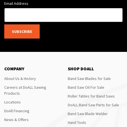
Email Address
SUBSCRIBE
COMPANY
SHOP DOALL
About Us & History
Band Saw Blades for Sale
Careers at DoALL Sawing
Band Saw Oil For Sale
Products
Roller Tables for Band Saws
Locations
DoALL Band Saw Parts for Sale
DoAll Financing
Band Saw Blade Welder
News & Offers
Hand Tools