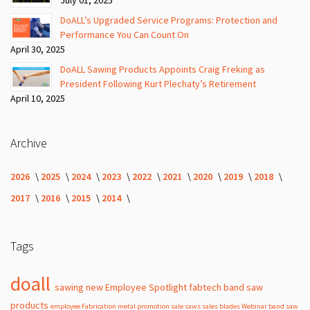
DoALL’s Upgraded Service Programs: Protection and
Performance You Can Count On
April 30, 2025
DoALL Sawing Products Appoints Craig Freking as
President Following Kurt Plechaty’s Retirement
April 10, 2025
Archive
2026
2025
2024
2023
2022
2021
2020
2019
2018
2017
2016
2015
2014
Tags
doall
sawing
new
Employee Spotlight
fabtech
band
saw
products
employee
Fabrication
metal
promotion
sale
saws
sales
blades
Webinar
band saw