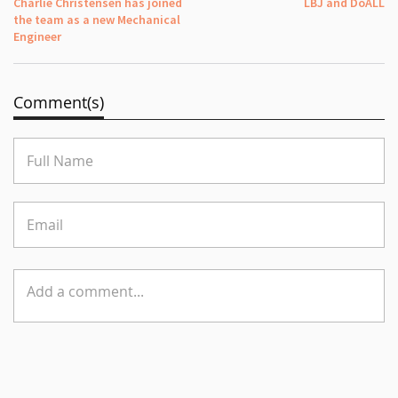
Charlie Christensen has joined
LBJ and DoALL
the team as a new Mechanical
Engineer
Comment(s)