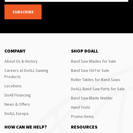
SUBSCRIBE
COMPANY
SHOP DOALL
About Us & History
Band Saw Blades for Sale
Careers at DoALL Sawing
Band Saw Oil For Sale
Products
Roller Tables for Band Saws
Locations
DoALL Band Saw Parts for Sale
DoAll Financing
Band Saw Blade Welder
News & Offers
Hand Tools
DoALL Europa
Promo Items
HOW CAN WE HELP?
RESOURCES