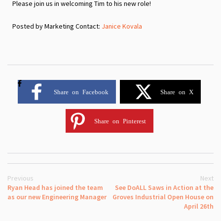
Please join us in welcoming Tim to his new role!
Posted by Marketing Contact:
Janice Kovala
Share on Facebook
Share on X
Share on Pinterest
Previous
Next
Ryan Head has joined the team
See DoALL Saws in Action at the
as our new Engineering Manager
Groves Industrial Open House on
April 26th