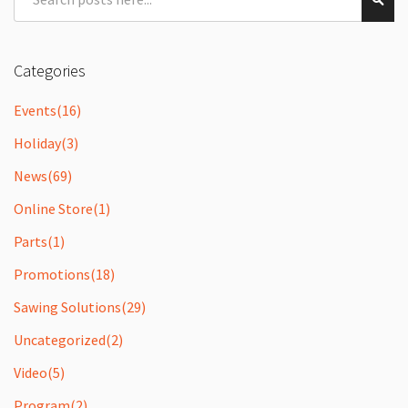
Sear
Categories
Events
(16)
Holiday
(3)
News
(69)
Online Store
(1)
Parts
(1)
Promotions
(18)
Sawing Solutions
(29)
Uncategorized
(2)
Video
(5)
Program
(2)