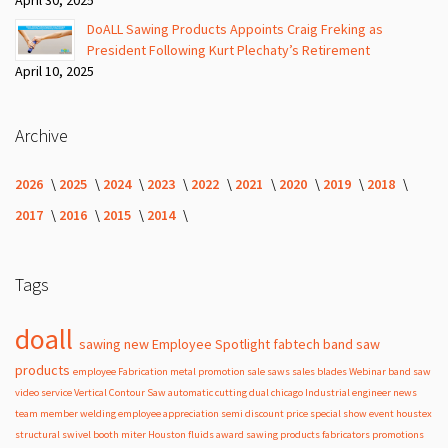
DoALL Sawing Products Appoints Craig Freking as
President Following Kurt Plechaty’s Retirement
April 10, 2025
Archive
2026
2025
2024
2023
2022
2021
2020
2019
2018
2017
2016
2015
2014
Tags
doall
sawing
new
Employee Spotlight
fabtech
band
saw
products
employee
Fabrication
metal
promotion
sale
saws
sales
blades
Webinar
band saw
video
service
Vertical Contour Saw
automatic
cutting
dual
chicago
Industrial
engineer
news
team member
welding
employee appreciation
semi
discount
price
special
show
event
houstex
structural
swivel
booth
miter
Houston
fluids
award
sawing products
fabricators
promotions