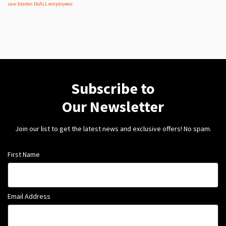
saw blades
DoALL employees
Subscribe to
Our Newsletter
Join our list to get the latest news and exclusive offers! No spam.
First Name
Email Address