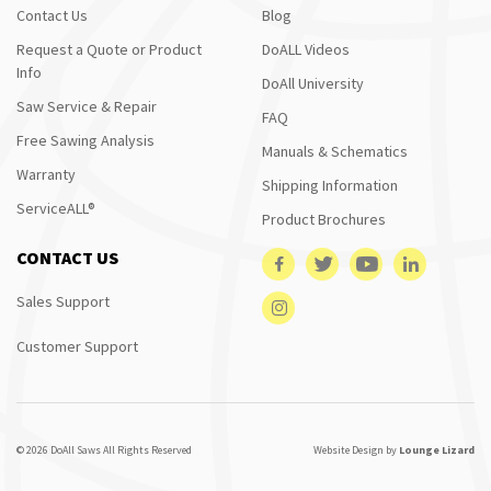
Contact Us
Blog
Request a Quote or Product
DoALL Videos
Info
DoAll University
Saw Service & Repair
FAQ
Free Sawing Analysis
Manuals & Schematics
Warranty
Shipping Information
ServiceALL®
Product Brochures
CONTACT US
Sales Support
Customer Support
© 2026 DoAll Saws All Rights Reserved
Website Design by
Lounge Lizard