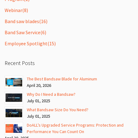
Webinar
(8)
Band saw blades
(16)
Band Saw Service
(6)
Employee Spotlight
(15)
Recent Posts
The Best Bandsaw Blade for Aluminum
April 20, 2026
Why Do I Need a Bandsaw?
July 01, 2025
What Bandsaw Size Do You Need?
July 01, 2025
DoALL’s Upgraded Service Programs: Protection and
Performance You Can Count On
April 30, 2025