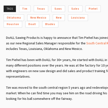
TAGS
Tim
Texas
Saws
Sales
Piehel
Oklahoma
New Mexico
New
Louisiana
Houston
Doall
Blades
DoALL Sawing Products is happy to announce that Tim Piehel has joine
as our new Regional Sales Manager responsible for the
South Central 
includes Texas, Louisiana, Oklahoma and New Mexico.
Tim Piehel has been with DoALL for 30+ years, He started with DoALL in
many different positions over the years. He was at the factory for 10 
with engineers on new saw design and did sales and product training f
representatives.
Tim was moved to the south central region 5 years ago and redevelo
market. When he can find time you may see him on the road driving his
looking for his ball somewhere off the fairway.