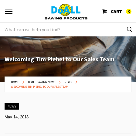
CART
0
Welcoming Tim Piehel to Our Sales Team
HOME
DOALL SAWING NEWS
NEWS
WELCOMING TIM PIEHEL TO OUR SALES TEAM
NEWS
May 14, 2018