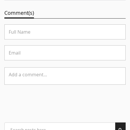
Comment(s)
Search