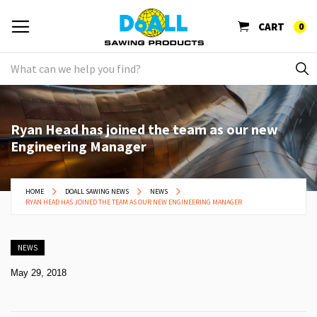
CART
0
Ryan Head has joined the team as our new
Engineering Manager
HOME
DOALL SAWING NEWS
NEWS
RYAN HEAD HAS JOINED THE TEAM AS OUR NEW ENGINEERING MANAGER
NEWS
May 29, 2018