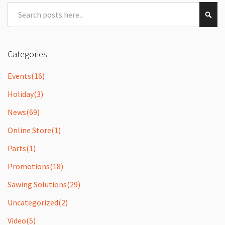
Search
Sear
Categories
Events
(16)
Holiday
(3)
News
(69)
Online Store
(1)
Parts
(1)
Promotions
(18)
Sawing Solutions
(29)
Uncategorized
(2)
Video
(5)