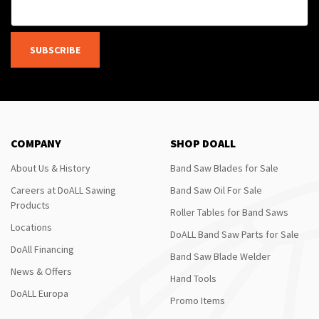
SUBSCRIBE
COMPANY
SHOP DOALL
About Us & History
Band Saw Blades for Sale
Careers at DoALL Sawing
Band Saw Oil For Sale
Products
Roller Tables for Band Saws
Locations
DoALL Band Saw Parts for Sale
DoAll Financing
Band Saw Blade Welder
News & Offers
Hand Tools
DoALL Europa
Promo Items