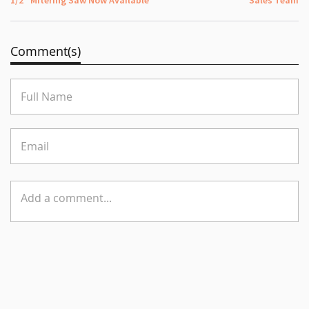
Comment(s)