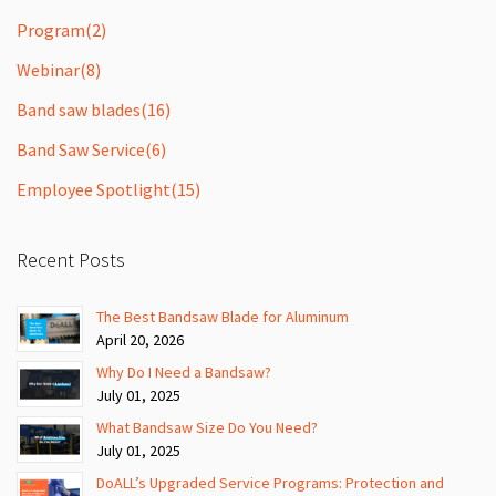
Program
(2)
Webinar
(8)
Band saw blades
(16)
Band Saw Service
(6)
Employee Spotlight
(15)
Recent Posts
The Best Bandsaw Blade for Aluminum
April 20, 2026
Why Do I Need a Bandsaw?
July 01, 2025
What Bandsaw Size Do You Need?
July 01, 2025
DoALL’s Upgraded Service Programs: Protection and