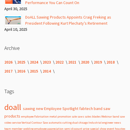
Performance You Can Count On
April 30, 2025
DoALL Sawing Products Appoints Craig Freking as
President Following Kurt Plechaty’s Retirement
April 10, 2025
Archive
2026
2025
2024
2023
2022
2021
2020
2019
2018
2017
2016
2015
2014
Tags
doall
sawing
new
Employee Spotlight
fabtech
band
saw
products
employee
Fabrication
metal
promotion
sale
saws
sales
blades
Webinar
band saw
video
service
Vertical Contour Saw
automatic
cutting
dual
chicago
Industrial
engineer
news
team member
welding
employee appreciation
semi
discount
price
special
show
event
houstex