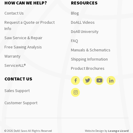
HOW CAN WE HELP?
RESOURCES
Contact Us
Blog
Request a Quote or Product
DoALL Videos
Info
DoAll University
Saw Service & Repair
FAQ
Free Sawing Analysis
Manuals & Schematics
Warranty
Shipping Information
ServiceALL®
Product Brochures
CONTACT US
Sales Support
Customer Support
© 2026 DoAll Saws All Rights Reserved
Website Design by
Lounge Lizard