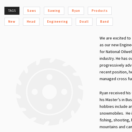
TAGS
Saws
Sawing
Ryan
Products
New
Head
Engineering
Doall
Band
We are excited to
as our new Engine
for National Oilwe
industry. He has o
progressively adv
recent position, h
managed cross fun
Ryan received his
his Master’s in Bu
hobbies include an
snowmobiles. He is
fishing, shooting,
mountains and cam