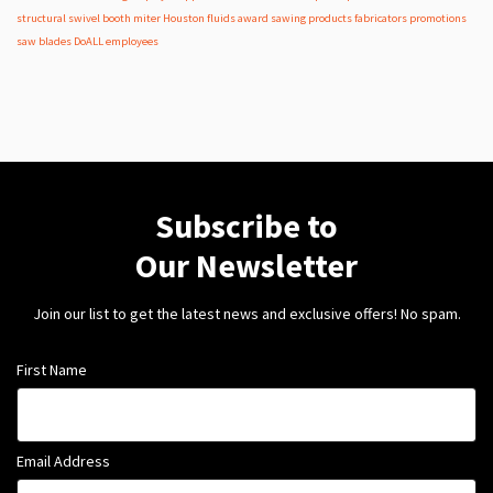
structural
swivel
booth
miter
Houston
fluids
award
sawing products
fabricators
promotions
saw blades
DoALL employees
Subscribe to
Our Newsletter
Join our list to get the latest news and exclusive offers! No spam.
First Name
Email Address