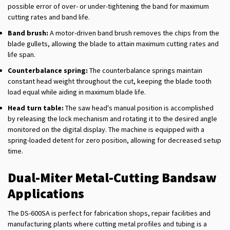
possible error of over- or under-tightening the band for maximum
cutting rates and band life.
Band brush:
A motor-driven band brush removes the chips from the
blade gullets, allowing the blade to attain maximum cutting rates and
life span.
Counterbalance spring:
The counterbalance springs maintain
constant head weight throughout the cut, keeping the blade tooth
load equal while aiding in maximum blade life.
Head turn table:
The saw head's manual position is accomplished
by releasing the lock mechanism and rotating it to the desired angle
monitored on the digital display. The machine is equipped with a
spring-loaded detent for zero position, allowing for decreased setup
time.
Dual-Miter Metal-Cutting Bandsaw
Applications
The DS-600SA is perfect for fabrication shops, repair facilities and
manufacturing plants where cutting metal profiles and tubing is a