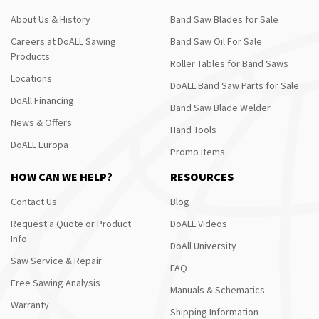
About Us & History
Band Saw Blades for Sale
Careers at DoALL Sawing
Band Saw Oil For Sale
Products
Roller Tables for Band Saws
Locations
DoALL Band Saw Parts for Sale
DoAll Financing
Band Saw Blade Welder
News & Offers
Hand Tools
DoALL Europa
Promo Items
HOW CAN WE HELP?
RESOURCES
Contact Us
Blog
Request a Quote or Product
DoALL Videos
Info
DoAll University
Saw Service & Repair
FAQ
Free Sawing Analysis
Manuals & Schematics
Warranty
Shipping Information