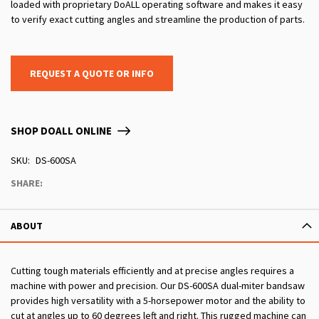
loaded with proprietary DoALL operating software and makes it easy
to verify exact cutting angles and streamline the production of parts.
REQUEST A QUOTE OR INFO
SHOP DOALL ONLINE
SKU
DS-600SA
SHARE:
ABOUT
Cutting tough materials efficiently and at precise angles requires a
machine with power and precision. Our DS-600SA dual-miter bandsaw
provides high versatility with a 5-horsepower motor and the ability to
cut at angles up to 60 degrees left and right. This rugged machine can