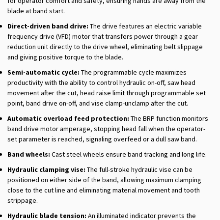
for operator comfort and safety, ensuring hands are away from the
blade at band start.
Direct-driven band drive:
The drive features an electric variable
frequency drive (VFD) motor that transfers power through a gear
reduction unit directly to the drive wheel, eliminating belt slippage
and giving positive torque to the blade.
Semi-automatic cycle:
The programmable cycle maximizes
productivity with the ability to control hydraulic on-off, saw head
movement after the cut, head raise limit through programmable set
point, band drive on-off, and vise clamp-unclamp after the cut.
Automatic overload feed protection:
The BRP function monitors
band drive motor amperage, stopping head fall when the operator-
set parameter is reached, signaling overfeed or a dull saw band.
Band wheels:
Cast steel wheels ensure band tracking and long life.
Hydraulic clamping vise:
The full-stroke hydraulic vise can be
positioned on either side of the band, allowing maximum clamping
close to the cut line and eliminating material movement and tooth
strippage.
Hydraulic blade tension:
An illuminated indicator prevents the