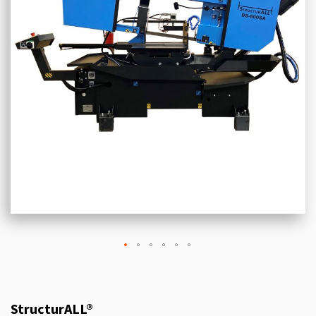
StructurALL®