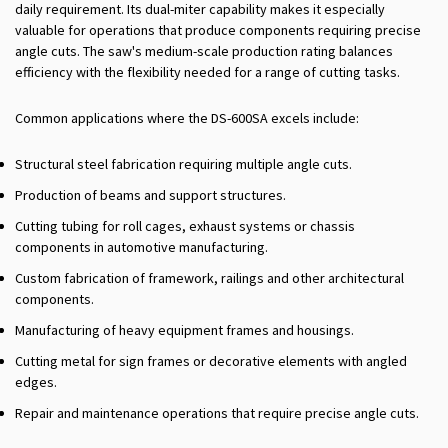
daily requirement. Its dual-miter capability makes it especially
valuable for operations that produce components requiring precise
angle cuts. The saw's medium-scale production rating balances
efficiency with the flexibility needed for a range of cutting tasks.
Common applications where the DS-600SA excels include:
Structural steel fabrication requiring multiple angle cuts.
Production of beams and support structures.
Cutting tubing for roll cages, exhaust systems or chassis
components in automotive manufacturing.
Custom fabrication of framework, railings and other architectural
components.
Manufacturing of heavy equipment frames and housings.
Cutting metal for sign frames or decorative elements with angled
edges.
Repair and maintenance operations that require precise angle cuts.