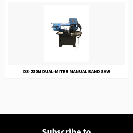
DS-280M DUAL-MITER MANUAL BAND SAW
Subscribe to