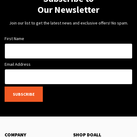
Our Newsletter
Join our list to get the latest news and exclusive offers! No spam.
First Name
Email Address
SUBSCRIBE
COMPANY
SHOP DOALL