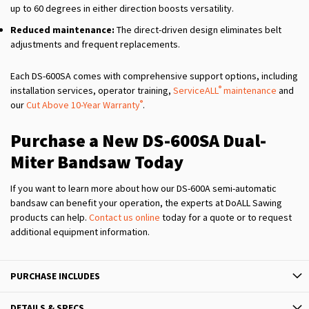
up to 60 degrees in either direction boosts versatility.
Reduced maintenance:
The direct-driven design eliminates belt
adjustments and frequent replacements.
Each DS-600SA comes with comprehensive support options, including
®
installation services, operator training,
ServiceALL
maintenance
and
®
our
Cut Above 10-Year Warranty
.
Purchase a New DS-600SA Dual-
Miter Bandsaw Today
If you want to learn more about how our DS-600A semi-automatic
bandsaw can benefit your operation, the experts at DoALL Sawing
products can help.
Contact us online
today for a quote or to request
additional equipment information.
PURCHASE INCLUDES
DETAILS & SPECS