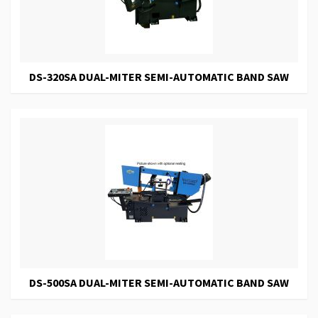
DS-320SA DUAL-MITER SEMI-AUTOMATIC BAND SAW
DS-500SA DUAL-MITER SEMI-AUTOMATIC BAND SAW