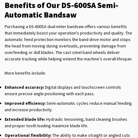
Benefits of Our DS-600SA Semi-
Automatic Bandsaw
Purchasing a DS-600SA dual-miter bandsaw offers various benefits
that immediately boost your operation's productivity and quality. The
automatic feed protection monitors the band drive motor and stops
the head from moving during overloads, preventing damage from
overfeeding or dull blades. The cast steel band wheels deliver
accurate tracking while helping extend the machine's overall lifespan.
More benefits include:
Enhanced accuracy:
Digital displays and touchscreen controls
ensure precise angle positioning with each pass.
Improved efficiency:
Semi-automatic cycles reduce manual feeding
and increase productivity.
Extended blade life:
Hydraulic tensioning, band cleaning brushes
and proper tooth loading maximize blade life.
Operational flexibility:
The ability to make straight or angled cuts