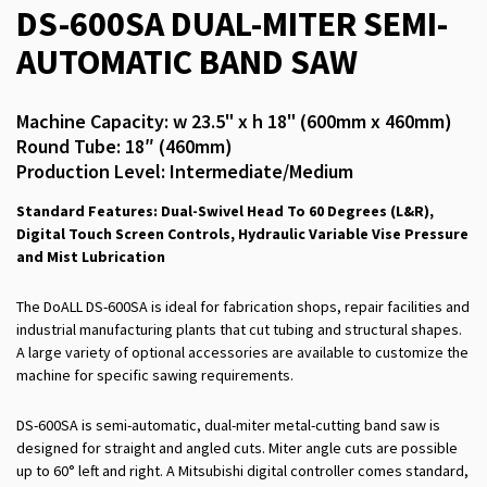
DS-600SA DUAL-MITER SEMI-
AUTOMATIC BAND SAW
Machine Capacity: w 23.5" x h 18" (600mm x 460mm)
Round Tube: 18″ (460mm)
Production Level: Intermediate/Medium
Standard Features: Dual-Swivel Head To 60 Degrees (L&R),
Digital Touch Screen Controls, Hydraulic Variable Vise Pressure
and Mist Lubrication
The DoALL DS-600SA is ideal for fabrication shops, repair facilities and
industrial manufacturing plants that cut tubing and structural shapes.
A large variety of optional accessories are available to customize the
machine for specific sawing requirements.
DS-600SA is semi-automatic, dual-miter metal-cutting band saw is
designed for straight and angled cuts. Miter angle cuts are possible
up to 60° left and right. A Mitsubishi digital controller comes standard,