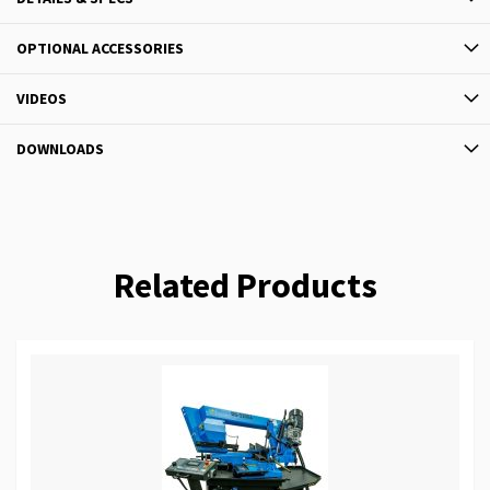
OPTIONAL ACCESSORIES
VIDEOS
DOWNLOADS
Related Products