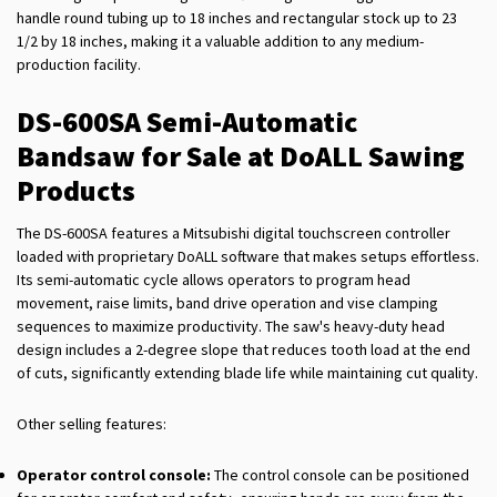
handle round tubing up to 18 inches and rectangular stock up to 23
1/2 by 18 inches, making it a valuable addition to any medium-
production facility.
DS-600SA Semi-Automatic
Bandsaw for Sale at DoALL Sawing
Products
The DS-600SA features a Mitsubishi digital touchscreen controller
loaded with proprietary DoALL software that makes setups effortless.
Its semi-automatic cycle allows operators to program head
movement, raise limits, band drive operation and vise clamping
sequences to maximize productivity. The saw's heavy-duty head
design includes a 2-degree slope that reduces tooth load at the end
of cuts, significantly extending blade life while maintaining cut quality.
Other selling features:
Operator control console:
The control console can be positioned