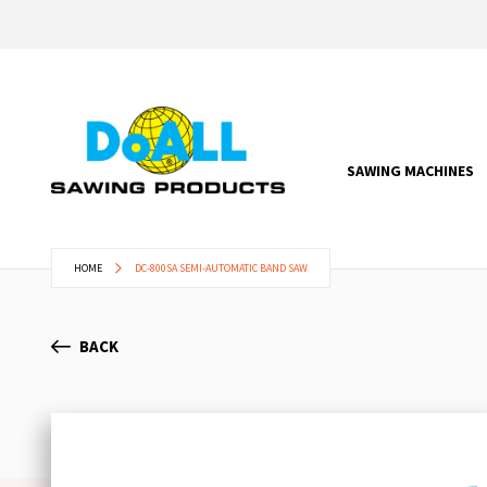
SAWING MACHINES
HOME
DC-800SA SEMI-AUTOMATIC BAND SAW
BACK
Skip
to
the