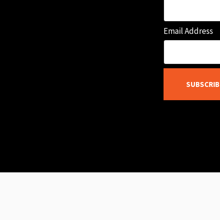
Email Address
SUBSCRIB