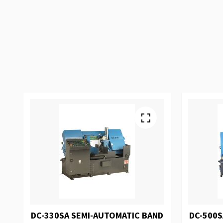
DC-330SA SEMI-AUTOMATIC BAND
DC-500S