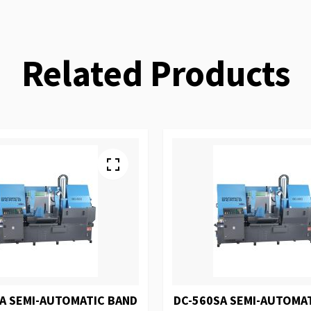
Related Products
A SEMI-AUTOMATIC BAND
DC-560SA SEMI-AUTOMA