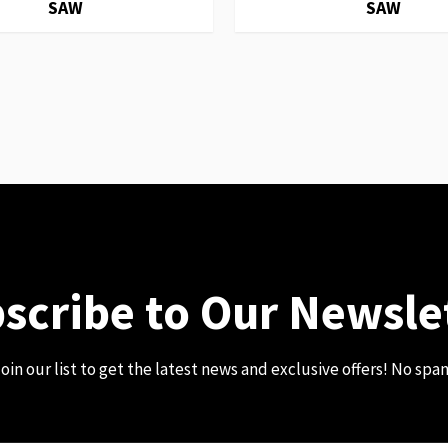
SAW
SAW
scribe to Our Newsle
oin our list to get the latest news and exclusive offers! No spa