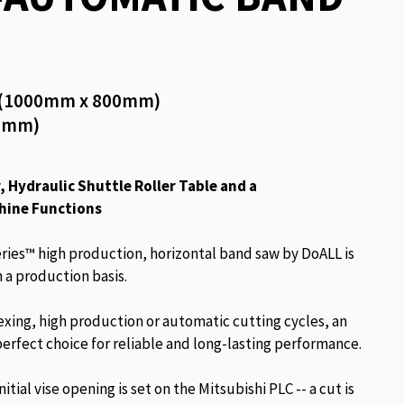
5″ (1000mm x 800mm)
00mm)
 Hydraulic Shuttle Roller Table and a
hine Functions
ies™ high production, horizontal band saw by DoALL is
 a production basis.
exing, high production or automatic cutting cycles, an
erfect choice for reliable and long-lasting performance.
tial vise opening is set on the Mitsubishi PLC -- a cut is