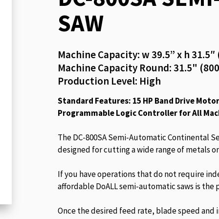
beginning
SAW
of
the
images
Machine Capacity: w 39.5” x h 31.
gallery
Machine Capacity Round: 31.5" (8
Production Level: High
Standard Features: 15 HP Band Drive Motor,
Programmable Logic Controller for All Mac
The DC-800SA Semi-Automatic Continental Ser
designed for cutting a wide range of metals on
If you have operations that do not require ind
affordable DoALL semi-automatic saws is the p
Once the desired feed rate, blade speed and ini