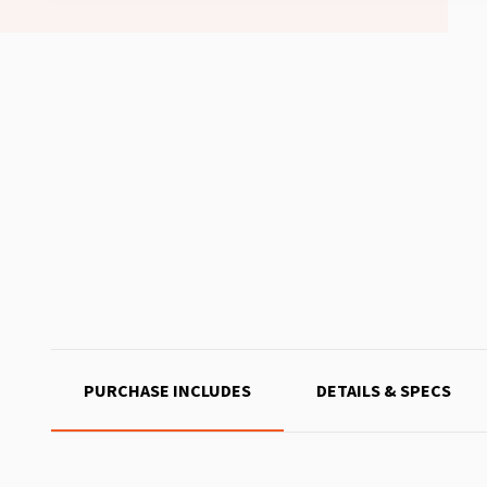
PURCHASE INCLUDES
DETAILS & SPECS