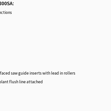
800SA:
nctions
faced saw guide inserts with lead in rollers
lant flush line attached