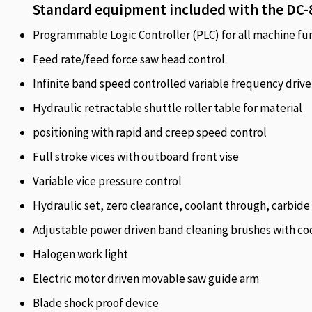
Standard equipment included with the DC-
Programmable Logic Controller (PLC) for all machine fu
Feed rate/feed force saw head control
Infinite band speed controlled variable frequency drive
Hydraulic retractable shuttle roller table for material
positioning with rapid and creep speed control
Full stroke vices with outboard front vise
Variable vice pressure control
Hydraulic set, zero clearance, coolant through, carbide 
Adjustable power driven band cleaning brushes with coo
Halogen work light
Electric motor driven movable saw guide arm
Blade shock proof device