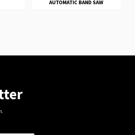
AUTOMATIC BAND SAW
tter
m.