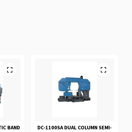
TIC BAND
DC-1100SA DUAL COLUMN SEMI-