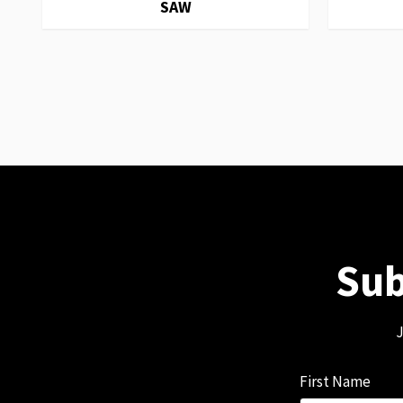
SAW
Sub
J
First Name