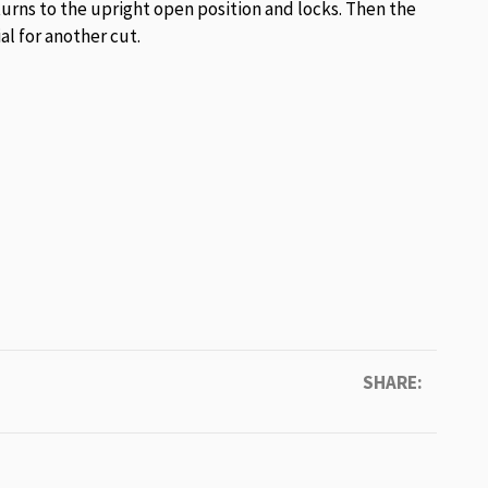
urns to the upright open position and locks. Then the
l for another cut.
SHARE: