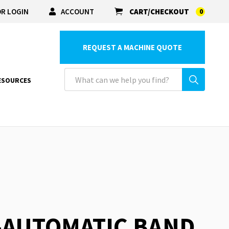
R LOGIN
ACCOUNT
CART/CHECKOUT
0
REQUEST A MACHINE QUOTE
ESOURCES
-AUTOMATIC BAND