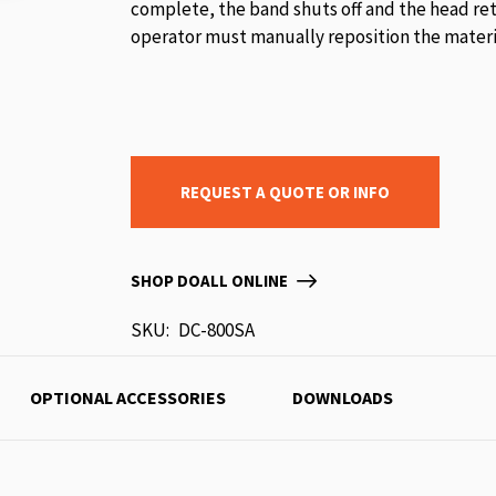
complete, the band shuts off and the head ret
operator must manually reposition the materia
REQUEST A QUOTE OR INFO
SHOP DOALL ONLINE
SKU
DC-800SA
OPTIONAL ACCESSORIES
DOWNLOADS