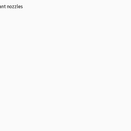
ant nozzles