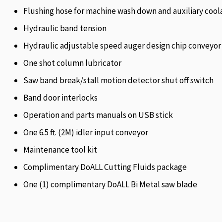
Flushing hose for machine wash down and auxiliary cool
Hydraulic band tension
Hydraulic adjustable speed auger design chip conveyor
One shot column lubricator
Saw band break/stall motion detector shut off switch
Band door interlocks
Operation and parts manuals on USB stick
One 6.5 ft. (2M) idler input conveyor
Maintenance tool kit
Complimentary DoALL Cutting Fluids package
One (1) complimentary DoALL Bi Metal saw blade