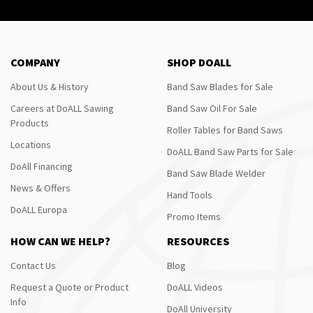
COMPANY
SHOP DOALL
About Us & History
Band Saw Blades for Sale
Careers at DoALL Sawing
Band Saw Oil For Sale
Products
Roller Tables for Band Saws
Locations
DoALL Band Saw Parts for Sale
DoAll Financing
Band Saw Blade Welder
News & Offers
Hand Tools
DoALL Europa
Promo Items
HOW CAN WE HELP?
RESOURCES
Contact Us
Blog
Request a Quote or Product
DoALL Videos
Info
DoAll University