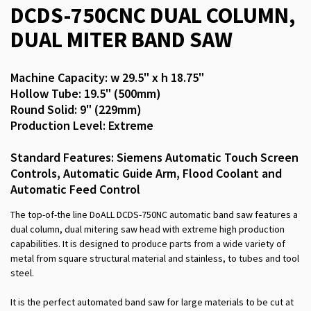
DCDS-750CNC DUAL COLUMN,
DUAL MITER BAND SAW
Machine Capacity: w 29.5" x h 18.75"
Hollow Tube: 19.5" (500mm)
Round Solid: 9" (229mm)
Production Level: Extreme
Standard Features: Siemens Automatic Touch Screen
Controls, Automatic Guide Arm, Flood Coolant and
Automatic Feed Control
The top-of-the line DoALL DCDS-750NC automatic band saw features a
dual column, dual mitering saw head with extreme high production
capabilities. It is designed to produce parts from a wide variety of
metal from square structural material and stainless, to tubes and tool
steel.
It is the perfect automated band saw for large materials to be cut at