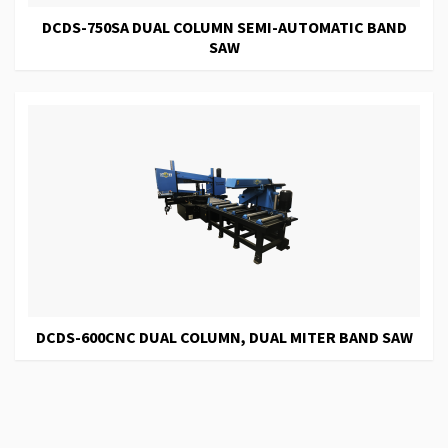
DCDS-750SA DUAL COLUMN SEMI-AUTOMATIC BAND
SAW
DCDS-600CNC DUAL COLUMN, DUAL MITER BAND SAW