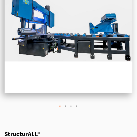
StructurALL®