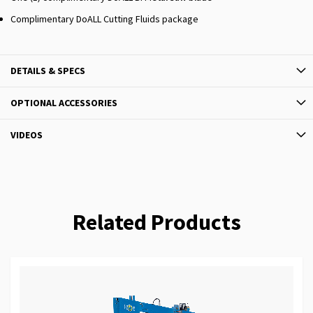
Complimentary DoALL Cutting Fluids package
DETAILS & SPECS
OPTIONAL ACCESSORIES
VIDEOS
Related Products