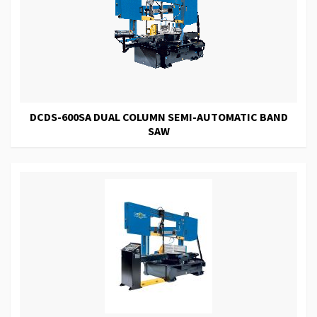
DCDS-600SA DUAL COLUMN SEMI-AUTOMATIC BAND
SAW