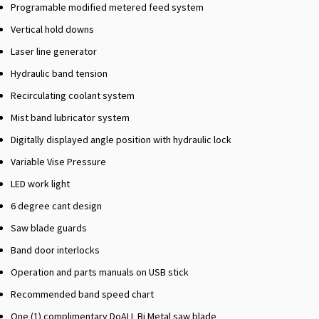
Programable modified metered feed system
Vertical hold downs
Laser line generator
Hydraulic band tension
Recirculating coolant system
Mist band lubricator system
Digitally displayed angle position with hydraulic lock
Variable Vise Pressure
LED work light
6 degree cant design
Saw blade guards
Band door interlocks
Operation and parts manuals on USB stick
Recommended band speed chart
One (1) complimentary DoALL Bi Metal saw blade