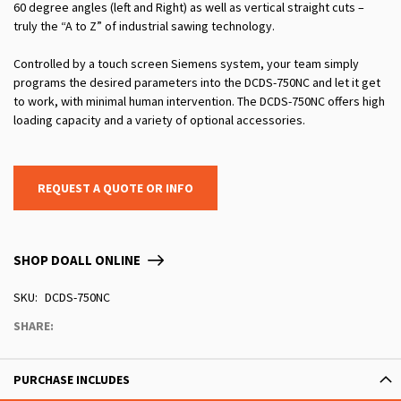
60 degree angles (left and Right) as well as vertical straight cuts –
truly the “A to Z” of industrial sawing technology.
Controlled by a touch screen Siemens system, your team simply
programs the desired parameters into the DCDS-750NC and let it get
to work, with minimal human intervention. The DCDS-750NC offers high
loading capacity and a variety of optional accessories.
REQUEST A QUOTE OR INFO
SHOP DOALL ONLINE
SKU
DCDS-750NC
SHARE:
PURCHASE INCLUDES