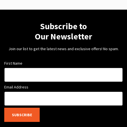
Subscribe to
Our Newsletter
Join our list to get the latest news and exclusive offers! No spam.
First Name
Email Address
SUBSCRIBE