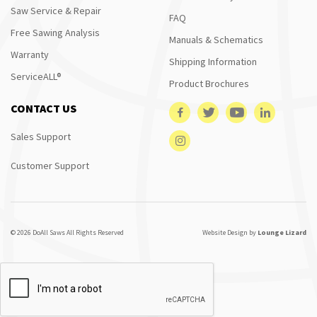
Saw Service & Repair
FAQ
Free Sawing Analysis
Manuals & Schematics
Warranty
Shipping Information
ServiceALL®
Product Brochures
CONTACT US
Sales Support
Customer Support
© 2026 DoAll Saws All Rights Reserved
Website Design by
Lounge Lizard