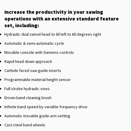
Increase the productivity in your sawing
operations with an extensive standard feature
set, including:
Hydraulic dual swivel head to 60 left to 60 degrees right
Automatic & semi-automatic cycle
Movable console with Siemens controls
Rapid head down approach
Carbide faced saw guide inserts
Programmable material height sensor
Full stroke hydraulic vises
Driven band cleaning brush
Infinite band speed by variable frequency drive
Automatic movable guide arm setting
Cast steel band wheels