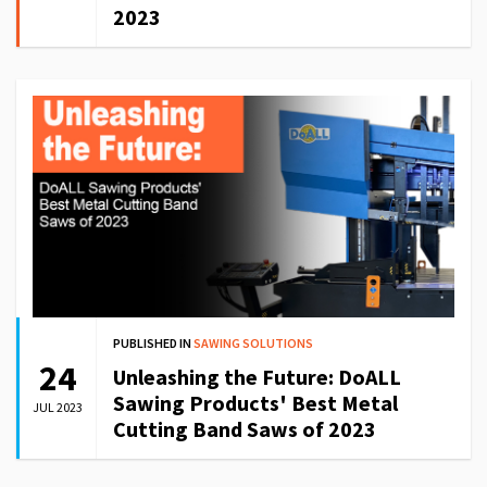
2023
PUBLISHED IN
SAWING SOLUTIONS
24
Unleashing the Future: DoALL
Sawing Products' Best Metal
JUL 2023
Cutting Band Saws of 2023