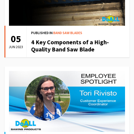
PUBLISHED IN
BAND SAW BLADES
05
4 Key Components of a High-
JUN 2023
Quality Band Saw Blade