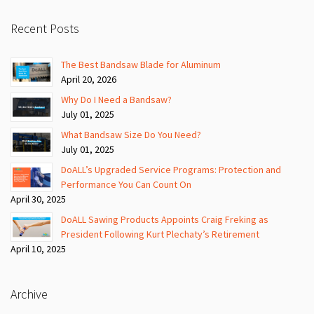
Recent Posts
The Best Bandsaw Blade for Aluminum
April 20, 2026
Why Do I Need a Bandsaw?
July 01, 2025
What Bandsaw Size Do You Need?
July 01, 2025
DoALL’s Upgraded Service Programs: Protection and
Performance You Can Count On
April 30, 2025
DoALL Sawing Products Appoints Craig Freking as
President Following Kurt Plechaty’s Retirement
April 10, 2025
Archive