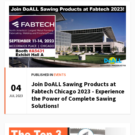
PUBLISHED IN
EVENTS
Join DoALL Sawing Products at
04
Fabtech Chicago 2023 - Experience
JUL 2023
the Power of Complete Sawing
Solutions!