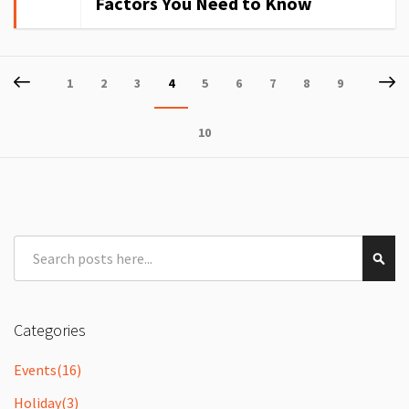
Factors You Need to Know
Page
Page
Previous
P
Ne
Page
Page
Page
You're
Page
Page
Page
Page
Page
1
2
3
4
5
6
7
8
9
currently
Page
10
reading
page
Search
Sear
Categories
Events
(16)
Holiday
(3)