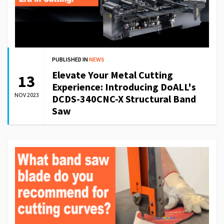
PUBLISHED IN
NEWS
Elevate Your Metal Cutting
13
Experience: Introducing DoALL's
NOV 2023
DCDS-340CNC-X Structural Band
Saw