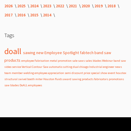
2026
2025
2024
2023
2022
2021
2020
2019
2018
2017
2016
2015
2014
Tags
doall
sawing
new
Employee Spotlight
fabtech
band
saw
products
employee
Fabrication
metal
promotion
sale
saws
sales
blades
Webinar
band saw
video
service
Vertical Contour Saw
automatic
cutting
dual
chicago
Industrial
engineer
news
team member
welding
employee appreciation
semi
discount
price
special
show
event
houstex
structural
swivel
booth
miter
Houston
fluids
award
sawing products
fabricators
promotions
saw blades
DoALL employees