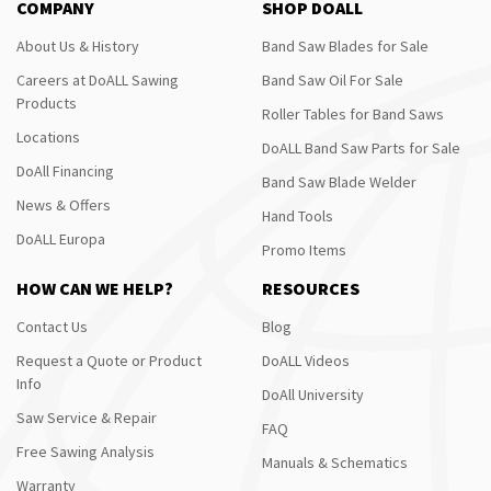
COMPANY
SHOP DOALL
About Us & History
Band Saw Blades for Sale
Careers at DoALL Sawing
Band Saw Oil For Sale
Products
Roller Tables for Band Saws
Locations
DoALL Band Saw Parts for Sale
DoAll Financing
Band Saw Blade Welder
News & Offers
Hand Tools
DoALL Europa
Promo Items
HOW CAN WE HELP?
RESOURCES
Contact Us
Blog
Request a Quote or Product
DoALL Videos
Info
DoAll University
Saw Service & Repair
FAQ
Free Sawing Analysis
Manuals & Schematics
Warranty