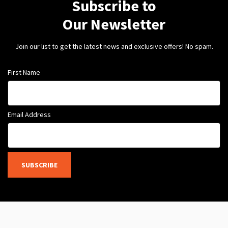
Subscribe to
Our Newsletter
Join our list to get the latest news and exclusive offers! No spam.
First Name
Email Address
SUBSCRIBE