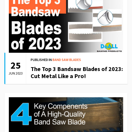
PUBLISHED IN
BAND SAW BLADES
25
The Top 3 Bandsaw Blades of 2023:
JUN 2023
Cut Metal Like a Pro!