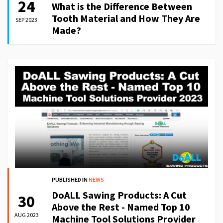
24
What is the Difference Between
Tooth Material and How They Are
SEP 2023
Made?
PUBLISHED IN
NEWS
DoALL Sawing Products: A Cut
30
Above the Rest - Named Top 10
AUG 2023
Machine Tool Solutions Provider