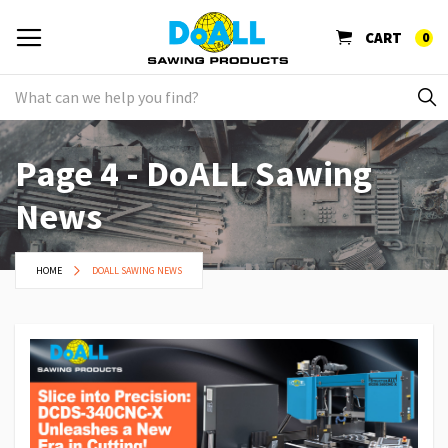
CART
0
Page 4 - DoALL Sawing
News
HOME
DOALL SAWING NEWS