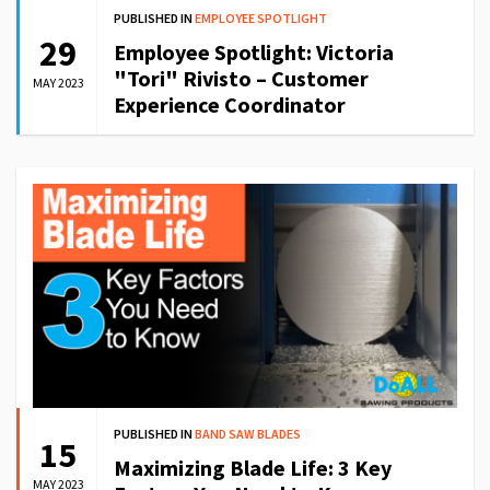
PUBLISHED IN
EMPLOYEE SPOTLIGHT
29
Employee Spotlight: Victoria
"Tori" Rivisto – Customer
MAY 2023
Experience Coordinator
PUBLISHED IN
BAND SAW BLADES
15
Maximizing Blade Life: 3 Key
MAY 2023