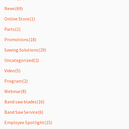
News
(69)
Online Store
(1)
Parts
(1)
Promotions
(18)
Sawing Solutions
(29)
Uncategorized
(2)
Video
(5)
Program
(2)
Webinar
(8)
Band saw blades
(16)
Band Saw Service
(6)
Employee Spotlight
(15)