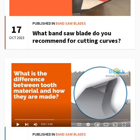
PUBLISHED IN
BAND SAW BLADES
17
What band saw blade do you
OCT 2023
recommend for cutting curves?
PUBLISHED IN
BAND SAW BLADES