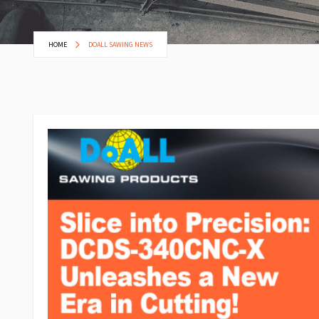
HOME
DOALL SAWING NEWS