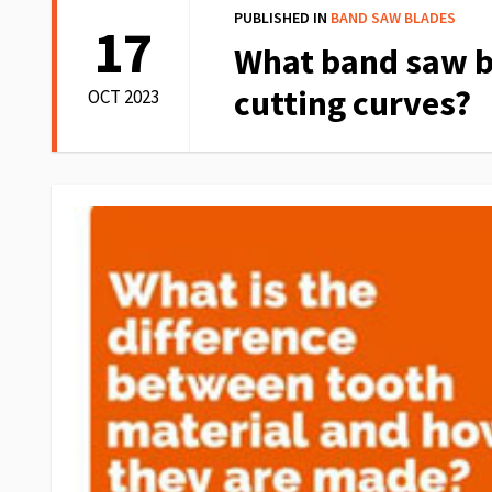
PUBLISHED IN
BAND SAW BLADES
17
What band saw b
cutting curves?
OCT 2023