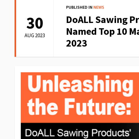
PUBLISHED IN
NEWS
30
DoALL Sawing Pro
Named Top 10 Ma
AUG 2023
2023