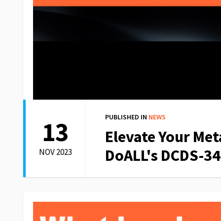
PUBLISHED IN
NEWS
13
Elevate Your Met
DoALL's DCDS-34
NOV 2023