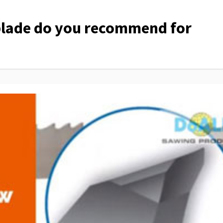
lade do you recommend for