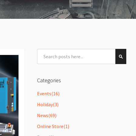
Search
Search
Categories
Events
(16)
Holiday
(3)
News
(69)
Online Store
(1)