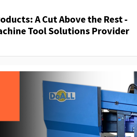
ducts: A Cut Above the Rest -
chine Tool Solutions Provider