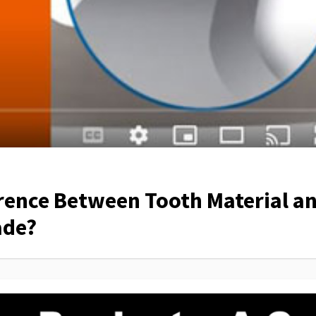
erence Between Tooth Material a
ade?