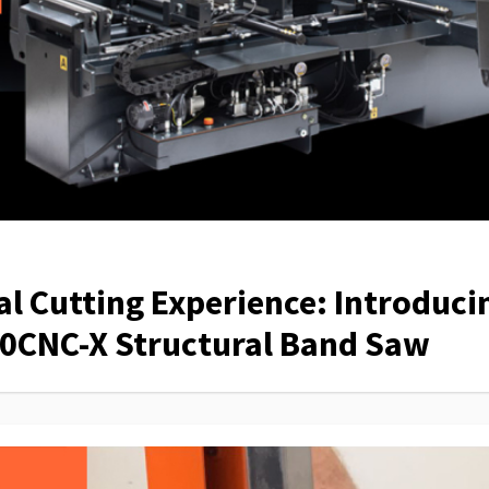
al Cutting Experience: Introduci
0CNC-X Structural Band Saw