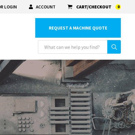
R LOGIN
ACCOUNT
CART/CHECKOUT
0
REQUEST A MACHINE QUOTE