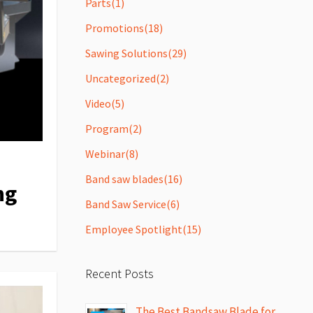
Parts
(1)
Promotions
(18)
Sawing Solutions
(29)
Uncategorized
(2)
Video
(5)
Program
(2)
Webinar
(8)
Band saw blades
(16)
ng
Band Saw Service
(6)
Employee Spotlight
(15)
Recent Posts
The Best Bandsaw Blade for