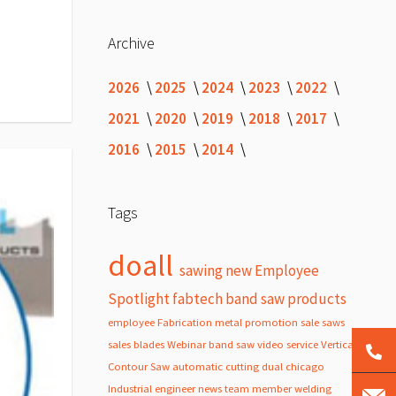
Archive
2026
2025
2024
2023
2022
2021
2020
2019
2018
2017
2016
2015
2014
Tags
doall
sawing
new
Employee
Spotlight
fabtech
band
saw
products
employee
Fabrication
metal
promotion
sale
saws
sales
blades
Webinar
band saw
video
service
Vertical
Contour Saw
automatic
cutting
dual
chicago
Industrial
engineer
news
team member
welding