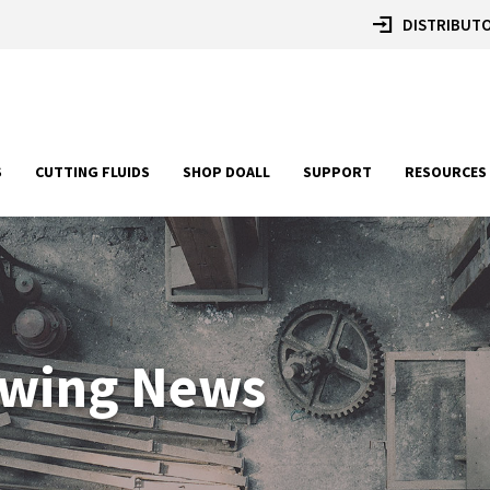
DISTRIBUTO
S
CUTTING FLUIDS
SHOP DOALL
SUPPORT
RESOURCES
awing News