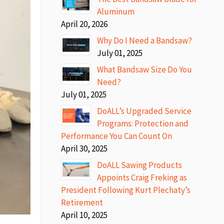
Aluminum
April 20, 2026
Why Do I Need a Bandsaw?
July 01, 2025
What Bandsaw Size Do You
Need?
July 01, 2025
DoALL’s Upgraded Service
Programs: Protection and
Performance You Can Count On
April 30, 2025
DoALL Sawing Products
Appoints Craig Freking as
President Following Kurt Plechaty’s
Retirement
April 10, 2025