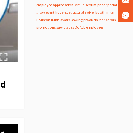
employee appreciation
semi
discount
price
special
show
event
houstex
structural
swivel
booth
miter
Houston
fluids
award
sawing products
fabricators
promotions
saw blades
DoALL employees
nd