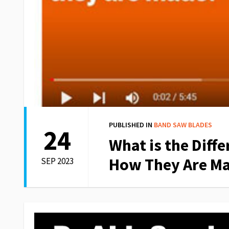
PUBLISHED IN
BAND SAW BLADES
24
What is the Diff
How They Are M
SEP 2023