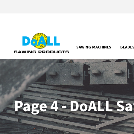
SAWING MACHINES
BLADE
Page 4 - DoALL S