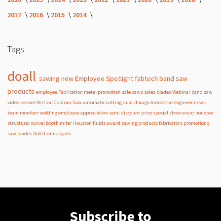
2017
2016
2015
2014
Tags
doall
sawing
new
Employee Spotlight
fabtech
band
saw
products
employee
Fabrication
metal
promotion
sale
saws
sales
blades
Webinar
band saw
video
service
Vertical Contour Saw
automatic
cutting
dual
chicago
Industrial
engineer
news
team member
welding
employee appreciation
semi
discount
price
special
show
event
houstex
structural
swivel
booth
miter
Houston
fluids
award
sawing products
fabricators
promotions
saw blades
DoALL employees
Subscribe to