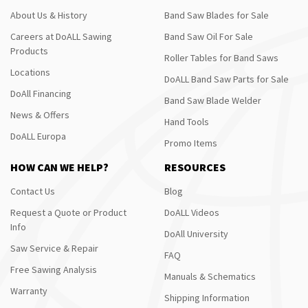
About Us & History
Band Saw Blades for Sale
Careers at DoALL Sawing
Band Saw Oil For Sale
Products
Roller Tables for Band Saws
Locations
DoALL Band Saw Parts for Sale
DoAll Financing
Band Saw Blade Welder
News & Offers
Hand Tools
DoALL Europa
Promo Items
HOW CAN WE HELP?
RESOURCES
Contact Us
Blog
Request a Quote or Product
DoALL Videos
Info
DoAll University
Saw Service & Repair
FAQ
Free Sawing Analysis
Manuals & Schematics
Warranty
Shipping Information