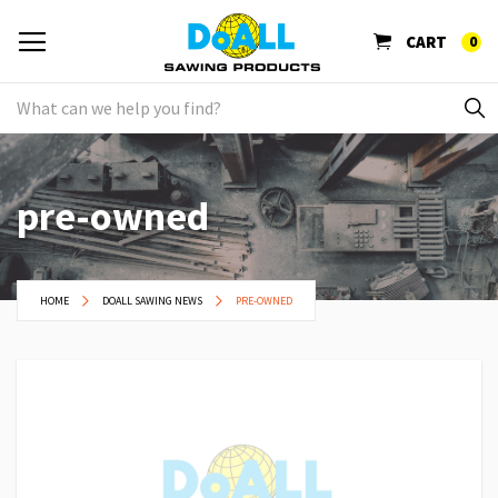
CART
0
pre-owned
HOME
DOALL SAWING NEWS
PRE-OWNED