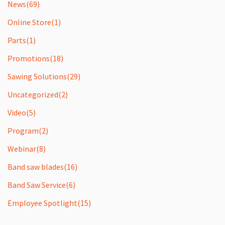
News
(69)
Online Store
(1)
Parts
(1)
Promotions
(18)
Sawing Solutions
(29)
Uncategorized
(2)
Video
(5)
Program
(2)
Webinar
(8)
Band saw blades
(16)
Band Saw Service
(6)
Employee Spotlight
(15)