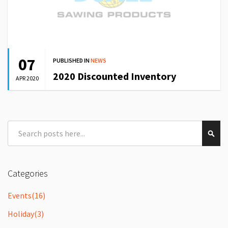
07
PUBLISHED IN
NEWS
2020 Discounted Inventory
APR 2020
Search
Sear
Categories
Events
(16)
Holiday
(3)