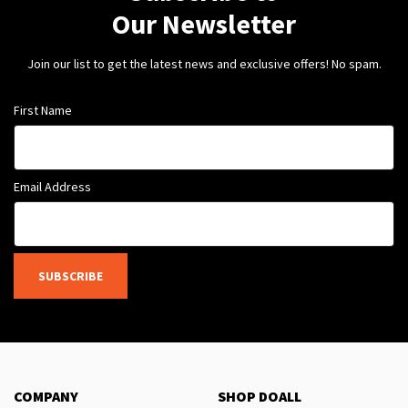
Our Newsletter
Join our list to get the latest news and exclusive offers! No spam.
First Name
Email Address
SUBSCRIBE
COMPANY
SHOP DOALL