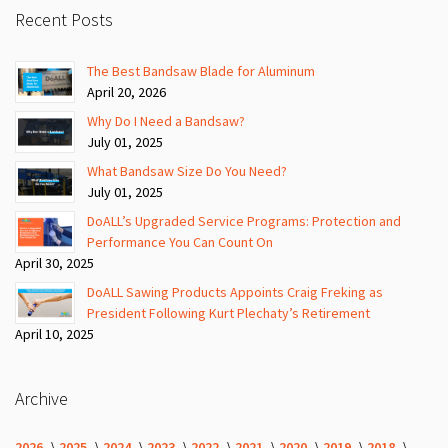
Recent Posts
The Best Bandsaw Blade for Aluminum
April 20, 2026
Why Do I Need a Bandsaw?
July 01, 2025
What Bandsaw Size Do You Need?
July 01, 2025
DoALL’s Upgraded Service Programs: Protection and
Performance You Can Count On
April 30, 2025
DoALL Sawing Products Appoints Craig Freking as
President Following Kurt Plechaty’s Retirement
April 10, 2025
Archive
2026
2025
2024
2023
2022
2021
2020
2019
2018