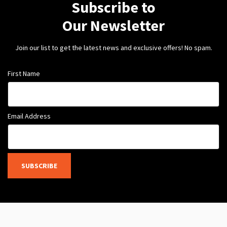
Subscribe to
Our Newsletter
Join our list to get the latest news and exclusive offers! No spam.
First Name
Email Address
SUBSCRIBE