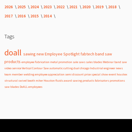
2026
2025
2024
2023
2022
2021
2020
2019
2018
2017
2016
2015
2014
Tags
doall
sawing
new
Employee Spotlight
fabtech
band
saw
products
employee
Fabrication
metal
promotion
sale
saws
sales
blades
Webinar
band saw
video
service
Vertical Contour Saw
automatic
cutting
dual
chicago
Industrial
engineer
news
team member
welding
employee appreciation
semi
discount
price
special
show
event
houstex
structural
swivel
booth
miter
Houston
fluids
award
sawing products
fabricators
promotions
saw blades
DoALL employees