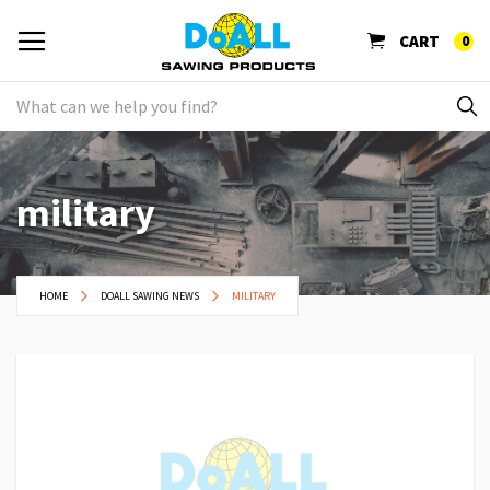
CART
0
military
HOME
DOALL SAWING NEWS
MILITARY