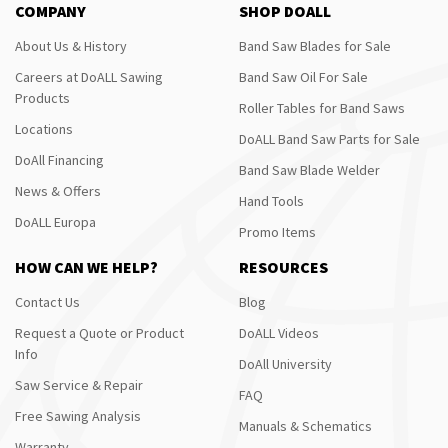
COMPANY
SHOP DOALL
About Us & History
Band Saw Blades for Sale
Careers at DoALL Sawing
Band Saw Oil For Sale
Products
Roller Tables for Band Saws
Locations
DoALL Band Saw Parts for Sale
DoAll Financing
Band Saw Blade Welder
News & Offers
Hand Tools
DoALL Europa
Promo Items
HOW CAN WE HELP?
RESOURCES
Contact Us
Blog
Request a Quote or Product
DoALL Videos
Info
DoAll University
Saw Service & Repair
FAQ
Free Sawing Analysis
Manuals & Schematics
Warranty