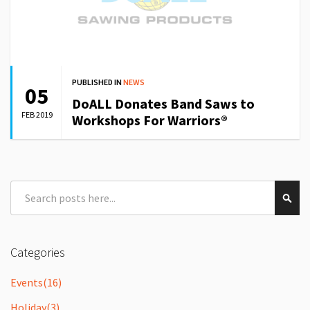
PUBLISHED IN
NEWS
05
DoALL Donates Band Saws to
FEB 2019
Workshops For Warriors®
Search
Sear
Categories
Events
(16)
Holiday
(3)