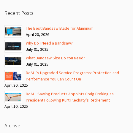
Recent Posts
The Best Bandsaw Blade for Aluminum
April 20, 2026
Why Do I Need a Bandsaw?
July 01, 2025
What Bandsaw Size Do You Need?
July 01, 2025
DoALL’s Upgraded Service Programs: Protection and
Performance You Can Count On
April 30, 2025
DoALL Sawing Products Appoints Craig Freking as
President Following Kurt Plechaty’s Retirement
April 10, 2025
Archive