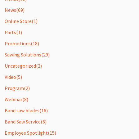
News
(69)
Online Store
(1)
Parts
(1)
Promotions
(18)
Sawing Solutions
(29)
Uncategorized
(2)
Video
(5)
Program
(2)
Webinar
(8)
Band saw blades
(16)
Band Saw Service
(6)
Employee Spotlight
(15)