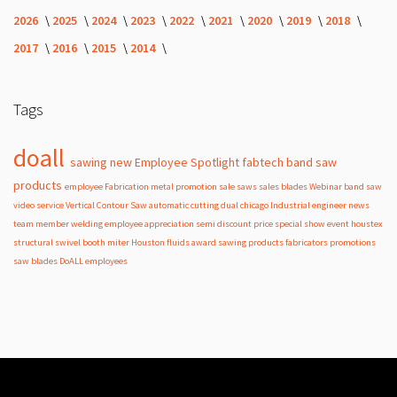
2026
2025
2024
2023
2022
2021
2020
2019
2018
2017
2016
2015
2014
Tags
doall
sawing
new
Employee Spotlight
fabtech
band
saw
products
employee
Fabrication
metal
promotion
sale
saws
sales
blades
Webinar
band saw
video
service
Vertical Contour Saw
automatic
cutting
dual
chicago
Industrial
engineer
news
team member
welding
employee appreciation
semi
discount
price
special
show
event
houstex
structural
swivel
booth
miter
Houston
fluids
award
sawing products
fabricators
promotions
saw blades
DoALL employees