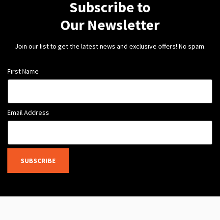
Subscribe to
Our Newsletter
Join our list to get the latest news and exclusive offers! No spam.
First Name
Email Address
SUBSCRIBE