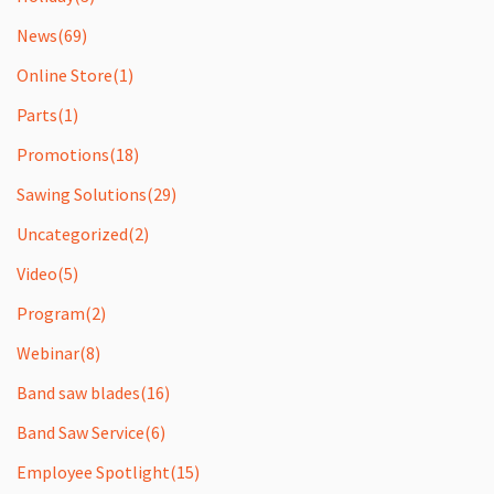
News
(69)
Online Store
(1)
Parts
(1)
Promotions
(18)
Sawing Solutions
(29)
Uncategorized
(2)
Video
(5)
Program
(2)
Webinar
(8)
Band saw blades
(16)
Band Saw Service
(6)
Employee Spotlight
(15)