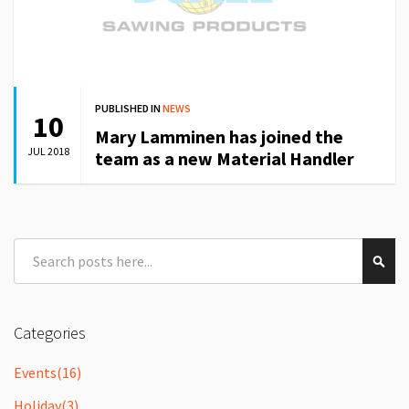
PUBLISHED IN
NEWS
10
Mary Lamminen has joined the
JUL 2018
team as a new Material Handler
Search
Sear
Categories
Events
(16)
Holiday
(3)