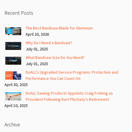
Recent Posts
The Best Bandsaw Blade for Aluminum
April 20, 2026
Why Do I Need a Bandsaw?
July 01, 2025
What Bandsaw Size Do You Need?
July 01, 2025
DoALL’s Upgraded Service Programs: Protection and
Performance You Can Count On
April 30, 2025
DoALL Sawing Products Appoints Craig Freking as
President Following Kurt Plechaty’s Retirement
April 10, 2025
Archive