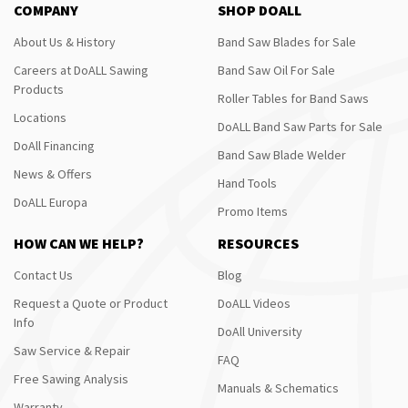
COMPANY
SHOP DOALL
About Us & History
Band Saw Blades for Sale
Careers at DoALL Sawing
Band Saw Oil For Sale
Products
Roller Tables for Band Saws
Locations
DoALL Band Saw Parts for Sale
DoAll Financing
Band Saw Blade Welder
News & Offers
Hand Tools
DoALL Europa
Promo Items
HOW CAN WE HELP?
RESOURCES
Contact Us
Blog
Request a Quote or Product
DoALL Videos
Info
DoAll University
Saw Service & Repair
FAQ
Free Sawing Analysis
Manuals & Schematics
Warranty