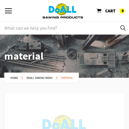
CART
0
material
HOME
DOALL SAWING NEWS
MATERIAL