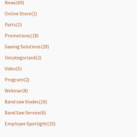
News
(69)
Online Store
(1)
Parts
(1)
Promotions
(18)
Sawing Solutions
(29)
Uncategorized
(2)
Video
(5)
Program
(2)
Webinar
(8)
Band saw blades
(16)
Band Saw Service
(6)
Employee Spotlight
(15)