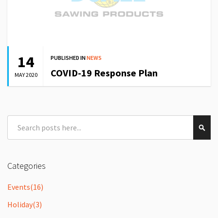
14
PUBLISHED IN
NEWS
COVID-19 Response Plan
MAY 2020
Search
Sear
Categories
Events
(16)
Holiday
(3)