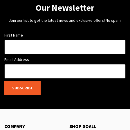
Our Newsletter
Join our list to get the latest news and exclusive offers! No spam.
First Name
Email Address
SUBSCRIBE
COMPANY
SHOP DOALL