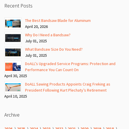
Recent Posts
The Best Bandsaw Blade for Aluminum
April 20, 2026
Why Do I Need a Bandsaw?
July 01, 2025
What Bandsaw Size Do You Need?
July 01, 2025
DoALL’s Upgraded Service Programs: Protection and
Performance You Can Count On
April 30, 2025
DoALL Sawing Products Appoints Craig Freking as
President Following Kurt Plechaty’s Retirement
April 10, 2025
Archive
2026
2025
2024
2023
2022
2021
2020
2019
2018