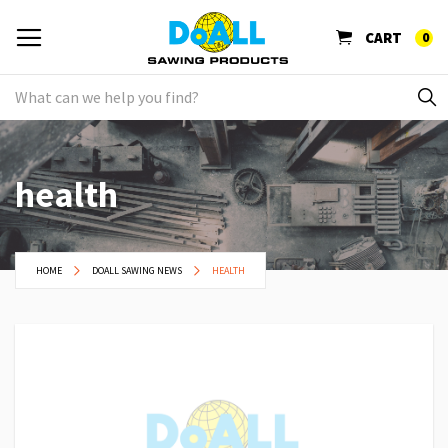
CART
0
health
HOME
DOALL SAWING NEWS
HEALTH