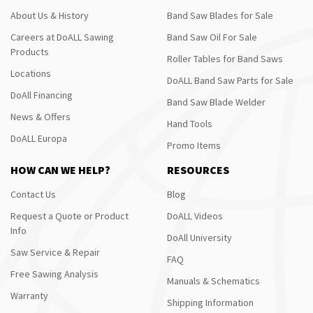
About Us & History
Band Saw Blades for Sale
Careers at DoALL Sawing
Band Saw Oil For Sale
Products
Roller Tables for Band Saws
Locations
DoALL Band Saw Parts for Sale
DoAll Financing
Band Saw Blade Welder
News & Offers
Hand Tools
DoALL Europa
Promo Items
HOW CAN WE HELP?
RESOURCES
Contact Us
Blog
Request a Quote or Product
DoALL Videos
Info
DoAll University
Saw Service & Repair
FAQ
Free Sawing Analysis
Manuals & Schematics
Warranty
Shipping Information