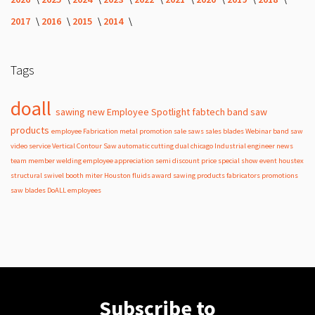
2017
2016
2015
2014
Tags
doall
sawing
new
Employee Spotlight
fabtech
band
saw
products
employee
Fabrication
metal
promotion
sale
saws
sales
blades
Webinar
band saw
video
service
Vertical Contour Saw
automatic
cutting
dual
chicago
Industrial
engineer
news
team member
welding
employee appreciation
semi
discount
price
special
show
event
houstex
structural
swivel
booth
miter
Houston
fluids
award
sawing products
fabricators
promotions
saw blades
DoALL employees
Subscribe to