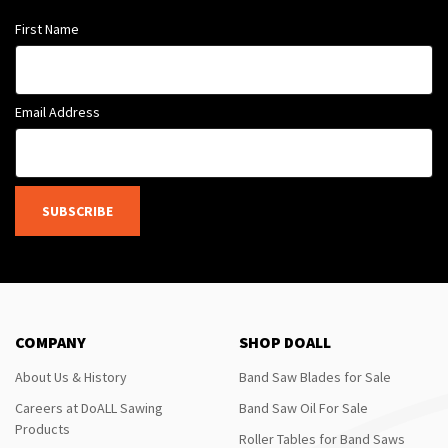
First Name
Email Address
SUBSCRIBE
COMPANY
SHOP DOALL
About Us & History
Band Saw Blades for Sale
Careers at DoALL Sawing
Band Saw Oil For Sale
Products
Roller Tables for Band Saws