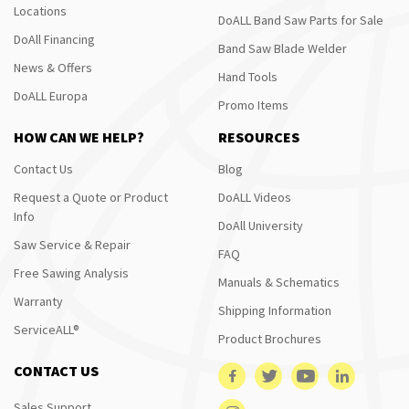
Locations
DoALL Band Saw Parts for Sale
DoAll Financing
Band Saw Blade Welder
News & Offers
Hand Tools
DoALL Europa
Promo Items
HOW CAN WE HELP?
RESOURCES
Contact Us
Blog
Request a Quote or Product
DoALL Videos
Info
DoAll University
Saw Service & Repair
FAQ
Free Sawing Analysis
Manuals & Schematics
Warranty
Shipping Information
ServiceALL®
Product Brochures
CONTACT US
Sales Support