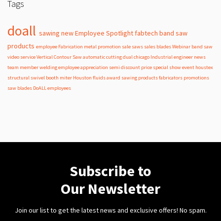
Tags
doall
sawing
new
Employee Spotlight
fabtech
band
saw
products
employee
Fabrication
metal
promotion
sale
saws
sales
blades
Webinar
band saw
video
service
Vertical Contour Saw
automatic
cutting
dual
chicago
Industrial
engineer
news
team member
welding
employee appreciation
semi
discount
price
special
show
event
houstex
structural
swivel
booth
miter
Houston
fluids
award
sawing products
fabricators
promotions
saw blades
DoALL employees
Subscribe to
Our Newsletter
Join our list to get the latest news and exclusive offers! No spam.