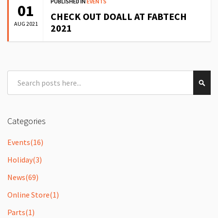
PUBLISHED IN
EVENTS
01
CHECK OUT DOALL AT FABTECH
AUG 2021
2021
Search
Sear
Categories
Events
(16)
Holiday
(3)
News
(69)
Online Store
(1)
Parts
(1)