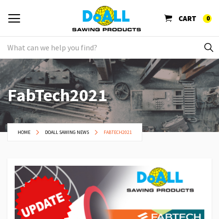
CART
0
FabTech2021
HOME
DOALL SAWING NEWS
FABTECH2021