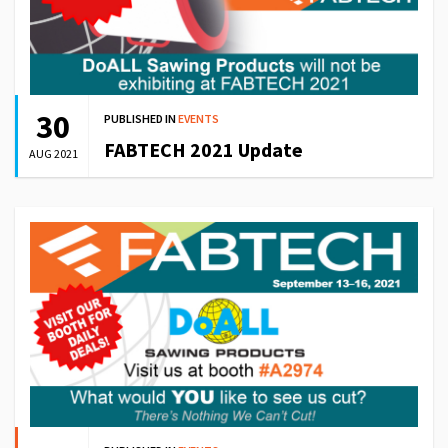
30
PUBLISHED IN
EVENTS
FABTECH 2021 Update
AUG 2021