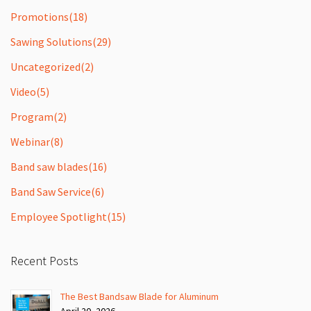
Promotions
(18)
Sawing Solutions
(29)
Uncategorized
(2)
Video
(5)
Program
(2)
Webinar
(8)
Band saw blades
(16)
Band Saw Service
(6)
Employee Spotlight
(15)
Recent Posts
The Best Bandsaw Blade for Aluminum
April 20, 2026