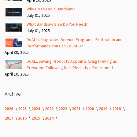
Why Do I Need a Bandsaw?
July 01, 2025
What Bandsaw Size Do You Need?
July 01, 2025
DoALL’s Upgraded Service Programs: Protection and
Performance You Can Count On
April 30, 2025
DoALL Sawing Products Appoints Craig Freking as
President Following Kurt Plechaty’s Retirement
April 10, 2025
Archive
2026
2025
2024
2023
2022
2021
2020
2019
2018
2017
2016
2015
2014