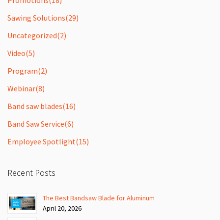
Sawing Solutions
(29)
Uncategorized
(2)
Video
(5)
Program
(2)
Webinar
(8)
Band saw blades
(16)
Band Saw Service
(6)
Employee Spotlight
(15)
Recent Posts
The Best Bandsaw Blade for Aluminum
April 20, 2026