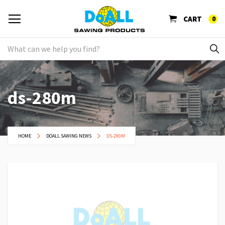
CART
0
ds-280m
HOME
DOALL SAWING NEWS
DS-280M