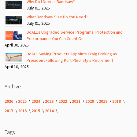
Why Do I Need a Bandsaw?
July 01, 2025
What Bandsaw Size Do You Need?
July 01, 2025
DoALL’s Upgraded Service Programs: Protection and
Performance You Can Count On
April 30, 2025
DoALL Sawing Products Appoints Craig Freking as
President Following Kurt Plechaty’s Retirement
April 10, 2025
Archive
2026
2025
2024
2023
2022
2021
2020
2019
2018
2017
2016
2015
2014
Tags