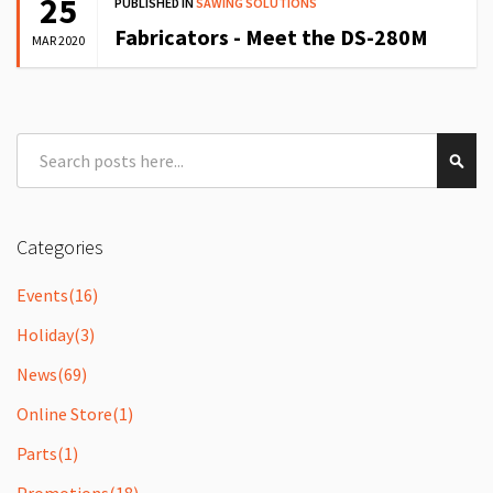
25
PUBLISHED IN
SAWING SOLUTIONS
Fabricators - Meet the DS-280M
MAR 2020
Search
Sear
Categories
Events
(16)
Holiday
(3)
News
(69)
Online Store
(1)
Parts
(1)
Promotions
(18)