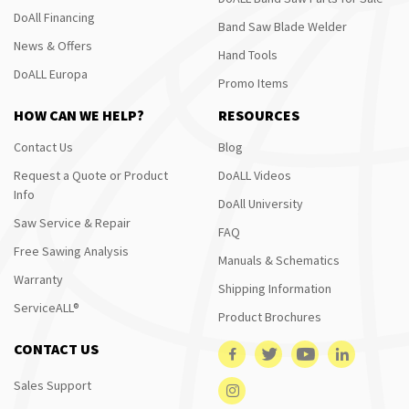
DoAll Financing
Band Saw Blade Welder
News & Offers
Hand Tools
DoALL Europa
Promo Items
HOW CAN WE HELP?
RESOURCES
Contact Us
Blog
Request a Quote or Product
DoALL Videos
Info
DoAll University
Saw Service & Repair
FAQ
Free Sawing Analysis
Manuals & Schematics
Warranty
Shipping Information
ServiceALL®
Product Brochures
CONTACT US
Sales Support