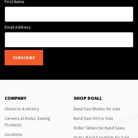
First Name
Email Address
SUBSCRIBE
COMPANY
SHOP DOALL
About Us & History
Band Saw Blades for Sale
Careers at DoALL Sawing
Band Saw Oil For Sale
Products
Roller Tables for Band Saws
Locations
DoALL Band Saw Parts for Sale