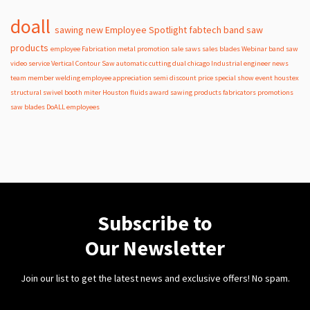
doall
sawing
new
Employee Spotlight
fabtech
band
saw
products
employee
Fabrication
metal
promotion
sale
saws
sales
blades
Webinar
band saw
video
service
Vertical Contour Saw
automatic
cutting
dual
chicago
Industrial
engineer
news
team member
welding
employee appreciation
semi
discount
price
special
show
event
houstex
structural
swivel
booth
miter
Houston
fluids
award
sawing products
fabricators
promotions
saw blades
DoALL employees
Subscribe to
Our Newsletter
Join our list to get the latest news and exclusive offers! No spam.