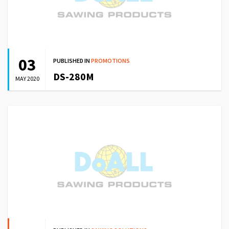
03
PUBLISHED IN
PROMOTIONS
DS-280M
MAY 2020