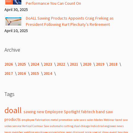
Performance You Can Count On
April 30, 2025
DoALL Sawing Products Appoints Craig Freking as
President Following Kurt Plechaty’s Retirement
April 10, 2025
Archive
2026
2025
2024
2023
2022
2021
2020
2019
2018
2017
2016
2015
2014
Tags
doall
sawing
new
Employee Spotlight
fabtech
band
saw
products
employee
Fabrication
metal
promotion
sale
saws
sales
blades
Webinar
band saw
video
service
Vertical Contour Saw
automatic
cutting
dual
chicago
Industrial
engineer
news
team member
welding
employee appreciation
semi
discount
price
special
show
event
houstex