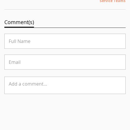
Service Teams
Comment(s)