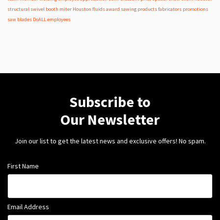
structural
swivel
booth
miter
Houston
fluids
award
sawing products
fabricators
promotions
saw blades
DoALL employees
Subscribe to
Our Newsletter
Join our list to get the latest news and exclusive offers! No spam.
First Name
Email Address