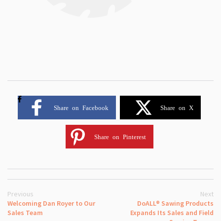
Share on Facebook
Share on X
Share on Pinterest
Previous
Next
Welcoming Dan Royer to Our
DoALL® Sawing Products
Sales Team
Expands Its Sales and Field