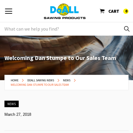
CART
0
Welcoming Dan Stumpe to Our Sales Team
HOME
DOALL SAWING NEWS
NEWS
WELCOMING DAN STUMPE TO OUR SALES TEAM
NEWS
March 27, 2018