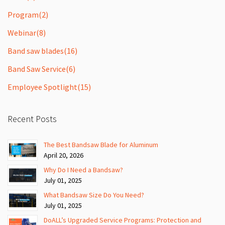
Program
(2)
Webinar
(8)
Band saw blades
(16)
Band Saw Service
(6)
Employee Spotlight
(15)
Recent Posts
The Best Bandsaw Blade for Aluminum
April 20, 2026
Why Do I Need a Bandsaw?
July 01, 2025
What Bandsaw Size Do You Need?
July 01, 2025
DoALL’s Upgraded Service Programs: Protection and