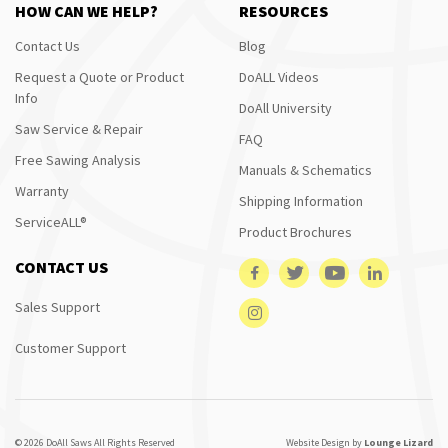
HOW CAN WE HELP?
RESOURCES
Contact Us
Blog
Request a Quote or Product
DoALL Videos
Info
DoAll University
Saw Service & Repair
FAQ
Free Sawing Analysis
Manuals & Schematics
Warranty
Shipping Information
ServiceALL®
Product Brochures
CONTACT US
Sales Support
Customer Support
© 2026 DoAll Saws All Rights Reserved
Website Design by
Lounge Lizard