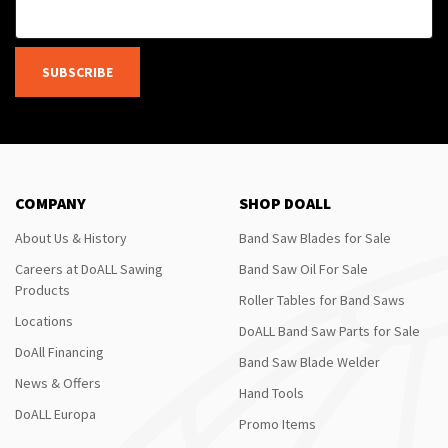
SUBSCRIBE
COMPANY
SHOP DOALL
About Us & History
Band Saw Blades for Sale
Careers at DoALL Sawing
Band Saw Oil For Sale
Products
Roller Tables for Band Saws
Locations
DoALL Band Saw Parts for Sale
DoAll Financing
Band Saw Blade Welder
News & Offers
Hand Tools
DoALL Europa
Promo Items