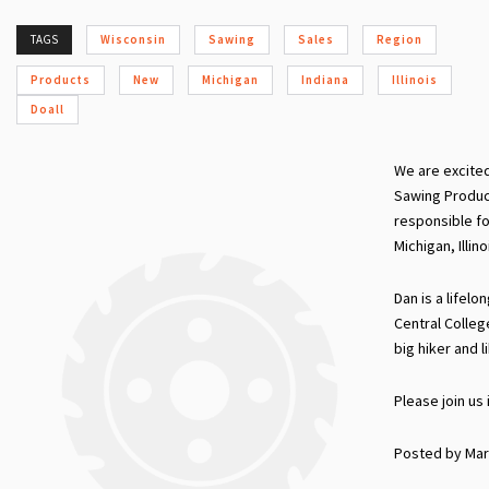
TAGS
Wisconsin
Sawing
Sales
Region
Products
New
Michigan
Indiana
Illinois
Doall
We are excite
Sawing Produc
responsible f
Michigan, Illin
Dan is a lifel
Central College 
big hiker and l
Please join us
Posted by Mar