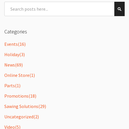
Search
Sear
Categories
Events
(16)
Holiday
(3)
News
(69)
Online Store
(1)
Parts
(1)
Promotions
(18)
Sawing Solutions
(29)
Uncategorized
(2)
Video
(5)