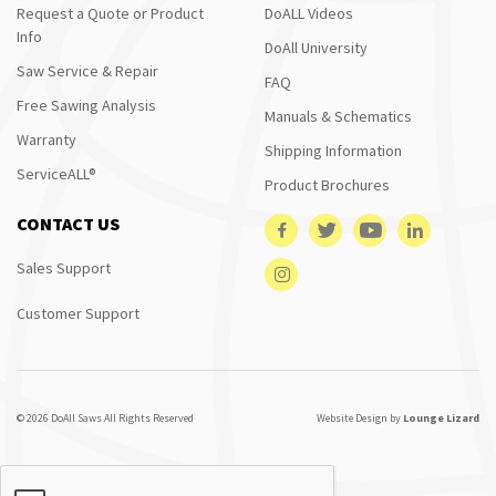
Request a Quote or Product
DoALL Videos
Info
DoAll University
Saw Service & Repair
FAQ
Free Sawing Analysis
Manuals & Schematics
Warranty
Shipping Information
ServiceALL®
Product Brochures
CONTACT US
Sales Support
Customer Support
© 2026 DoAll Saws All Rights Reserved
Website Design by
Lounge Lizard