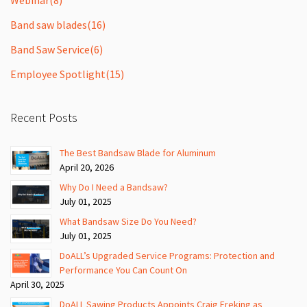
Band saw blades
(16)
Band Saw Service
(6)
Employee Spotlight
(15)
Recent Posts
The Best Bandsaw Blade for Aluminum
April 20, 2026
Why Do I Need a Bandsaw?
July 01, 2025
What Bandsaw Size Do You Need?
July 01, 2025
DoALL’s Upgraded Service Programs: Protection and
Performance You Can Count On
April 30, 2025
DoALL Sawing Products Appoints Craig Freking as