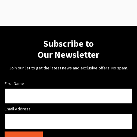
Subscribe to
Our Newsletter
Join our list to get the latest news and exclusive offers! No spam.
First Name
Email Address