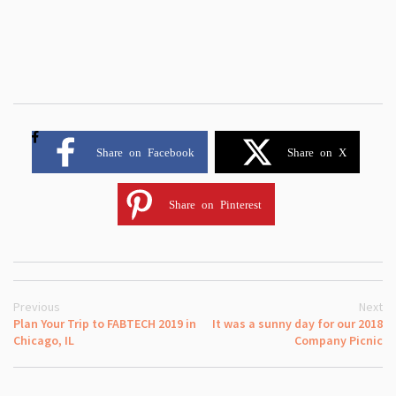
Share on Facebook
Share on X
Share on Pinterest
Previous
Next
Plan Your Trip to FABTECH 2019 in
It was a sunny day for our 2018
Chicago, IL
Company Picnic