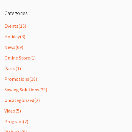
Categories
Events
(16)
Holiday
(3)
News
(69)
Online Store
(1)
Parts
(1)
Promotions
(18)
Sawing Solutions
(29)
Uncategorized
(2)
Video
(5)
Program
(2)
Webinar
(8)