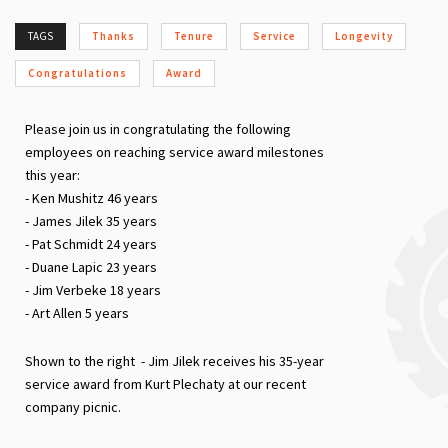
TAGS
Thanks
Tenure
Service
Longevity
Congratulations
Award
Please join us in congratulating the following
employees on reaching service award milestones
this year:
- Ken Mushitz 46 years
- James Jilek 35 years
- Pat Schmidt 24 years
- Duane Lapic 23 years
- Jim Verbeke 18 years
- Art Allen 5 years
Shown to the right - Jim Jilek receives his 35-year
service award from Kurt Plechaty at our recent
company picnic.