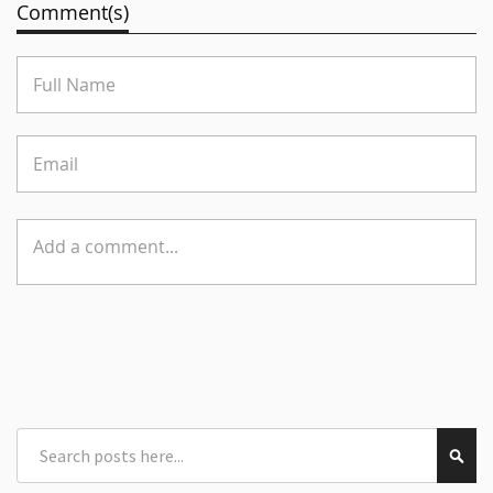
Comment(s)
Search
Sear