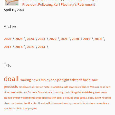
President Following Kurt Plechaty’s Retirement
April 10, 2025
Archive
2026
2025
2024
2023
2022
2021
2020
2019
2018
2017
2016
2015
2014
Tags
doall
sawing
new
Employee Spotlight
fabtech
band
saw
products
employee
Fabrication
metal
promotion
sale
saws
sales
blades
Webinar
band saw
video
service
Vertical Contour Saw
automatic
cutting
dual
chicago
Industrial
engineer
news
team member
welding
employee appreciation
semi
discount
price
special
show
event
houstex
structural
swivel
booth
miter
Houston
fluids
award
sawing products
fabricators
promotions
saw blades
DoALL employees