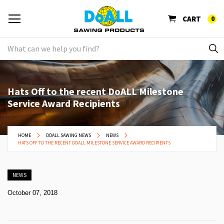
CART
0
Hats Off to the recent DoALL Milestone
Service Award Recipients
HOME
DOALL SAWING NEWS
NEWS
HATS OFF TO THE RECENT DOALL MILESTONE SERVICE AWARD RECIPIENTS
NEWS
October 07, 2018