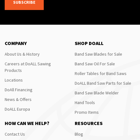
SUBSCRIBE
COMPANY
SHOP DOALL
About Us & History
Band Saw Blades for Sale
Careers at DoALL Sawing
Band Saw Oil For Sale
Products
Roller Tables for Band Saws
Locations
DoALL Band Saw Parts for Sale
DoAll Financing
Band Saw Blade Welder
News & Offers
Hand Tools
DoALL Europa
Promo Items
HOW CAN WE HELP?
RESOURCES
Contact Us
Blog