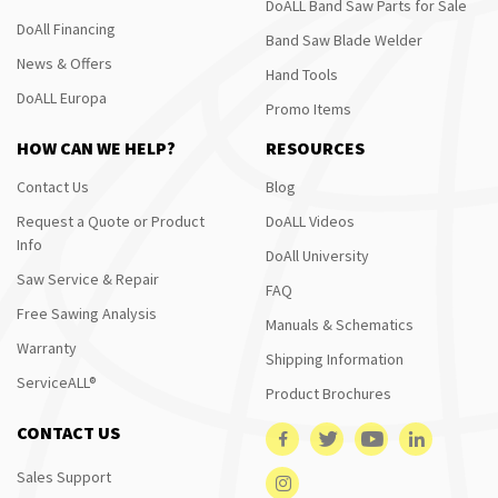
DoALL Band Saw Parts for Sale
DoAll Financing
Band Saw Blade Welder
News & Offers
Hand Tools
DoALL Europa
Promo Items
HOW CAN WE HELP?
RESOURCES
Contact Us
Blog
Request a Quote or Product
DoALL Videos
Info
DoAll University
Saw Service & Repair
FAQ
Free Sawing Analysis
Manuals & Schematics
Warranty
Shipping Information
ServiceALL®
Product Brochures
CONTACT US
Sales Support