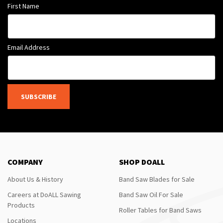
First Name
Email Address
SUBSCRIBE
COMPANY
SHOP DOALL
About Us & History
Band Saw Blades for Sale
Careers at DoALL Sawing
Band Saw Oil For Sale
Products
Roller Tables for Band Saws
Locations