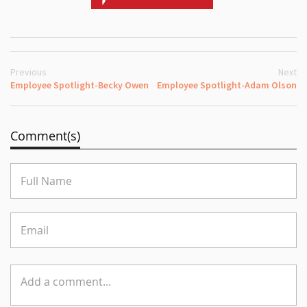
Previous
Next
Employee Spotlight-Becky Owen
Employee Spotlight-Adam Olson
Comment(s)