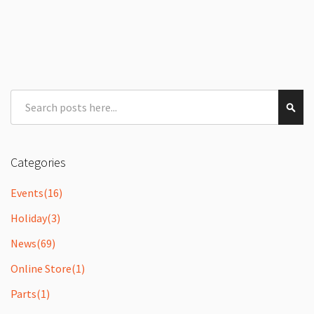
Search
Sear
Categories
Events
(16)
Holiday
(3)
News
(69)
Online Store
(1)
Parts
(1)