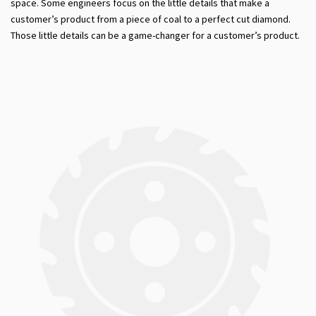
space. Some engineers focus on the little details that make a
customer’s product from a piece of coal to a perfect cut diamond.
Those little details can be a game-changer for a customer’s product.