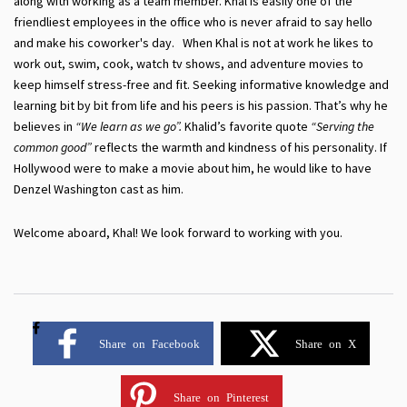
along with working as a team member. Khal is easily one of the
friendliest employees in the office who is never afraid to say hello
and make his coworker's day. When Khal is not at work he likes to
work out, swim, cook, watch tv shows, and adventure movies to
keep himself stress-free and fit. Seeking informative knowledge and
learning bit by bit from life and his peers is his passion. That’s why he
believes in
“We learn as we go”.
Khalid’s favorite quote
“Serving the
common good”
reflects the warmth and kindness of his personality. If
Hollywood were to make a movie about him, he would like to have
Denzel Washington cast as him.
Welcome aboard, Khal! We look forward to working with you.
Share on Facebook
Share on X
Share on Pinterest