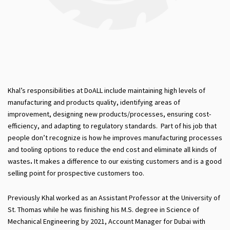
Khal’s responsibilities at DoALL include maintaining high levels of
manufacturing and products quality, identifying areas of
improvement, designing new products/processes, ensuring cost-
efficiency, and adapting to regulatory standards. Part of his job that
people don’t recognize is how he improves manufacturing processes
and tooling options to reduce the end cost and eliminate all kinds of
wastes
.
It makes a difference to our existing customers and is a good
selling point for prospective customers too.
Previously Khal worked as an Assistant Professor at the University of
St. Thomas while he was finishing his M.S. degree in Science of
Mechanical Engineering by 2021, Account Manager for Dubai with