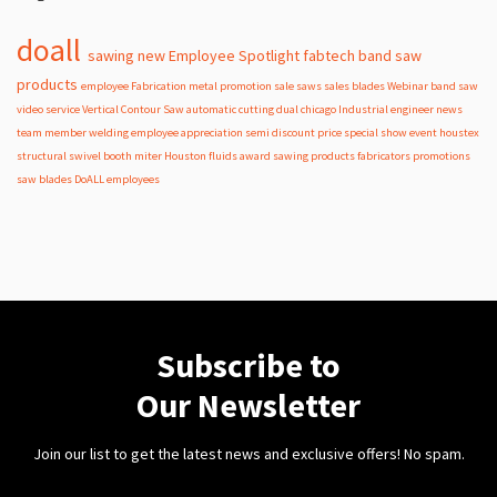
doall
sawing
new
Employee Spotlight
fabtech
band
saw
products
employee
Fabrication
metal
promotion
sale
saws
sales
blades
Webinar
band saw
video
service
Vertical Contour Saw
automatic
cutting
dual
chicago
Industrial
engineer
news
team member
welding
employee appreciation
semi
discount
price
special
show
event
houstex
structural
swivel
booth
miter
Houston
fluids
award
sawing products
fabricators
promotions
saw blades
DoALL employees
Subscribe to
Our Newsletter
Join our list to get the latest news and exclusive offers! No spam.