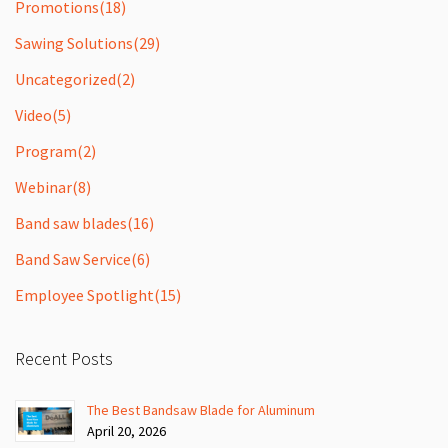
Promotions
(18)
Sawing Solutions
(29)
Uncategorized
(2)
Video
(5)
Program
(2)
Webinar
(8)
Band saw blades
(16)
Band Saw Service
(6)
Employee Spotlight
(15)
Recent Posts
The Best Bandsaw Blade for Aluminum
April 20, 2026