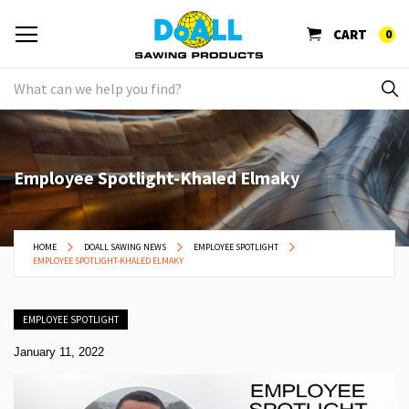
CART
0
Employee Spotlight-Khaled Elmaky
HOME
DOALL SAWING NEWS
EMPLOYEE SPOTLIGHT
EMPLOYEE SPOTLIGHT-KHALED ELMAKY
EMPLOYEE SPOTLIGHT
January 11, 2022