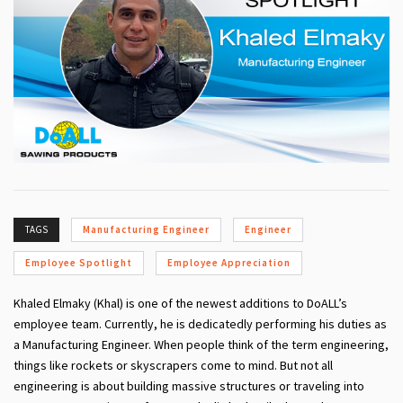
TAGS
Manufacturing Engineer
Engineer
Employee Spotlight
Employee Appreciation
Khaled Elmaky (Khal)
is one of the newest additions to DoALL’s
employee team. Currently, he is dedicatedly performing his duties as
a Manufacturing Engineer. When people think of the term engineering,
things like rockets or skyscrapers come to mind. But not all
engineering is about building massive structures or traveling into