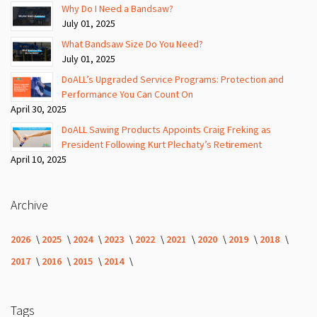
Why Do I Need a Bandsaw?
July 01, 2025
What Bandsaw Size Do You Need?
July 01, 2025
DoALL’s Upgraded Service Programs: Protection and
Performance You Can Count On
April 30, 2025
DoALL Sawing Products Appoints Craig Freking as
President Following Kurt Plechaty’s Retirement
April 10, 2025
Archive
2026
2025
2024
2023
2022
2021
2020
2019
2018
2017
2016
2015
2014
Tags