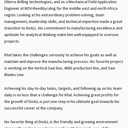
Ulterra drilling technologies, and as a Mechanical Field Application
Engineer at NOV-ReedHycalog for the middle east and north Africa
region. Looking at his extraordinary problem-solving, team
management, leadership skills, and technical expertise made a great
transition to DoALL. His commitment to manufacturing excellence and
aptitude for analytical thinking make him well-equipped to oversee
projects.
Khal takes the challenges seriously to achieve his goals as well as
maintain and improve the manufacturing process. His favorite project
is working on the Vertical Saw line, 400S production line, and Saw
Blades Line.
Achieving his day-to-day tasks, targets, and following up on his team
daily is no less than a challenge for Khal. Achieving great profits for
the growth of DoALL is just one step in his ultimate goal towards his
successful career at the company.
His favorite thing at DoALL is the friendly and growing environment