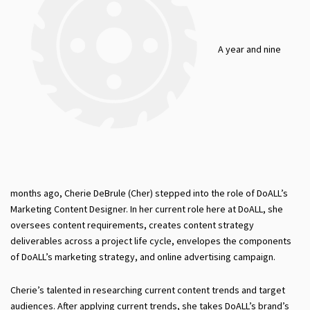
A year and nine
months ago, Cherie DeBrule (Cher) stepped into the role of DoALL’s
Marketing Content Designer. In her current role here at DoALL, she
oversees content requirements, creates content strategy
deliverables across a project life cycle, envelopes the components
of DoALL’s marketing strategy, and online advertising campaign.
Cherie’s talented in researching current content trends and target
audiences. After applying current trends, she takes DoALL’s brand’s