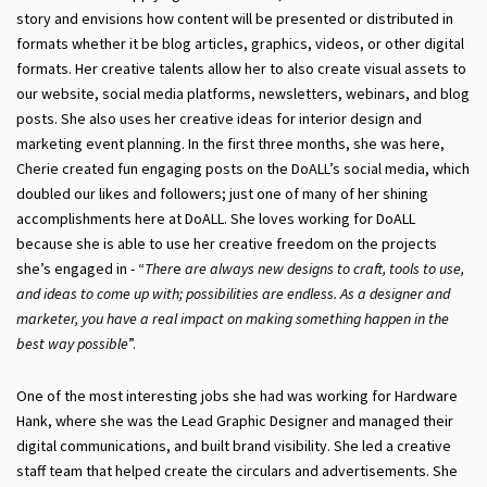
story and envisions how content will be presented or distributed in
formats whether it be blog articles, graphics, videos, or other digital
formats. Her creative talents allow her to also create visual assets to
our website, social media platforms, newsletters, webinars, and blog
posts. She also uses her creative ideas for interior design and
marketing event planning. In the first three months, she was here,
Cherie created fun engaging posts on the DoALL’s social media, which
doubled our likes and followers; just one of many of her shining
accomplishments here at DoALL. She loves working for DoALL
because she is able to use her creative freedom on the projects
she’s engaged in - “
Ther
e
are always new designs to craft, tools to use,
and ideas to come up with; possibilities are endless. As a designer and
marketer, you have a real impact on making something happen in the
best way possible
”.
One of the most interesting jobs she had was working for Hardware
Hank, where she was the Lead Graphic Designer and managed their
digital communications, and built brand visibility. She led a creative
staff team that helped create the circulars and advertisements. She