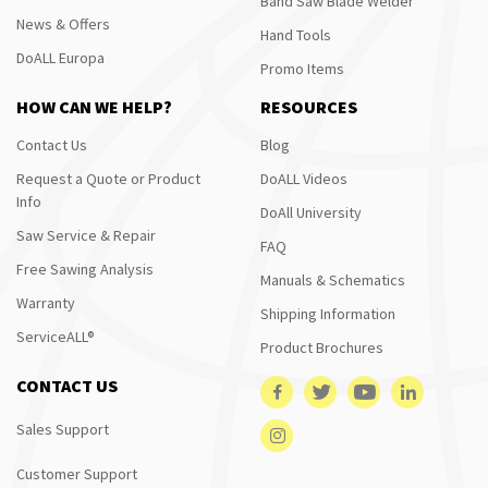
Band Saw Blade Welder
News & Offers
Hand Tools
DoALL Europa
Promo Items
HOW CAN WE HELP?
RESOURCES
Contact Us
Blog
Request a Quote or Product
DoALL Videos
Info
DoAll University
Saw Service & Repair
FAQ
Free Sawing Analysis
Manuals & Schematics
Warranty
Shipping Information
ServiceALL®
Product Brochures
CONTACT US
Sales Support
Customer Support