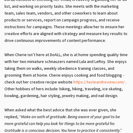
list, and working on priority tasks. She meets with the marketing
team, sales team, vendors, and other coworkers to learn about
products or services, report on campaign progress, and receive
instructions for campaigns. These meetings allow her to ensure her
creative efforts are aligned with strategy and measure key results to
drive continuous improvements of content performance.
When Cherie isn’t here at DoALL, she is at home spending quality time
with her two miniature schnauzers named Lula and LeRoy. She enjoys
taking them on walks, weekly obedience training classes, and
grooming them at home. Cherie enjoys cooking and food blogging -
check out her creative recipe website
https://tasteandreview.com/
.
Other hobbies of hers include: biking, hiking, traveling, ice skating,
bowling, gardening, hair styling, jewelry making, and nail design.
When asked what the best advice that she was ever given, she
replied, “
Make an oath of gratitude. Being aware of your goal to be
more grateful can help you look for things to be more grateful for.
Gratitude is a conscious decision. You
have
to practice it consistently.”