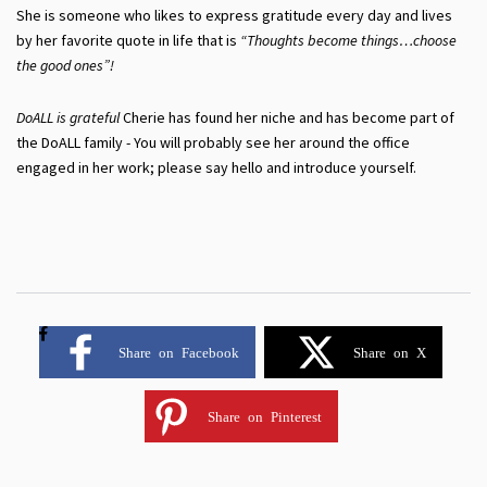
She is someone who likes to express gratitude every day and lives
by her favorite quote in life that is
“Thoughts become things…choose
the good ones”!
DoALL is grateful
Cherie has found her niche and has become part of
the DoALL family - You will probably see her around the office
engaged in her work; please say hello and introduce yourself.
Share on Facebook
Share on X
Share on Pinterest