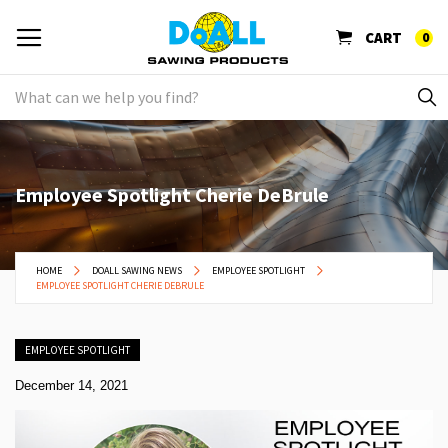
CART
0
Employee Spotlight Cherie DeBrule
HOME
DOALL SAWING NEWS
EMPLOYEE SPOTLIGHT
EMPLOYEE SPOTLIGHT CHERIE DEBRULE
EMPLOYEE SPOTLIGHT
December 14, 2021