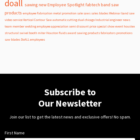
doall
sawing
new
Employee Spotlight
fabtech
band
saw
products
employee
Fabrication
metal
promotion
sale
saws
sales
blades
Webinar
band saw
video
service
Vertical Contour Saw
automatic
cutting
dual
chicago
Industrial
engineer
news
team member
welding
employee appreciation
semi
discount
price
special
show
event
houstex
structural
swivel
booth
miter
Houston
fluids
award
sawing products
fabricators
promotions
saw blades
DoALL employees
Subscribe to
Our Newsletter
Join our list to get the latest news and exclusive offers! No spam.
First Name