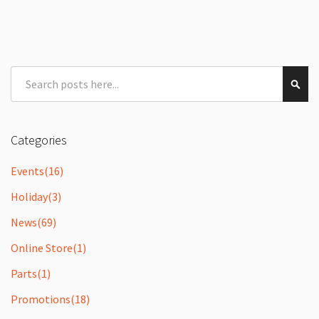
Search
Sear
Categories
Events
(16)
Holiday
(3)
News
(69)
Online Store
(1)
Parts
(1)
Promotions
(18)