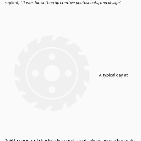
replied,
“
It was fun setting up creative photoshoots, and design”.
A typical day at
DoALL consists of checking her email, creatively organizing her to-do