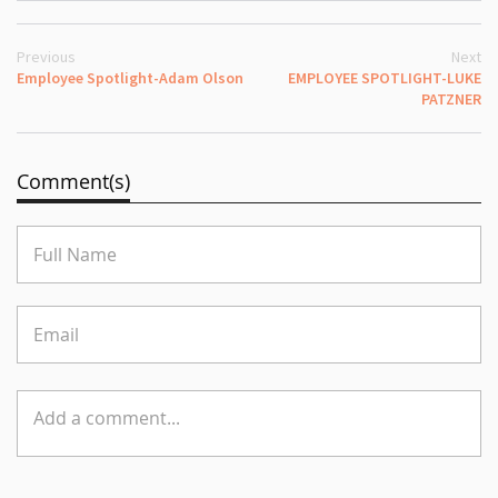
Previous
Next
Employee Spotlight-Adam Olson
EMPLOYEE SPOTLIGHT-LUKE
PATZNER
Comment(s)