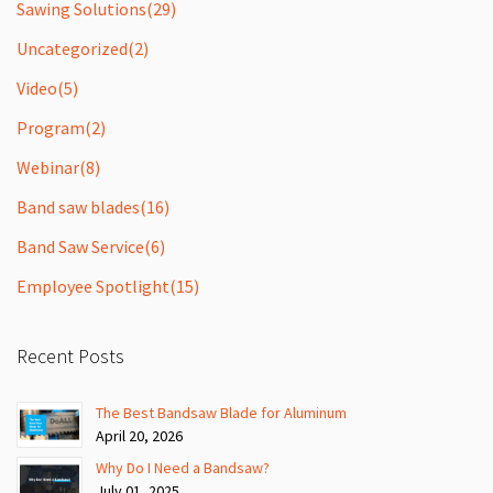
Sawing Solutions
(29)
Uncategorized
(2)
Video
(5)
Program
(2)
Webinar
(8)
Band saw blades
(16)
Band Saw Service
(6)
Employee Spotlight
(15)
Recent Posts
The Best Bandsaw Blade for Aluminum
April 20, 2026
Why Do I Need a Bandsaw?
July 01, 2025