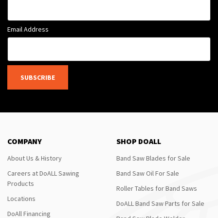
Email Address
SUBSCRIBE
COMPANY
SHOP DOALL
About Us & History
Band Saw Blades for Sale
Careers at DoALL Sawing
Band Saw Oil For Sale
Products
Roller Tables for Band Saws
Locations
DoALL Band Saw Parts for Sale
DoAll Financing