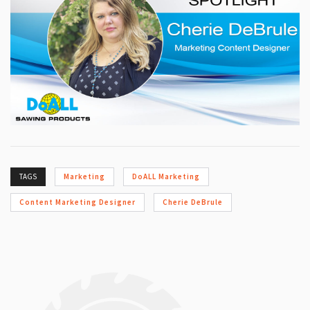
TAGS
Marketing
DoALL Marketing
Content Marketing Designer
Cherie DeBrule