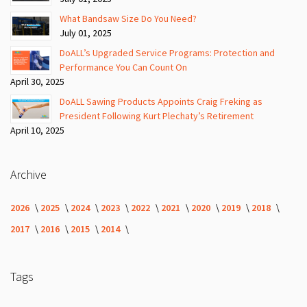
What Bandsaw Size Do You Need?
July 01, 2025
DoALL’s Upgraded Service Programs: Protection and
Performance You Can Count On
April 30, 2025
DoALL Sawing Products Appoints Craig Freking as
President Following Kurt Plechaty’s Retirement
April 10, 2025
Archive
2026
2025
2024
2023
2022
2021
2020
2019
2018
2017
2016
2015
2014
Tags