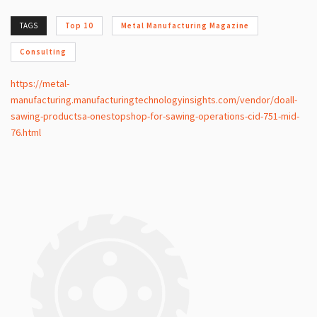
TAGS
Top 10
Metal Manufacturing Magazine
Consulting
https://metal-
manufacturing.manufacturingtechnologyinsights.com/vendor/doall-
sawing-productsa-onestopshop-for-sawing-operations-cid-751-mid-
76.html