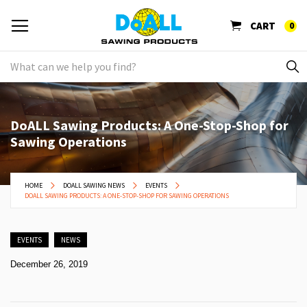
CART
0
DoALL Sawing Products: A One-Stop-Shop for
Sawing Operations
HOME
DOALL SAWING NEWS
EVENTS
DOALL SAWING PRODUCTS: A ONE-STOP-SHOP FOR SAWING OPERATIONS
EVENTS
NEWS
December 26, 2019