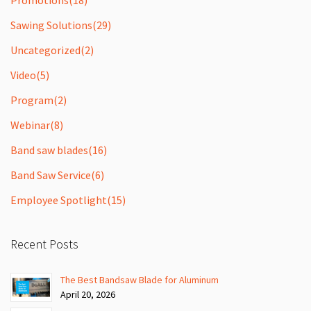
Sawing Solutions
(29)
Uncategorized
(2)
Video
(5)
Program
(2)
Webinar
(8)
Band saw blades
(16)
Band Saw Service
(6)
Employee Spotlight
(15)
Recent Posts
The Best Bandsaw Blade for Aluminum
April 20, 2026