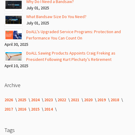
Why Do I Need a Bandsaw?
July 01, 2025
What Bandsaw Size Do You Need?
July 01, 2025
DoALL’s Upgraded Service Programs: Protection and
Performance You Can Count On
April 30, 2025
DoALL Sawing Products Appoints Craig Freking as
President Following Kurt Plechaty’s Retirement
April 10, 2025
Archive
2026
2025
2024
2023
2022
2021
2020
2019
2018
2017
2016
2015
2014
Tags