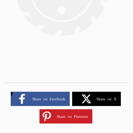
Share on Facebook
Share on X
Share on Pinterest