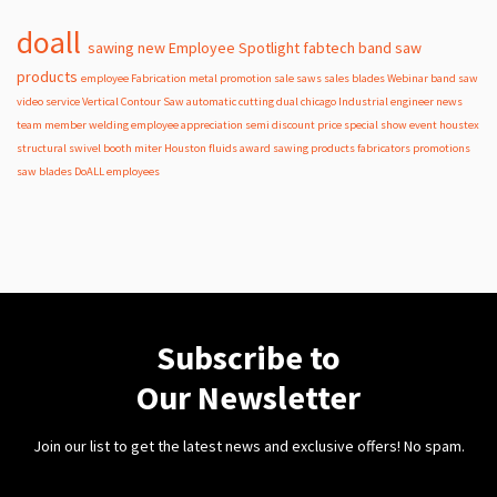
doall
sawing
new
Employee Spotlight
fabtech
band
saw
products
employee
Fabrication
metal
promotion
sale
saws
sales
blades
Webinar
band saw
video
service
Vertical Contour Saw
automatic
cutting
dual
chicago
Industrial
engineer
news
team member
welding
employee appreciation
semi
discount
price
special
show
event
houstex
structural
swivel
booth
miter
Houston
fluids
award
sawing products
fabricators
promotions
saw blades
DoALL employees
Subscribe to
Our Newsletter
Join our list to get the latest news and exclusive offers! No spam.