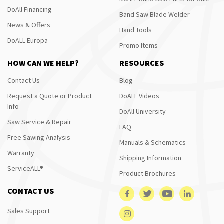
DoAll Financing
Band Saw Blade Welder
News & Offers
Hand Tools
DoALL Europa
Promo Items
HOW CAN WE HELP?
RESOURCES
Contact Us
Blog
Request a Quote or Product
DoALL Videos
Info
DoAll University
Saw Service & Repair
FAQ
Free Sawing Analysis
Manuals & Schematics
Warranty
Shipping Information
ServiceALL®
Product Brochures
CONTACT US
Sales Support