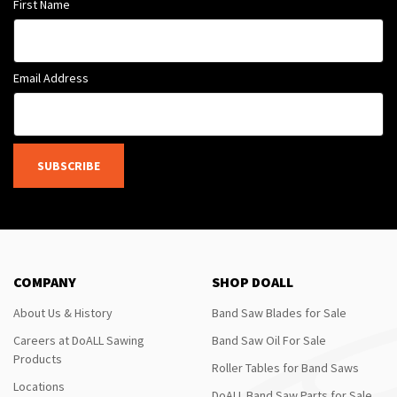
First Name
Email Address
SUBSCRIBE
COMPANY
SHOP DOALL
About Us & History
Band Saw Blades for Sale
Careers at DoALL Sawing
Band Saw Oil For Sale
Products
Roller Tables for Band Saws
Locations
DoALL Band Saw Parts for Sale