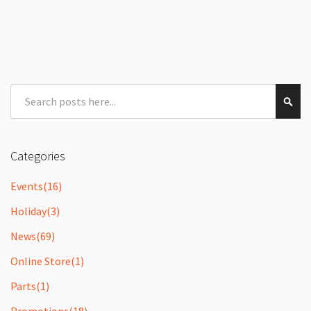
Search
Sear
Categories
Events
(16)
Holiday
(3)
News
(69)
Online Store
(1)
Parts
(1)
Promotions
(18)