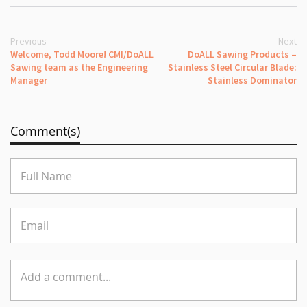
Previous
Next
Welcome, Todd Moore! CMI/DoALL
DoALL Sawing Products –
Sawing team as the Engineering
Stainless Steel Circular Blade:
Manager
Stainless Dominator
Comment(s)