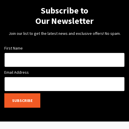
Subscribe to
Our Newsletter
Join our list to get the latest news and exclusive offers! No spam.
First Name
Email Address
SUBSCRIBE