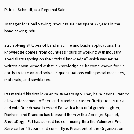
Patrick Schmidt, is a Regional Sales
Manager for DoAll Sawing Products. He has spent 27 years in the
band sawing indu
stry solving all types of band machine and blade applications. His
knowledge comes from countless hours of working with industry
specialists tapping on their “tribal knowledge” which was never
written down. Armed with this knowledge he become known for his
ability to take on and solve unique situations with special machines,
materials, and sawblades.
Pat married his first love Anita 38 years ago. They have 2 sons, Patrick
a law enforcement officer, and Brandon a career firefighter. Patrick
and wife Brandi have blessed Pat with a beautiful granddaughter,
Raelynn, and Brandon has blessed them with a Springer Spaniel,
SnoopDogg. Pat has served his community thru the Volunteer Fire
Service for 46 years and currently is President of the Organization