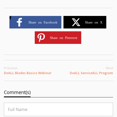
Share on Facebook
Share on X
Share on Pinterest
Previous
Next
DoALL Blades Basics Webinar
DoALL ServiceALL Program
Comment(s)