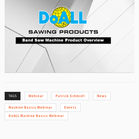
TAGS
Webinar
Patrick Schmidt
News
Machine Basics Webinar
Events
DoALL Machine Basics Webinar