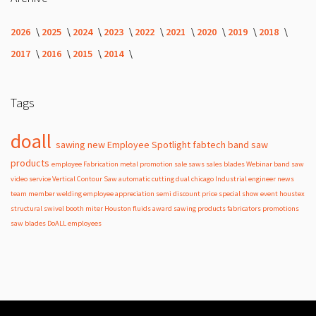
2026
2025
2024
2023
2022
2021
2020
2019
2018
2017
2016
2015
2014
Tags
doall
sawing
new
Employee Spotlight
fabtech
band
saw
products
employee
Fabrication
metal
promotion
sale
saws
sales
blades
Webinar
band saw
video
service
Vertical Contour Saw
automatic
cutting
dual
chicago
Industrial
engineer
news
team member
welding
employee appreciation
semi
discount
price
special
show
event
houstex
structural
swivel
booth
miter
Houston
fluids
award
sawing products
fabricators
promotions
saw blades
DoALL employees