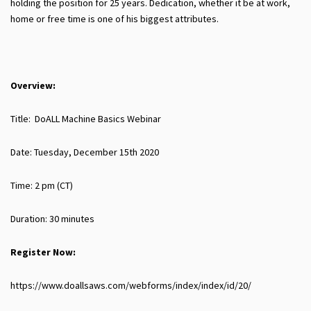
holding the position for 25 years. Dedication, whether it be at work,
home or free time is one of his biggest attributes.
Overview:
Title: DoALL Machine Basics Webinar
Date: Tuesday, December 15th 2020
Time: 2 pm (CT)
Duration: 30 minutes
Register Now:
https://www.doallsaws.com/webforms/index/index/id/20/