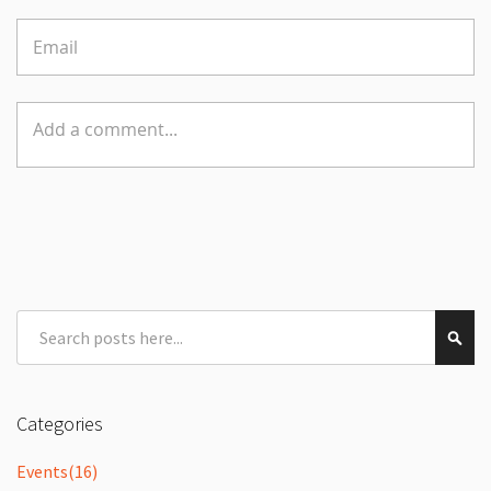
Search
Sear
Categories
Events
(16)