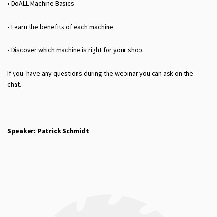
• DoALL Machine Basics
• Learn the benefits of each machine.
• Discover which machine is right for your shop.
If you have any questions during the webinar you can ask on the
chat.
Speaker: Patrick Schmidt