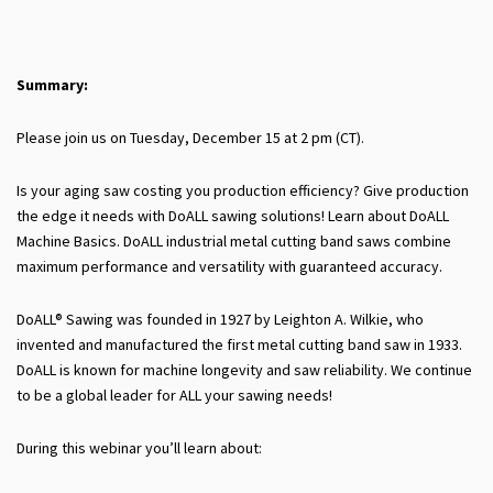
Summary:
Please join us on Tuesday, December 15 at 2 pm (CT).
Is your aging saw costing you production efficiency? Give production
the edge it needs with DoALL sawing solutions! Learn about DoALL
Machine Basics. DoALL industrial metal cutting band saws combine
maximum performance and versatility with guaranteed accuracy.
DoALL® Sawing was founded in 1927 by Leighton A. Wilkie, who
invented and manufactured the first metal cutting band saw in 1933.
DoALL is known for machine longevity and saw reliability. We continue
to be a global leader for ALL your sawing needs!
During this webinar you’ll learn about: