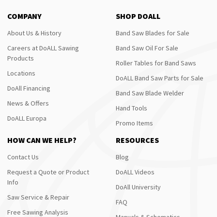
COMPANY
SHOP DOALL
About Us & History
Band Saw Blades for Sale
Careers at DoALL Sawing
Band Saw Oil For Sale
Products
Roller Tables for Band Saws
Locations
DoALL Band Saw Parts for Sale
DoAll Financing
Band Saw Blade Welder
News & Offers
Hand Tools
DoALL Europa
Promo Items
HOW CAN WE HELP?
RESOURCES
Contact Us
Blog
Request a Quote or Product
DoALL Videos
Info
DoAll University
Saw Service & Repair
FAQ
Free Sawing Analysis
Manuals & Schematics