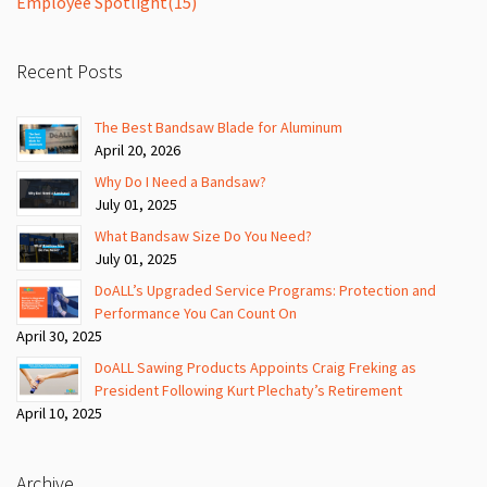
Employee Spotlight
(15)
Recent Posts
The Best Bandsaw Blade for Aluminum
April 20, 2026
Why Do I Need a Bandsaw?
July 01, 2025
What Bandsaw Size Do You Need?
July 01, 2025
DoALL’s Upgraded Service Programs: Protection and
Performance You Can Count On
April 30, 2025
DoALL Sawing Products Appoints Craig Freking as
President Following Kurt Plechaty’s Retirement
April 10, 2025
Archive