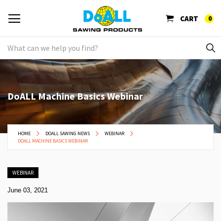
CART
0
DoALL Machine Basics Webinar
HOME
DOALL SAWING NEWS
WEBINAR
DOALL MACHINE BASICS WEBINAR
WEBINAR
June 03, 2021