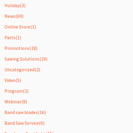
Holiday
(3)
News
(69)
Online Store
(1)
Parts
(1)
Promotions
(18)
Sawing Solutions
(29)
Uncategorized
(2)
Video
(5)
Program
(2)
Webinar
(8)
Band saw blades
(16)
Band Saw Service
(6)