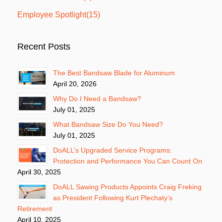
Employee Spotlight
(15)
Recent Posts
The Best Bandsaw Blade for Aluminum
April 20, 2026
Why Do I Need a Bandsaw?
July 01, 2025
What Bandsaw Size Do You Need?
July 01, 2025
DoALL’s Upgraded Service Programs:
Protection and Performance You Can Count On
April 30, 2025
DoALL Sawing Products Appoints Craig Freking
as President Following Kurt Plechaty’s
Retirement
April 10, 2025