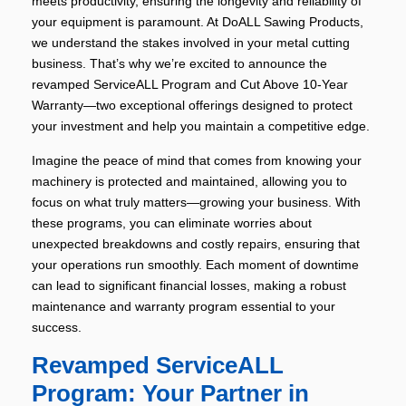
meets productivity, ensuring the longevity and reliability of
your equipment is paramount. At DoALL Sawing Products,
we understand the stakes involved in your metal cutting
business. That’s why we’re excited to announce the
revamped ServiceALL Program and Cut Above 10-Year
Warranty—two exceptional offerings designed to protect
your investment and help you maintain a competitive edge.
Imagine the peace of mind that comes from knowing your
machinery is protected and maintained, allowing you to
focus on what truly matters—growing your business. With
these programs, you can eliminate worries about
unexpected breakdowns and costly repairs, ensuring that
your operations run smoothly. Each moment of downtime
can lead to significant financial losses, making a robust
maintenance and warranty program essential to your
success.
Revamped ServiceALL
Program: Your Partner in