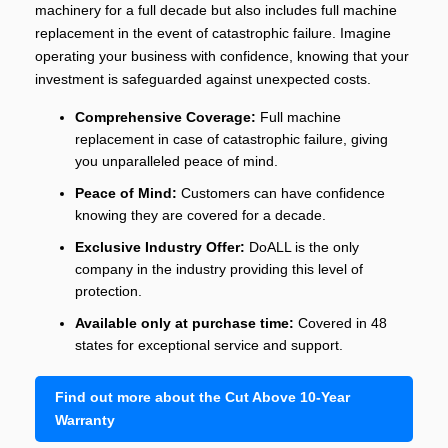
machinery for a full decade but also includes full machine
replacement in the event of catastrophic failure. Imagine
operating your business with confidence, knowing that your
investment is safeguarded against unexpected costs.
Comprehensive Coverage:
Full machine
replacement in case of catastrophic failure, giving
you unparalleled peace of mind.
Peace of Mind:
Customers can have confidence
knowing they are covered for a decade.
Exclusive Industry Offer:
DoALL is the only
company in the industry providing this level of
protection.
Available only at purchase time:
Covered in 48
states for exceptional service and support.
Find out more about the Cut Above 10-Year
Warranty