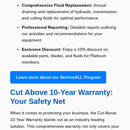
Comprehensive Fluid Replacement:
Annual
draining and replacement of hydraulic, transmission,
and cutting fluids for optimal performance.
Professional Reporting:
Detailed reports outlining
our activities and recommendations for your
equipment.
Exclusive Discount:
Enjoy a 10% discount on
available parts, blades, and fluids for Platinum
members.
Learn more about our ServiceALL Program
Cut Above 10-Year Warranty:
Your Safety Net
When it comes to protecting your business, the Cut Above
10-Year Warranty stands out as an industry-leading
solution. This comprehensive warranty not only covers your