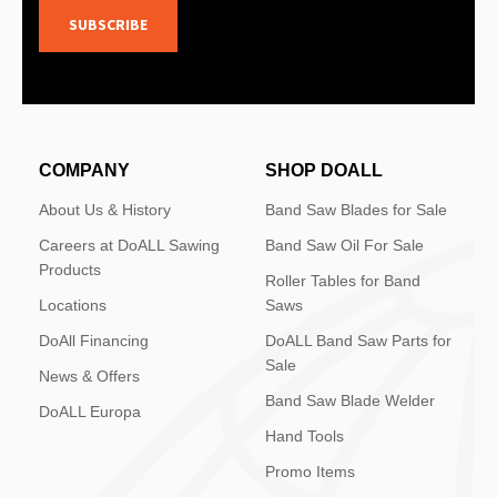
SUBSCRIBE
COMPANY
SHOP DOALL
About Us & History
Band Saw Blades for Sale
Careers at DoALL Sawing
Band Saw Oil For Sale
Products
Roller Tables for Band
Locations
Saws
DoAll Financing
DoALL Band Saw Parts for
Sale
News & Offers
Band Saw Blade Welder
DoALL Europa
Hand Tools
Promo Items