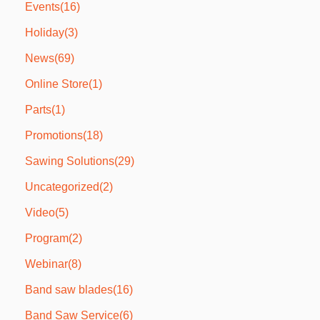
Events
(16)
Holiday
(3)
News
(69)
Online Store
(1)
Parts
(1)
Promotions
(18)
Sawing Solutions
(29)
Uncategorized
(2)
Video
(5)
Program
(2)
Webinar
(8)
Band saw blades
(16)
Band Saw Service
(6)