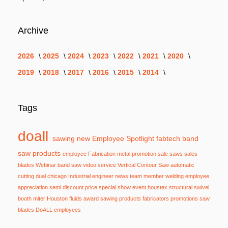
Archive
2026
2025
2024
2023
2022
2021
2020
2019
2018
2017
2016
2015
2014
Tags
doall
sawing
new
Employee Spotlight
fabtech
band
saw
products
employee
Fabrication
metal
promotion
sale
saws
sales
blades
Webinar
band saw
video
service
Vertical Contour Saw
automatic
cutting
dual
chicago
Industrial
engineer
news
team member
welding
employee
appreciation
semi
discount
price
special
show
event
houstex
structural
swivel
booth
miter
Houston
fluids
award
sawing products
fabricators
promotions
saw
blades
DoALL employees