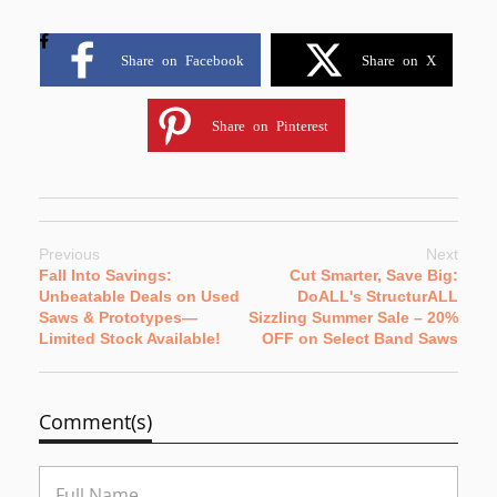
Share on Facebook
Share on X
Share on Pinterest
Previous
Next
Fall Into Savings:
Cut Smarter, Save Big:
Unbeatable Deals on Used
DoALL's StructurALL
Saws & Prototypes—
Sizzling Summer Sale – 20%
Limited Stock Available!
OFF on Select Band Saws
Comment(s)