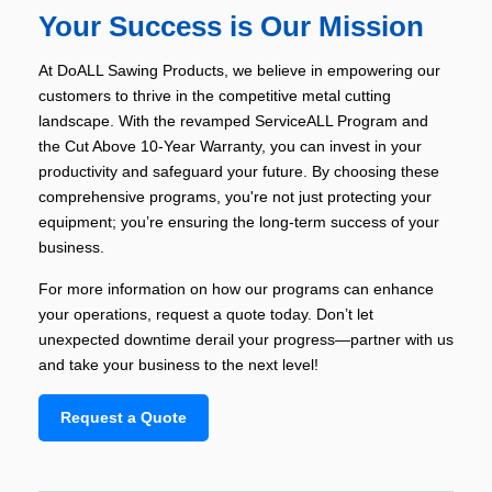
Your Success is Our Mission
At DoALL Sawing Products, we believe in empowering our
customers to thrive in the competitive metal cutting
landscape. With the revamped ServiceALL Program and
the Cut Above 10-Year Warranty, you can invest in your
productivity and safeguard your future. By choosing these
comprehensive programs, you're not just protecting your
equipment; you’re ensuring the long-term success of your
business.
For more information on how our programs can enhance
your operations, request a quote today. Don’t let
unexpected downtime derail your progress—partner with us
and take your business to the next level!
Request a Quote