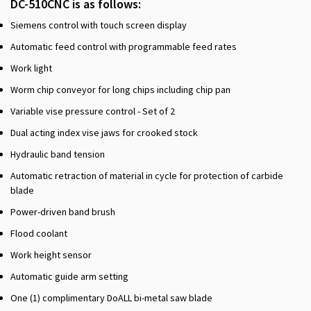
DC-510CNC is as follows:
Siemens control with touch screen display
Automatic feed control with programmable feed rates
Work light
Worm chip conveyor for long chips including chip pan
Variable vise pressure control - Set of 2
Dual acting index vise jaws for crooked stock
Hydraulic band tension
Automatic retraction of material in cycle for protection of carbide
blade
Power-driven band brush
Flood coolant
Work height sensor
Automatic guide arm setting
One (1) complimentary DoALL bi-metal saw blade