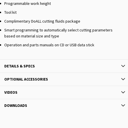
Programmable work height
Tool kit
Complimentary DoALL cutting fluids package
Smart programming to automatically select cutting parameters
based on material size and type
Operation and parts manuals on CD or USB data stick
DETAILS & SPECS
OPTIONAL ACCESSORIES
VIDEOS
DOWNLOADS