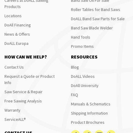
Careers at DoALL Sawing
Band Saw Oil For Sale
Products
Roller Tables for Band Saws
Locations
DoALL Band Saw Parts for Sale
DoAll Financing
Band Saw Blade Welder
News & Offers
Hand Tools
DoALL Europa
Promo Items
HOW CAN WE HELP?
RESOURCES
Contact Us
Blog
Request a Quote or Product
DoALL Videos
Info
DoAll University
Saw Service & Repair
FAQ
Free Sawing Analysis
Manuals & Schematics
Warranty
Shipping Information
ServiceALL®
Product Brochures
CONTACT US