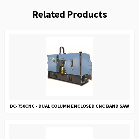
Related Products
DC-750CNC - DUAL COLUMN ENCLOSED CNC BAND SAW