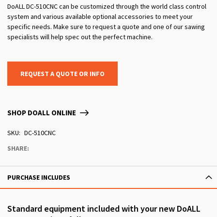
DoALL DC-510CNC can be customized through the world class control
system and various available optional accessories to meet your
specific needs. Make sure to request a quote and one of our sawing
specialists will help spec out the perfect machine.
REQUEST A QUOTE OR INFO
SHOP DOALL ONLINE
SKU
DC-510CNC
SHARE:
PURCHASE INCLUDES
Standard equipment included with your new DoALL