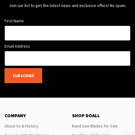
Join our list to get the latest news and exclusive offers! No spam.
First Name
Email Address
SUBSCRIBE
COMPANY
SHOP DOALL
About Us & History
Band Saw Blades for Sale