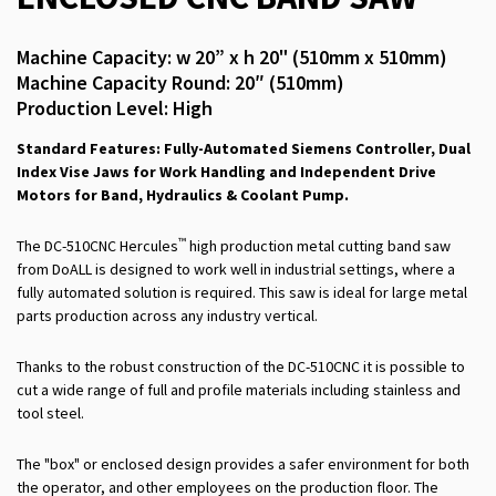
Machine Capacity: w 20” x h 20" (510mm x 510mm)
Machine Capacity Round: 20″ (510mm)
Production Level: High
Standard Features: Fully-Automated Siemens Controller, Dual
Index Vise Jaws for Work Handling and Independent Drive
Motors for Band, Hydraulics & Coolant Pump.
™
The DC-510CNC Hercules
high production metal cutting band saw
from DoALL is designed to work well in industrial settings, where a
fully automated solution is required. This saw is ideal for large metal
parts production across any industry vertical.
Thanks to the robust construction of the DC-510CNC it is possible to
cut a wide range of full and profile materials including stainless and
tool steel.
The "box" or enclosed design provides a safer environment for both
the operator, and other employees on the production floor. The