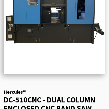
Hercules™
DC-510CNC - DUAL COLUMN
ENCLOSED CNC BAND SAW