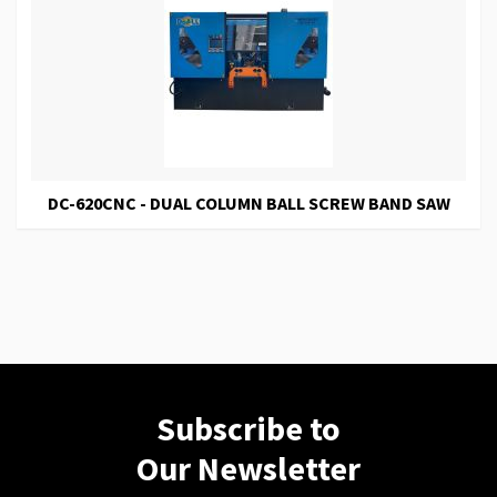
DC-620CNC - DUAL COLUMN BALL SCREW BAND SAW
Subscribe to
Our Newsletter