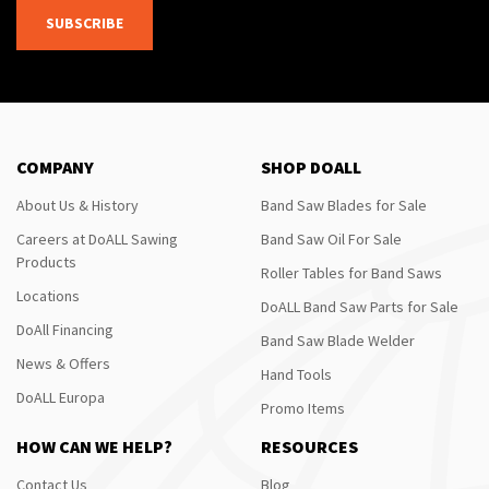
SUBSCRIBE
COMPANY
SHOP DOALL
About Us & History
Band Saw Blades for Sale
Careers at DoALL Sawing
Band Saw Oil For Sale
Products
Roller Tables for Band Saws
Locations
DoALL Band Saw Parts for Sale
DoAll Financing
Band Saw Blade Welder
News & Offers
Hand Tools
DoALL Europa
Promo Items
HOW CAN WE HELP?
RESOURCES
Contact Us
Blog