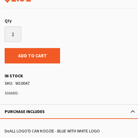
Qty
ADD TO CART
IN STOCK
SKU
W10047
SHARE:
PURCHASE INCLUDES
DoALL LOGO'D CAN KOOZIE - BLUE WITH WHITE LOGO