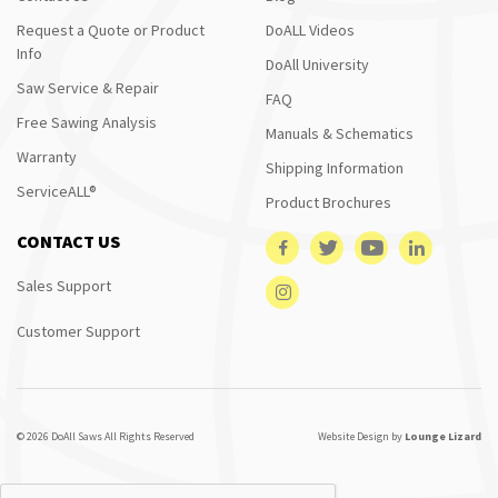
Request a Quote or Product
DoALL Videos
Info
DoAll University
Saw Service & Repair
FAQ
Free Sawing Analysis
Manuals & Schematics
Warranty
Shipping Information
ServiceALL®
Product Brochures
CONTACT US
Sales Support
Customer Support
© 2026 DoAll Saws All Rights Reserved
Website Design by
Lounge Lizard