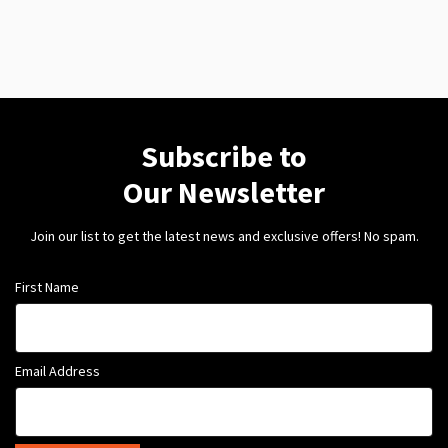
Subscribe to
Our Newsletter
Join our list to get the latest news and exclusive offers! No spam.
First Name
Email Address