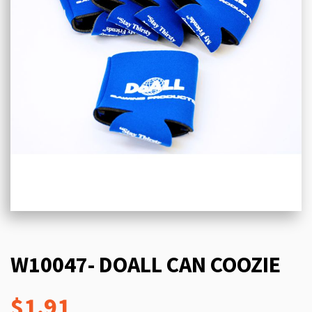
W10047- DOALL CAN COOZIE
$1.91