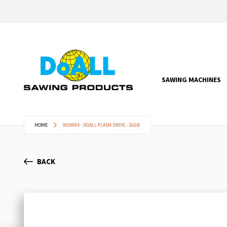
SAWING MACHINES
HOME
W10004 - DOALL FLASH DRIVE - 16GB
BACK
Skip
to
the