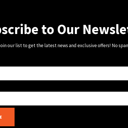
scribe to Our Newsle
oin our list to get the latest news and exclusive offers! No spa
E