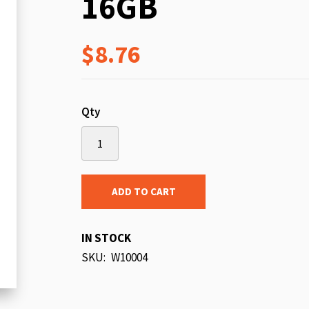
16GB
beginning
of
$8.76
the
images
gallery
Qty
ADD TO CART
IN STOCK
SKU
W10004