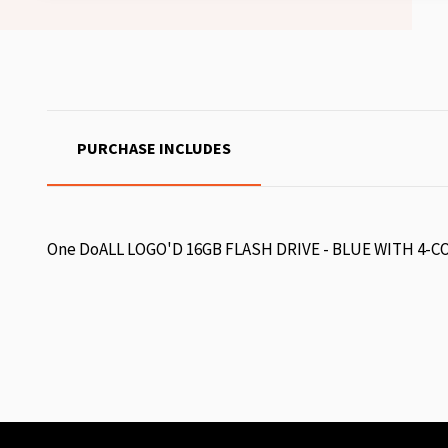
PURCHASE INCLUDES
One DoALL LOGO'D 16GB FLASH DRIVE - BLUE WITH 4-