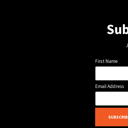
Sub
J
First Name
Email Address
SUBSCRIB