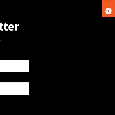
tter
m.