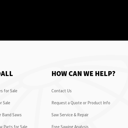
OALL
HOW CAN WE HELP?
s for Sale
Contact Us
r Sale
Request a Quote or Product Info
or Band Saws
Saw Service & Repair
 Parts for Sale
Free Sawing Analysis