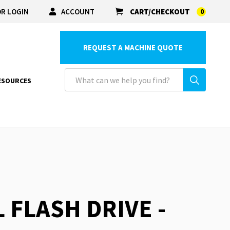
R LOGIN
ACCOUNT
CART/CHECKOUT
0
REQUEST A MACHINE QUOTE
ESOURCES
 FLASH DRIVE -