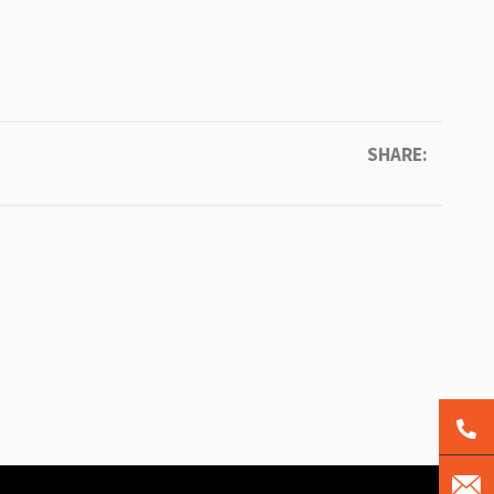
SHARE: