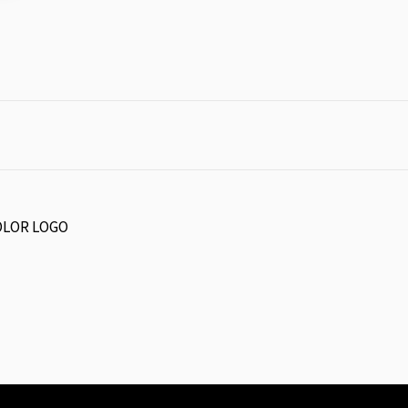
COLOR LOGO