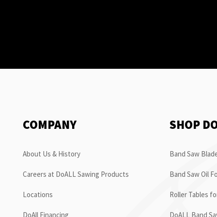
COMPANY
SHOP D
About Us & History
Band Saw Blade
Careers at DoALL Sawing Products
Band Saw Oil Fo
Locations
Roller Tables f
DoAll Financing
DoALL Band Saw