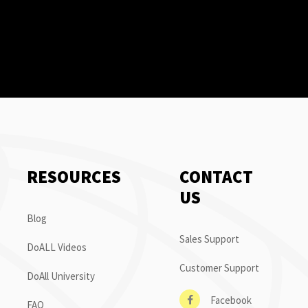
RESOURCES
CONTACT
US
Blog
Sales Support
DoALL Videos
Customer Support
DoAll University
Facebook
FAQ