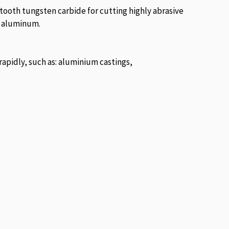
 tooth tungsten carbide for cutting highly abrasive
st aluminum.
rapidly, such as: aluminium castings,