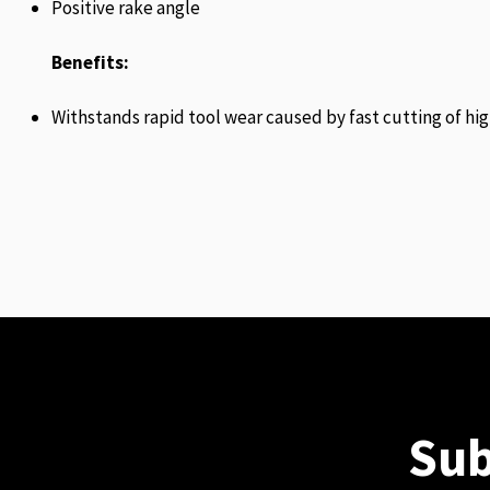
Positive rake angle
Benefits:
Withstands rapid tool wear caused by fast cutting of hig
Sub