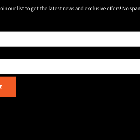
oin our list to get the latest news and exclusive offers! No spa
E