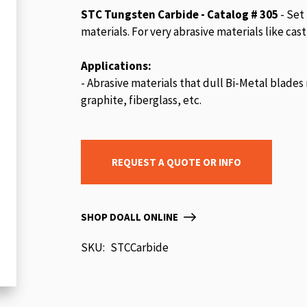
beginning
STC Tungsten Carbide - Catalog # 305
- Set
of
materials. For very abrasive materials like ca
the
images
Applications:
gallery
- Abrasive materials that dull Bi-Metal blades 
graphite, fiberglass, etc.
REQUEST A QUOTE OR INFO
SHOP DOALL ONLINE
SKU
STCCarbide