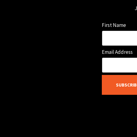
J
First Name
Email Address
SUBSCRIB