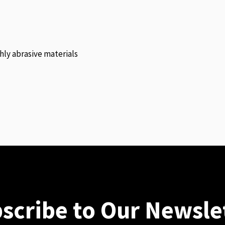
hly abrasive materials
scribe to Our Newsle