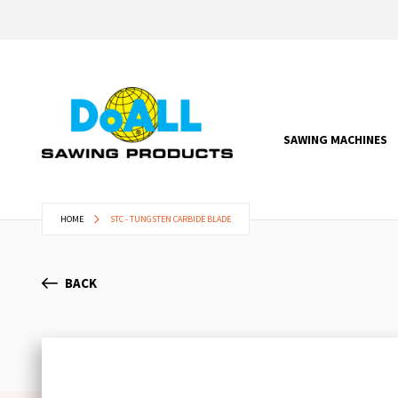
SAWING MACHINES
HOME
STC - TUNGSTEN CARBIDE BLADE
BACK
Skip
to
the