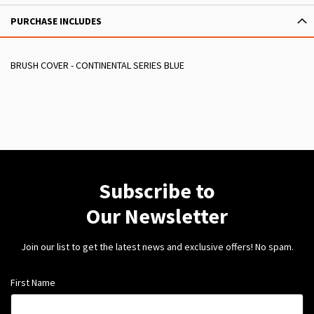
PURCHASE INCLUDES
BRUSH COVER - CONTINENTAL SERIES BLUE
Subscribe to
Our Newsletter
Join our list to get the latest news and exclusive offers! No spam.
First Name