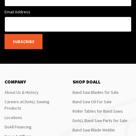
Email Address
SUBSCRIBE
COMPANY
SHOP DOALL
About Us & History
Band Saw Blades for Sale
Careers at DoALL Sawing
Band Saw Oil For Sale
Products
Roller Tables for Band Saws
Locations
DoALL Band Saw Parts for Sale
DoAll Financing
Band Saw Blade Welder