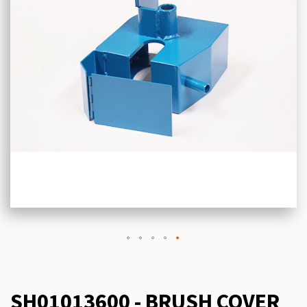
SH01013600 - BRUSH COVER