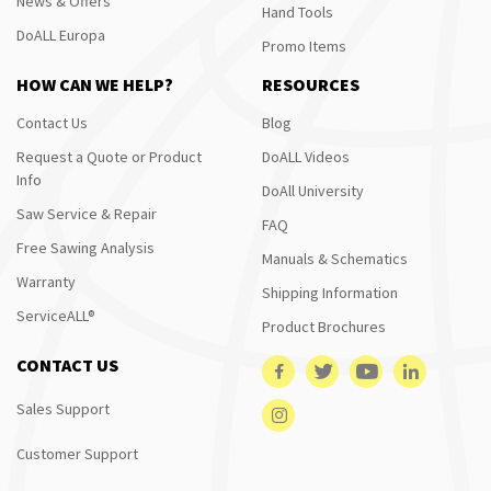
News & Offers
Hand Tools
DoALL Europa
Promo Items
HOW CAN WE HELP?
RESOURCES
Contact Us
Blog
Request a Quote or Product
DoALL Videos
Info
DoAll University
Saw Service & Repair
FAQ
Free Sawing Analysis
Manuals & Schematics
Warranty
Shipping Information
ServiceALL®
Product Brochures
CONTACT US
Sales Support
Customer Support