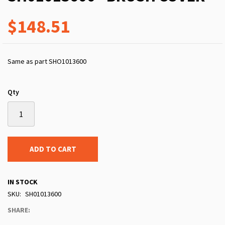
$148.51
Same as part SHO1013600
Qty
ADD TO CART
IN STOCK
SKU
SH01013600
SHARE: