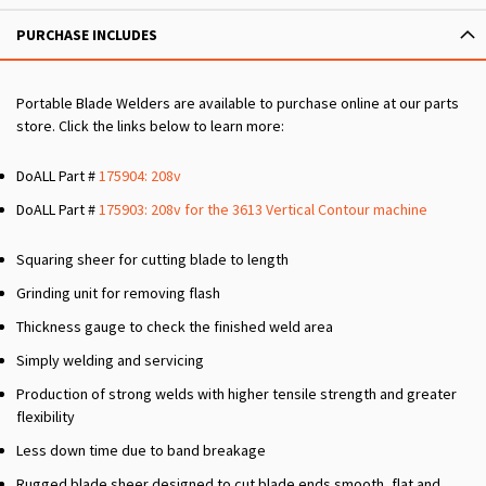
PURCHASE INCLUDES
Portable Blade Welders are available to purchase online at our parts
store. Click the links below to learn more:
DoALL Part #
175904: 208v
DoALL Part #
175903: 208v for the 3613 Vertical Contour machine
Squaring sheer for cutting blade to length
Grinding unit for removing flash
Thickness gauge to check the finished weld area
Simply welding and servicing
Production of strong welds with higher tensile strength and greater
flexibility
Less down time due to band breakage
Rugged blade sheer designed to cut blade ends smooth, flat and