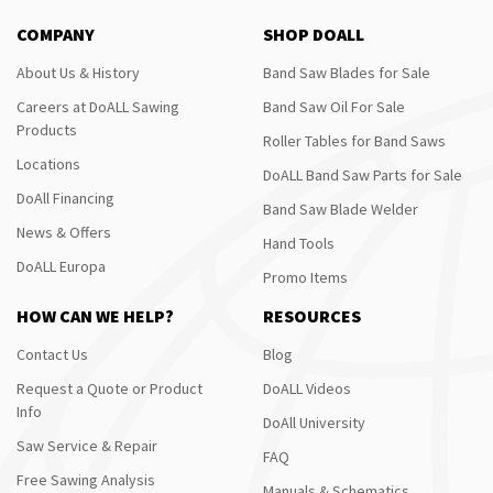
COMPANY
SHOP DOALL
About Us & History
Band Saw Blades for Sale
Careers at DoALL Sawing
Band Saw Oil For Sale
Products
Roller Tables for Band Saws
Locations
DoALL Band Saw Parts for Sale
DoAll Financing
Band Saw Blade Welder
News & Offers
Hand Tools
DoALL Europa
Promo Items
HOW CAN WE HELP?
RESOURCES
Contact Us
Blog
Request a Quote or Product
DoALL Videos
Info
DoAll University
Saw Service & Repair
FAQ
Free Sawing Analysis
Manuals & Schematics