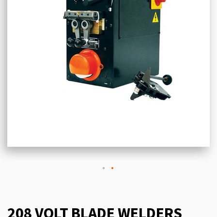
208 VOLT BLADE WELDERS