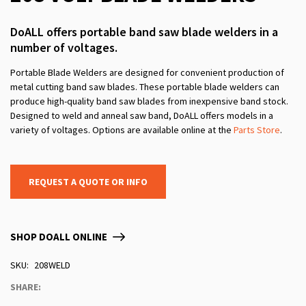
DoALL offers portable band saw blade welders in a
number of voltages.
Portable Blade Welders are designed for convenient production of
metal cutting band saw blades. These portable blade welders can
produce high-quality band saw blades from inexpensive band stock.
Designed to weld and anneal saw band, DoALL offers models in a
variety of voltages. Options are available online at the
Parts Store
.
REQUEST A QUOTE OR INFO
SHOP DOALL ONLINE
SKU
208WELD
SHARE: