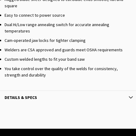
square
Easy to connect to power source
Dual Hi/Low range annealing switch for accurate annealing
temperatures
Cam-operated jaw locks for tighter clamping
Welders are CSA approved and guards meet OSHA requirements
Custom welded lengths to fit your band saw
You take control over the quality of the welds for consistency,
strength and durability
DETAILS & SPECS