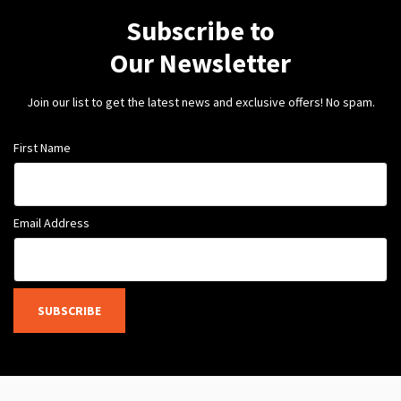
Subscribe to
Our Newsletter
Join our list to get the latest news and exclusive offers! No spam.
First Name
Email Address
SUBSCRIBE