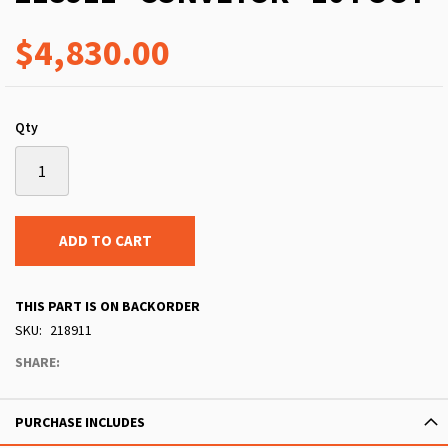
$4,830.00
Qty
ADD TO CART
THIS PART IS ON BACKORDER
SKU
218911
SHARE:
PURCHASE INCLUDES