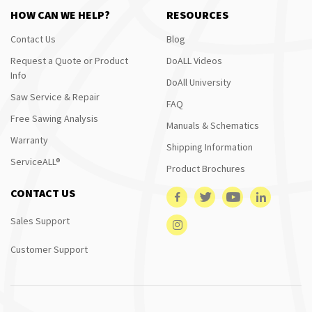
HOW CAN WE HELP?
RESOURCES
Contact Us
Blog
Request a Quote or Product
DoALL Videos
Info
DoAll University
Saw Service & Repair
FAQ
Free Sawing Analysis
Manuals & Schematics
Warranty
Shipping Information
ServiceALL®
Product Brochures
CONTACT US
Sales Support
Customer Support