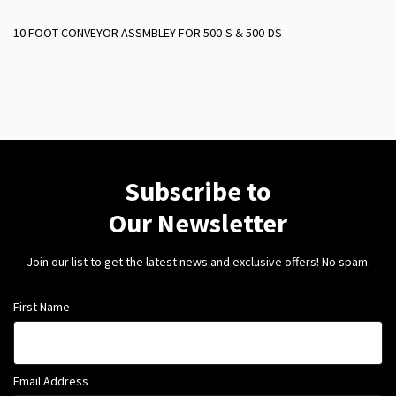
10 FOOT CONVEYOR ASSMBLEY FOR 500-S & 500-DS
Subscribe to
Our Newsletter
Join our list to get the latest news and exclusive offers! No spam.
First Name
Email Address