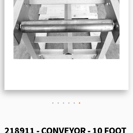
218911 - CONVEYOR - 10 FOOT