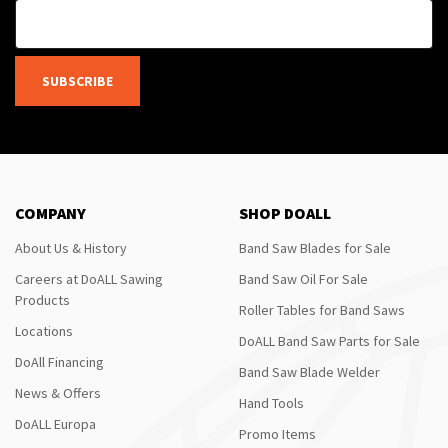
SUBSCRIBE
COMPANY
SHOP DOALL
About Us & History
Band Saw Blades for Sale
Careers at DoALL Sawing
Band Saw Oil For Sale
Products
Roller Tables for Band Saws
Locations
DoALL Band Saw Parts for Sale
DoAll Financing
Band Saw Blade Welder
News & Offers
Hand Tools
DoALL Europa
Promo Items