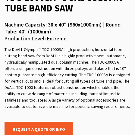
TUBE BAND SAW
Machine Capacity: 38 x 40″ (960x1000mm) | Round
Tube: 40″ (1000mm)
Production Level: Extreme
The DoALL Olympia™ TDC-1000SA high production, horizontal tube
cutting band saw from DoALL is a highly productive semi-automatic,
hydraulically manipulated dual column machine. The TDC-1000SA
offers a unique construction with three pulleys and blade that is 10°
cant to guarantee high-efficiency cutting. The TDC-1000SA is designed
for vertical cuts and is ideal for cutting all types of tube and pipe. The
DoALL TDC-1000 features robust construction which enables the
ability to cut wide range of materials including, but not limited to
stainless and tool steel. A large variety of optional accessories are
available to customize the machine for specific sawing requirements.
REQUEST A QUOTE OR INFO