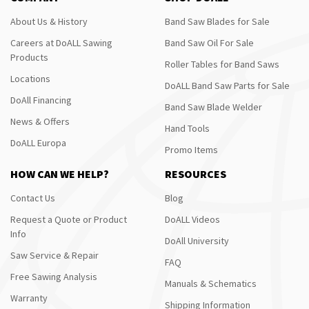
About Us & History
Band Saw Blades for Sale
Careers at DoALL Sawing
Band Saw Oil For Sale
Products
Roller Tables for Band Saws
Locations
DoALL Band Saw Parts for Sale
DoAll Financing
Band Saw Blade Welder
News & Offers
Hand Tools
DoALL Europa
Promo Items
HOW CAN WE HELP?
RESOURCES
Contact Us
Blog
Request a Quote or Product
DoALL Videos
Info
DoAll University
Saw Service & Repair
FAQ
Free Sawing Analysis
Manuals & Schematics
Warranty
Shipping Information