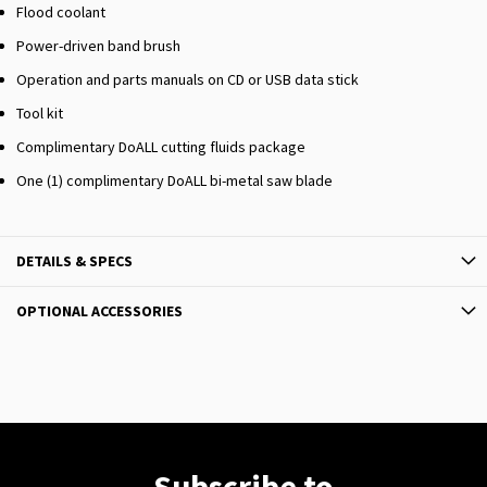
Flood coolant
Power-driven band brush
Operation and parts manuals on CD or USB data stick
Tool kit
Complimentary DoALL cutting fluids package
One (1) complimentary DoALL bi-metal saw blade
DETAILS & SPECS
OPTIONAL ACCESSORIES
Subscribe to