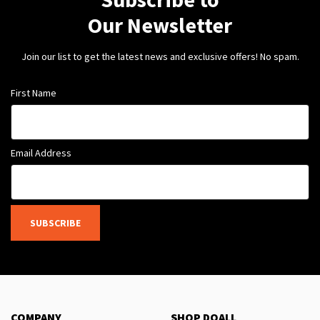
Our Newsletter
Join our list to get the latest news and exclusive offers! No spam.
First Name
Email Address
SUBSCRIBE
COMPANY
SHOP DOALL