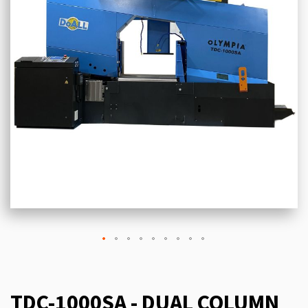
TDC-1000SA - DUAL COLUMN