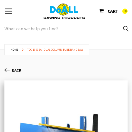
CART
0
HOME
TDC-1000SA - DUAL COLUMN TUBE BAND SAW
BACK
Skip
Sk
to
to
the
th
end
be
of
of
the
th
images
im
gallery
ga