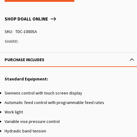
SHOP DOALL ONLINE
SKU
TDC-1000SA
SHARE:
PURCHASE INCLUDES
Standard Equipment:
Siemens control with touch screen display
Automatic feed control with programmable feed rates
Work light
Variable vise pressure control
Hydraulic band tension