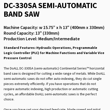
DC-330SA SEMI-AUTOMATIC
BAND SAW
Machine Capacity: w 15.75” x h 13" (400mm x 330mm)
Round Capacity: 13" (330mm)
Production Level: Medium/Intermediate
Standard Features: Hydraulic Operations, Programmable
Logic Controller (PLC) for Machine Functions and Variable Vice
Pressure Control
The DoALL DC-330SA (semi-automatic) Continental Series™ horizontal
band saw is designed for cutting a wide range of metals. While DoALL
semi-automatic saws do not offer auto-indexing, they do cut single
pieces extremely efficiently. If you have operations that do not
require automatic indexing, high production or automatic cutting
cycles, an affordable DoALL semi-automatic saws is the perfect
choice.
Once you have set your desired feed rate, blade speed and initial