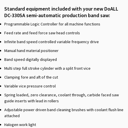
Standard equipment included with your new DoALL
DC-330SA semi-automatic production band saw:
Programmable Logic Controller for all machine functions
Feed rate and feed force saw head controls
Infinite band speed controlled variable frequency drive
Manual hand material positioner
Band speed digitally displayed
Multi step full stroke cylinder with a split front vice
Clamping fore and aft of the cut
Variable vice pressure control
Spring loaded, zero clearance, coolant through, carbide faced saw
guide inserts with lead in rollers
Adjustable power driven band cleaning brushes with coolant flush line
attached
Halogen work light