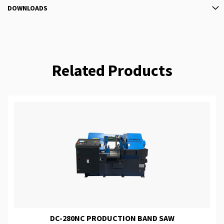
DOWNLOADS
Related Products
DC-280NC PRODUCTION BAND SAW