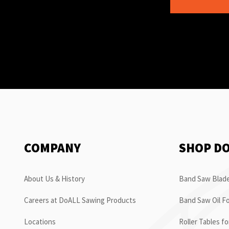
COMPANY
SHOP D
About Us & History
Band Saw Blade
Careers at DoALL Sawing Products
Band Saw Oil Fo
Locations
Roller Tables f