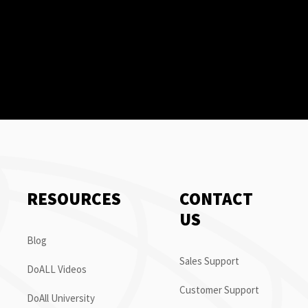
RESOURCES
CONTACT
US
Blog
Sales Support
DoALL Videos
Customer Support
DoAll University