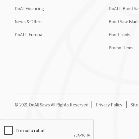
DoAll Financing
DoALL Band Saw
News & Offers
Band Saw Blad
DoALL Europa
Hand Tools
Promo Items
© 2021 DoAll Saws All Rights Reserved
Privacy Policy
Site