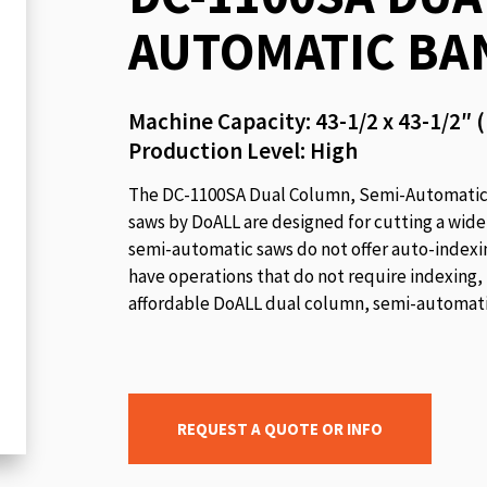
beginning
AUTOMATIC BA
of
the
images
Machine Capacity: 43-1/2 x 43-1/2″
gallery
Production Level: High
The DC-1100SA Dual Column, Semi-Automatic C
saws by DoALL are designed for cutting a wide
semi-automatic saws do not offer auto-indexing
have operations that do not require indexing,
affordable DoALL dual column, semi-automatic
REQUEST A QUOTE OR INFO