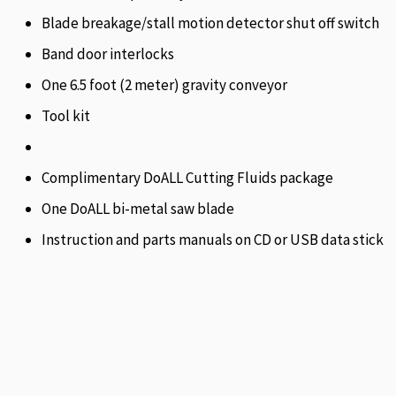
Blade breakage/stall motion detector shut off switch
Band door interlocks
One 6.5 foot (2 meter) gravity conveyor
Tool kit
Complimentary DoALL Cutting Fluids package
One DoALL bi-metal saw blade
Instruction and parts manuals on CD or USB data stick