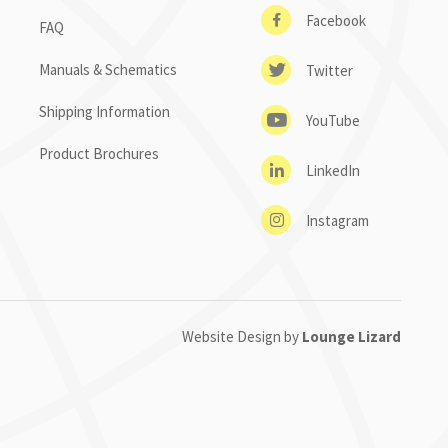
Facebook
FAQ
Manuals & Schematics
Twitter
Shipping Information
YouTube
Product Brochures
LinkedIn
Instagram
Website Design by
Lounge Lizard