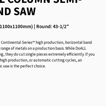
ND SAW
 (1100x1100mm) | Round: 43-1/2"
ontinental Series™ high production, horizontal band
 range of metals on a production basis. While DoALL
, they do cut single pieces extremely efficiently. If you
 high production, or automatic cutting cycles, an
 saw is the perfect choice.