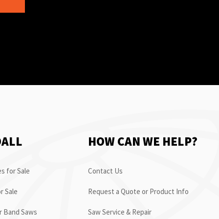
OALL
HOW CAN WE HELP?
s for Sale
Contact Us
r Sale
Request a Quote or Product Info
or Band Saws
Saw Service & Repair