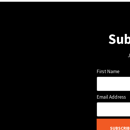
Sub
J
First Name
Email Address
SUBSCRIB