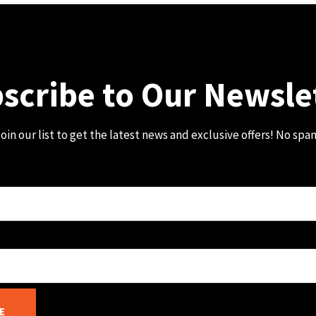
scribe to Our Newsle
oin our list to get the latest news and exclusive offers! No spa
E