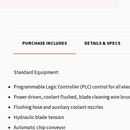
PURCHASE INCLUDES
DETAILS & SPECS
Standard Equipment:
Programmable Logic Controller (PLC) control for all elec
Power driven, coolant flushed, blade cleaning wire bru
Flushing hose and auxiliary coolant nozzles
Hydraulic blade tension
Automatic chip conveyor