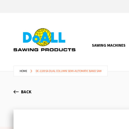
SAWING MACHINES
HOME
DC-1100SA DUAL COLUMN SEMI-AUTOMATIC BAND SAW
BACK
Skip
to
the