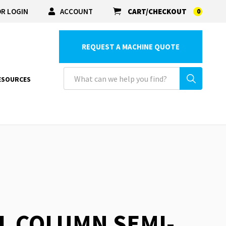
R LOGIN
ACCOUNT
CART/CHECKOUT
0
REQUEST A MACHINE QUOTE
ESOURCES
L COLUMN SEMI-