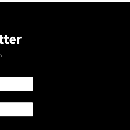
tter
m.