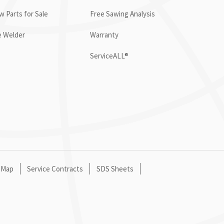
 Parts for Sale
Free Sawing Analysis
e Welder
Warranty
ServiceALL®
 Map
Service Contracts
SDS Sheets