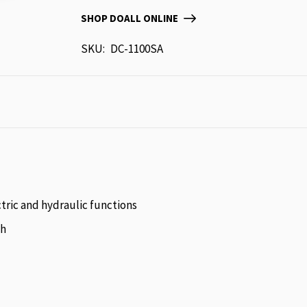
SHOP DOALL ONLINE
SKU
DC-1100SA
tric and hydraulic functions
sh