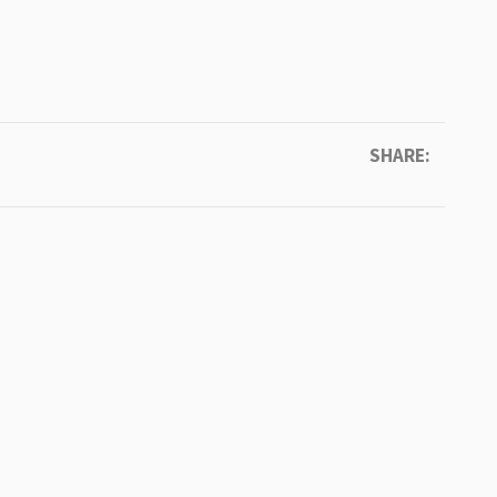
SHARE: